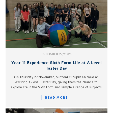
PUBLISHED 27/11/25
Year 11 Experience Sixth Form Life at A-Level
Taster Day
On Thursday 27 November, our Year 11 pupils enjoyed an
exciting A-Level Taster Day, giving them the chance to
explore life in the Sixth Form and sample a range of subjects.
READ MORE