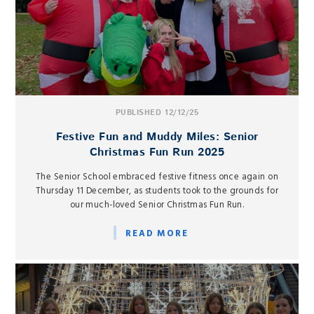
PUBLISHED 12/12/25
Festive Fun and Muddy Miles: Senior
Christmas Fun Run 2025
The Senior School embraced festive fitness once again on
Thursday 11 December, as students took to the grounds for
our much-loved Senior Christmas Fun Run.
READ MORE