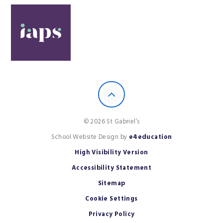
© 2026 St Gabriel’s
School Website Design by
e4education
High Visibility Version
Accessibility Statement
Sitemap
Cookie Settings
Privacy Policy