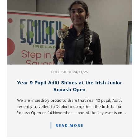
PUBLISHED 24/11/25
Year 9 Pupil Aditi Shines at the Irish Junior
Squash Open
We are incredibly proud to share that Year 10 pupil, Aditi,
recently travelled to Dublin to compete in the Irish Junior
Squash Open on 14 November — one of the key events on
the European junior squash circuit.
READ MORE