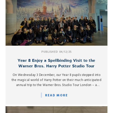
PUBLISHED 04/12/25
Year 8 Enjoy a Spellbinding Visit to the
Warner Bros. Harry Potter Studio Tour
On Wednesday 3 December, our Year 8 pupils stepped into
the magical world of Harry Potter on their much-anticipated
annual trip to the Warner Bros. Studio Tour London – a
beloved tradition and a highlight of the Autumn term in
Drama.
READ MORE