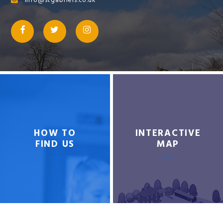
info@stgabriels.co.uk
HOW TO
INTERACTIVE
FIND US
MAP