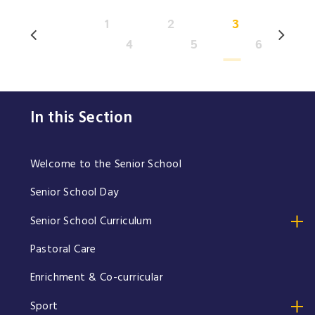
1
2
3
4
5
6
In this Section
Welcome to the Senior School
Senior School Day
Senior School Curriculum
Pastoral Care
Enrichment & Co-curricular
Sport