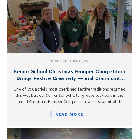
PUBLISHED 08/12/25
Senior School Christmas Hamper Competition
Brings Festive Creativity — and Community
Spirit — to St Gabriel’s
One of St Gabriel’s most cherished festive traditions returned
this week as our Senior School tutor groups took part in the
annual Christmas Hamper Competition, all in support of the
West Berkshire Food Bank.
READ MORE