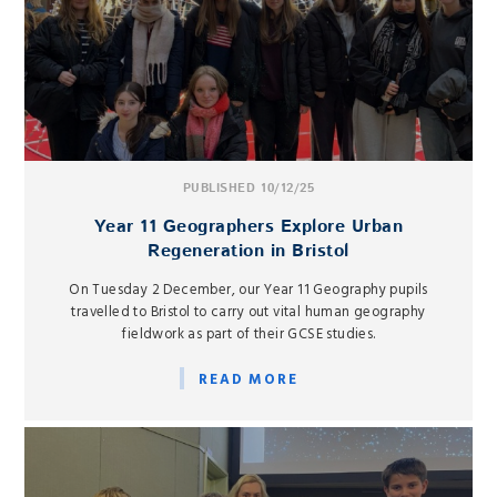
PUBLISHED 10/12/25
Year 11 Geographers Explore Urban
Regeneration in Bristol
On Tuesday 2 December, our Year 11 Geography pupils
travelled to Bristol to carry out vital human geography
fieldwork as part of their GCSE studies.
READ MORE