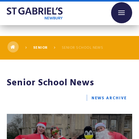
Skip to content ↓
SENIOR
SENIOR SCHOOL NEWS
Senior School News
NEWS ARCHIVE