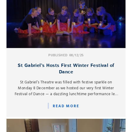
PUBLISHED 08/12/25
St Gabriel’s Hosts First Winter Festival of
Dance
St Gabriel’s Theatre was filled with festive sparkle on
Monday 8 December as we hosted our very first Winter
Festival of Dance — a dazzling lunchtime performance led
by our Senior Dance Scholars.
READ MORE