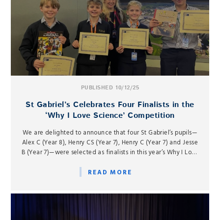
PUBLISHED 10/12/25
St Gabriel’s Celebrates Four Finalists in the
‘Why I Love Science’ Competition
We are delighted to announce that four St Gabriel’s pupils—
Alex C (Year 8), Henry CS (Year 7), Henry C (Year 7) and Jesse
B (Year 7)—were selected as finalists in this year’s Why I Love
Science competition, hosted by the Rutherford Appleton
Laboratory at Harwell on Tuesday 9...
READ MORE