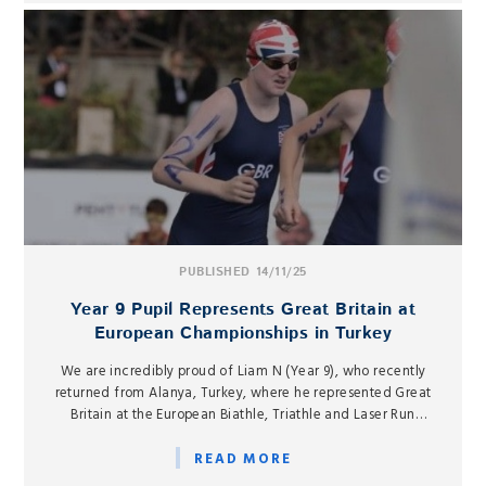
PUBLISHED 14/11/25
Year 9 Pupil Represents Great Britain at
European Championships in Turkey
We are incredibly proud of Liam N (Year 9), who recently
returned from Alanya, Turkey, where he represented Great
Britain at the European Biathle, Triathle and Laser Run
Championships from 3–10 November.
READ MORE