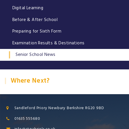
Digital Learning
Before & After School
Preparing for Sixth Form
Examination Results & Destinations
Senior School News
Where Next?
Sandleford Priory Newbury Berkshire RG20 9BD
01635 555680