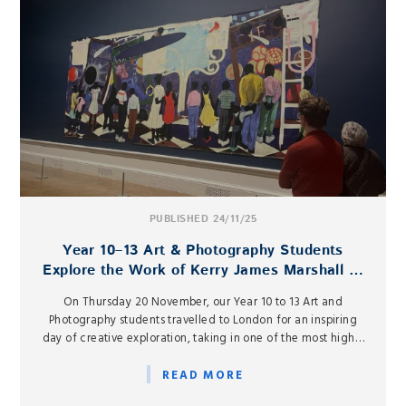
PUBLISHED 24/11/25
Year 10–13 Art & Photography Students
Explore the Work of Kerry James Marshall at
the Royal Academy
On Thursday 20 November, our Year 10 to 13 Art and
Photography students travelled to London for an inspiring
day of creative exploration, taking in one of the most highly
anticipated exhibitions of the year: Kerry James Marshall:
The Histories at the Royal Academy of Arts.
READ MORE