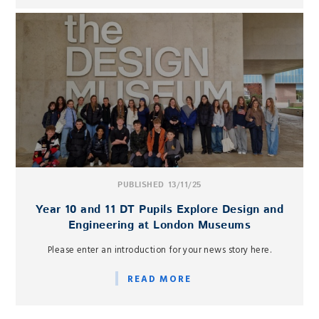
PUBLISHED 13/11/25
Year 10 and 11 DT Pupils Explore Design and
Engineering at London Museums
Please enter an introduction for your news story here.
READ MORE