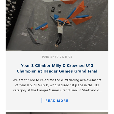
PUBLISHED 25/11/25
Year 8 Climber Milly D Crowned U13
Champion at Hanger Games Grand Final
We are thrilled to celebrate the outstanding achievements
of Year 8 pupil Milly D, who secured 1st place in the U13
category at the Hanger Games Grand Final in Sheffield on
Friday 15 November.
READ MORE