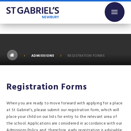
Skip to content ↓
ADMISSIONS
REGISTRATION FORMS
Registration Forms
When you are ready to move forward with applying for a place
at St Gabriel's, please submit our registration form, which will
place your child on our lists for entry to the relevant area of
the school. Applications are considered in accordance with our
Admissions Policy and, therefore, early registration is advisable.