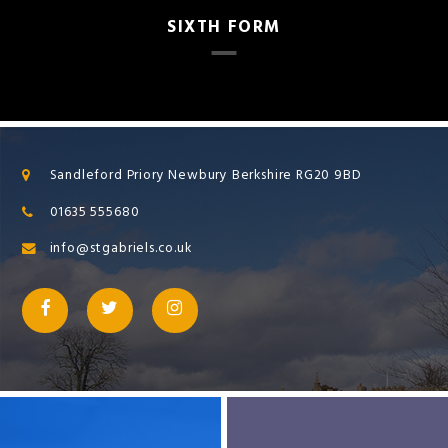
SIXTH FORM
Sandleford Priory Newbury Berkshire RG20 9BD
01635 555680
info@stgabriels.co.uk