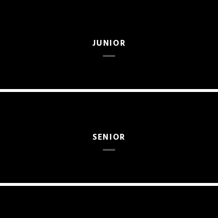
JUNIOR
SENIOR