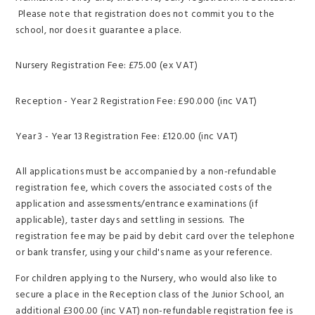
Please note that registration does not commit you to the
school, nor does it guarantee a place.
Nursery Registration Fee: £75.00 (ex VAT)
Reception - Year 2 Registration Fee: £90.000 (inc VAT)
Year 3 - Year 13 Registration Fee: £120.00 (inc VAT)
All applications must be accompanied by a non-refundable
registration fee, which covers the associated costs of the
application and assessments/entrance examinations (if
applicable), taster days and settling in sessions. The
registration fee may be paid by debit card over the telephone
or bank transfer, using your child's name as your reference.
For children applying to the Nursery, who would also like to
secure a place in the Reception class of the Junior School, an
additional £300.00 (inc VAT) non-refundable registration fee is