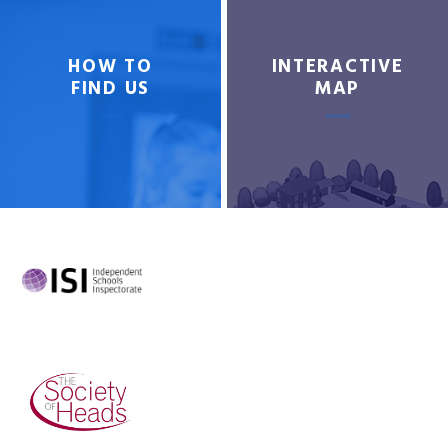
HOW TO
INTERACTIVE
FIND US
MAP