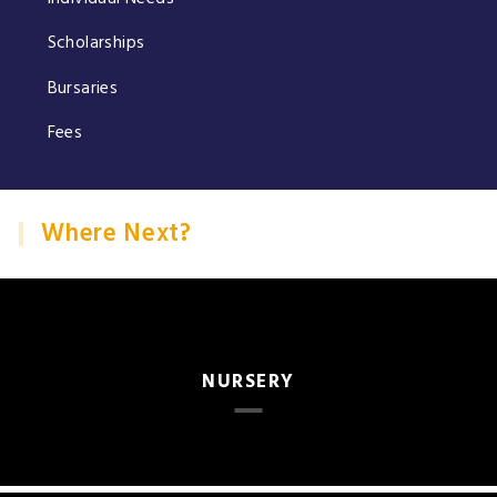
Scholarships
Bursaries
Fees
Where Next?
NURSERY