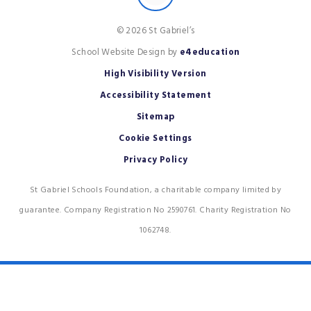
© 2026 St Gabriel’s
School Website Design by
e4education
High Visibility Version
Accessibility Statement
Sitemap
Cookie Settings
Privacy Policy
St Gabriel Schools Foundation, a charitable company limited by
guarantee. Company Registration No 2590761. Charity Registration No
1062748.