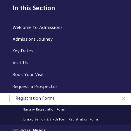
In this Section
Welcome to Admissions
Admissions Journey
Key Dates
Visit Us
Book Your Visit
Request a Prospectus
Registration Forms
Nursery Registration Form
Junior, Senior & Sixth Form Registration Form
Individual Needs