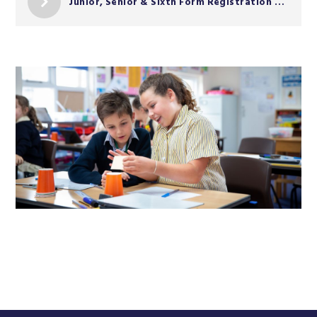
Junior, Senior & Sixth Form Registration Form