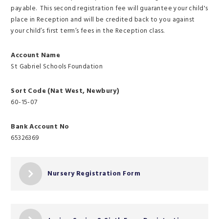
payable. This second registration fee will guarantee your child's
place in Reception and will be credited back to you against
your child’s first term’s fees in the Reception class.
Account Name
St Gabriel Schools Foundation
Sort Code (Nat West, Newbury)
60-15-07
Bank Account No
65326369
Nursery Registration Form