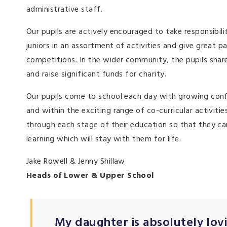
administrative staff.
Our pupils are actively encouraged to take responsibili
juniors in an assortment of activities and give great 
competitions. In the wider community, the pupils share
and raise significant funds for charity.
Our pupils come to school each day with growing confid
and within the exciting range of co-curricular activitie
through each stage of their education so that they can
learning which will stay with them for life.
Jake Rowell & Jenny Shillaw
Heads of Lower & Upper School
My daughter is absolutely lovin