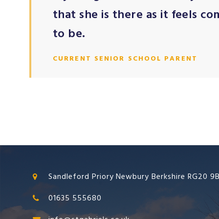
that she is there as it feels c
to be.
CURRENT SENIOR SCHOOL PARENT
Sandleford Priory Newbury Berkshire RG20 9
01635 555680