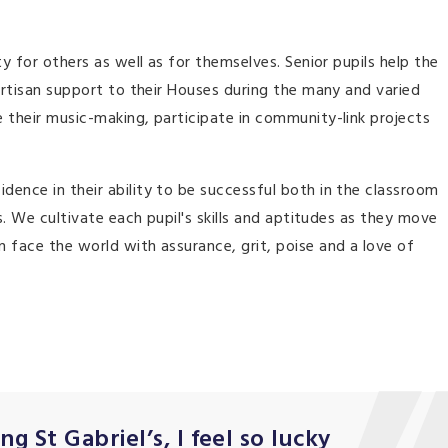
ty for others as well as for themselves. Senior pupils help the
partisan support to their Houses during the many and varied
 their music-making, participate in community-link projects
ence in their ability to be successful both in the classroom
s. We cultivate each pupil's skills and aptitudes as they move
 face the world with assurance, grit, poise and a love of
g St Gabriel’s, I feel so lucky