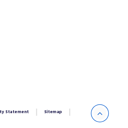
ity Statement
Sitemap