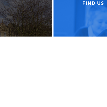
FIND US