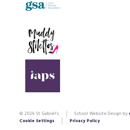
© 2026 St Gabriel’s
School Website Design by
Cookie Settings
Privacy Policy