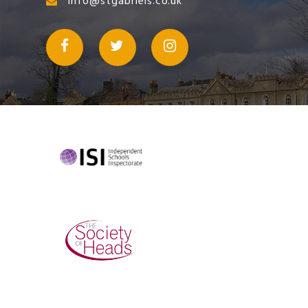
info@stgabriels.co.uk