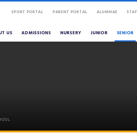
SPORT PORTAL
PARENT PORTAL
ALUMNAE
STAF
UT US
ADMISSIONS
NURSERY
JUNIOR
SENIOR
CHOOL