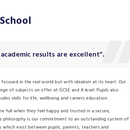
 School
 academic results are excellent”.
 focused in the real world but with idealism at its heart. Our
nge of subjects on offer at GCSE and A level. Pupils also
es skills for life, wellbeing and careers education.
he full when they feel happy and trusted in a secure,
his philosophy is our commitment to an outstanding system of
s which exist between pupils, parents, teachers and