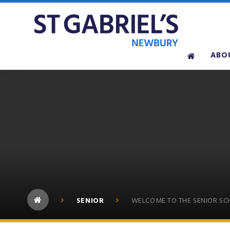
Skip to content ↓
ABO
SENIOR
WELCOME TO THE SENIOR S