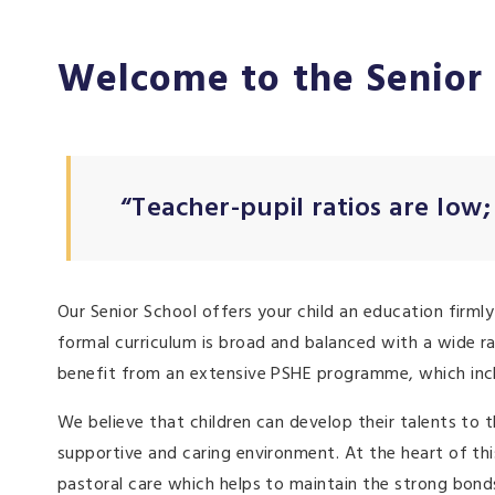
Welcome to the Senior
“Teacher-pupil ratios are low;
Our Senior School offers your child an education firmly
formal curriculum is broad and balanced with a wide ra
benefit from an extensive PSHE programme, which includ
We believe that children can develop their talents to t
supportive and caring environment. At the heart of t
pastoral care which helps to maintain the strong bond