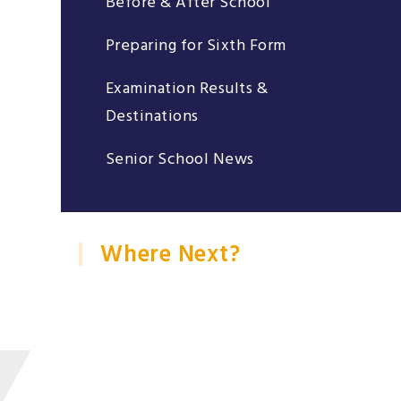
Before & After School
Preparing for Sixth Form
Examination Results &
Destinations
Senior School News
Where Next?