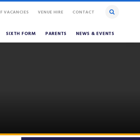
F VACANCIES
VENUE HIRE
CONTACT
SIXTH FORM
PARENTS
NEWS & EVENTS