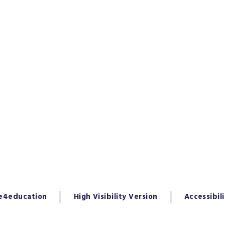
e4education
High Visibility Version
Accessibil