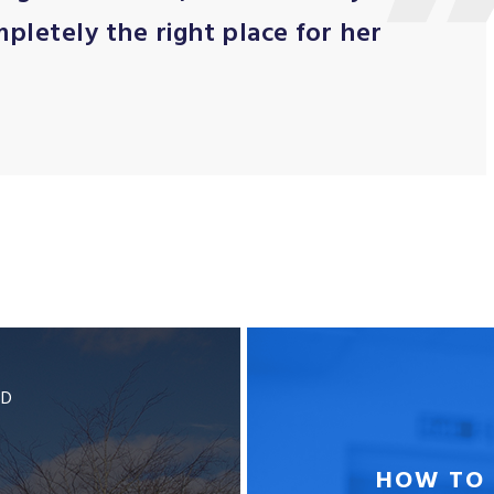
ompletely the right place for her
BD
HOW TO