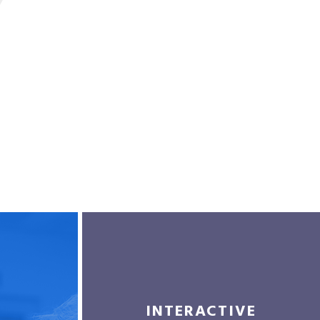
INTERACTIVE