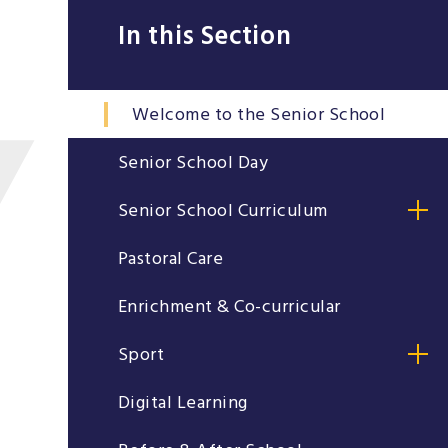
In this Section
Welcome to the Senior School
Senior School Day
Senior School Curriculum
Pastoral Care
Enrichment & Co-curricular
Sport
Digital Learning