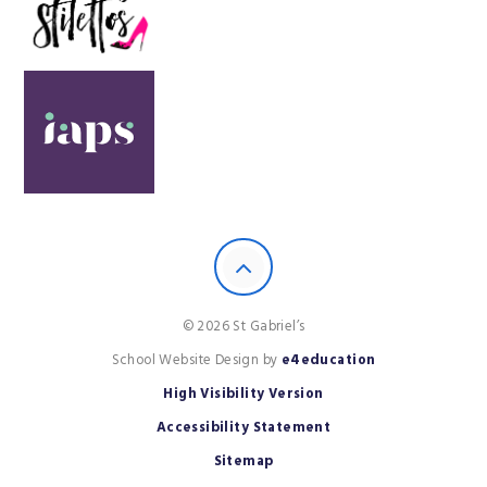
© 2026 St Gabriel’s
School Website Design by
e4education
High Visibility Version
Accessibility Statement
Sitemap