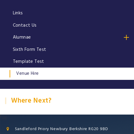
Links
Contact Us
Alumnae
Sixth Form Test
Template Test
Venue Hire
Where Next?
Sandleford Priory Newbury Berkshire RG20 9BD