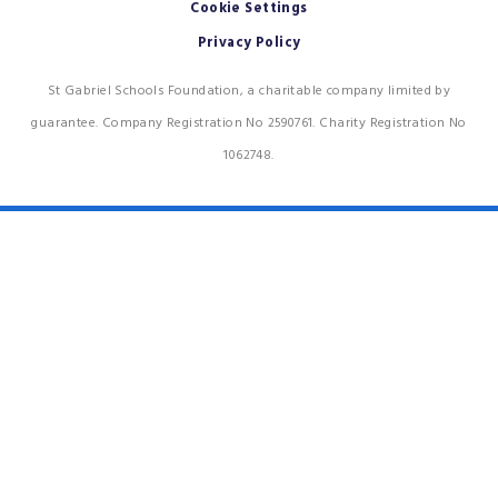
Cookie Settings
Privacy Policy
St Gabriel Schools Foundation, a charitable company limited by
guarantee. Company Registration No 2590761. Charity Registration No
1062748.
Cookie Policy
This site uses cookies to store information on your computer.
Click
here for more information
Accept All
Deny
Deny All