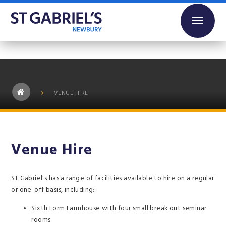
Skip to content ↓
VENUE HIRE
Venue Hire
St Gabriel's has a range of facilities available to hire on a regular
or one-off basis, including:
Sixth Form Farmhouse with four small break out seminar
rooms