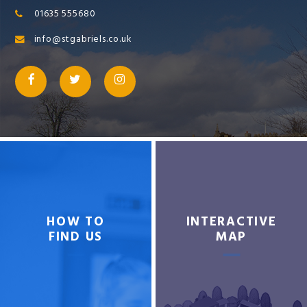
01635 555680
info@stgabriels.co.uk
HOW TO
INTERACTIVE
FIND US
MAP