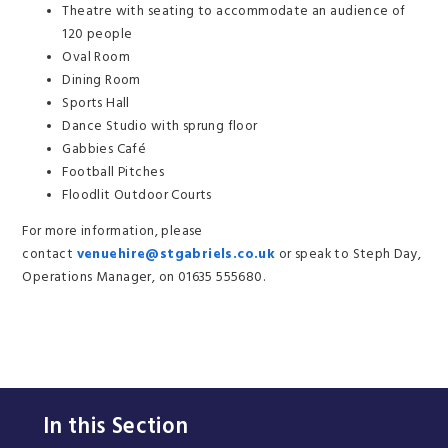
Theatre with seating to accommodate an audience of
120 people
Oval Room
Dining Room
Sports Hall
Dance Studio with sprung floor
Gabbies Café
Football Pitches
Floodlit Outdoor Courts
For more information, please
contact
venuehire@stgabriels.co.uk
or speak to Steph Day,
Operations Manager, on 01635 555680.
In this Section