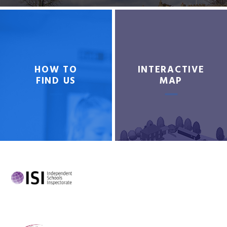
HOW TO
INTERACTIVE
FIND US
MAP