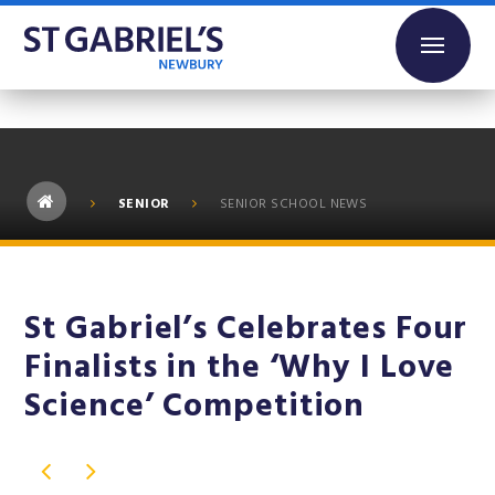
Skip to content ↓
SENIOR
SENIOR SCHOOL NEWS
St Gabriel’s Celebrates Four
Finalists in the ‘Why I Love
Science’ Competition