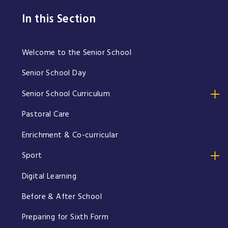
In this Section
Welcome to the Senior School
Senior School Day
Senior School Curriculum
Pastoral Care
Enrichment & Co-curricular
Sport
Digital Learning
Before & After School
Preparing for Sixth Form