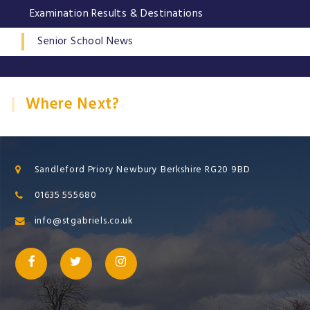
Examination Results & Destinations
Senior School News
Where Next?
Sandleford Priory Newbury Berkshire RG20 9BD
01635 555680
info@stgabriels.co.uk