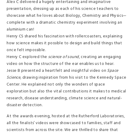
Alex C delivered a hugely entertaining and imaginative
presentation, dressing up as each of his science teachers to
showcase what he loves about Biology, Chemistry and Physics—
complete with a dramatic chemistry experiment involving an
aluminium can!
Henry CS shared his fascination with rollercoasters, explaining
how science makes it possible to design and build things that
once felt impossible.
Henry C explored the
science of sound
, creating an engaging
video on how the structure of the ear enables us to hear.
Jesse B presented a heartfelt and insightful video on
Space
Science
, drawing inspiration from his visit to the Kennedy Space
Center. He explained not only the wonders of space
exploration but also the vital contributions it makes to medical
research, disease understanding, climate science and natural-
disaster detection.
At the awards evening, hosted at the Rutherford Laboratories,
all the finalists’ videos were showcased to families, staff and
scientists from across the site. We are thrilled to share that