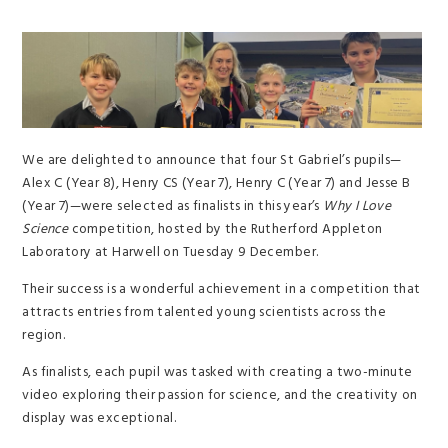
We are delighted to announce that four St Gabriel’s pupils—
Alex C (Year 8), Henry CS (Year 7), Henry C (Year 7) and Jesse B
(Year 7)—were selected as finalists in this year’s
Why I Love
Science
competition, hosted by the Rutherford Appleton
Laboratory at Harwell on Tuesday 9 December.
Their success is a wonderful achievement in a competition that
attracts entries from talented young scientists across the
region.
As finalists, each pupil was tasked with creating a two-minute
video exploring their passion for science, and the creativity on
display was exceptional.