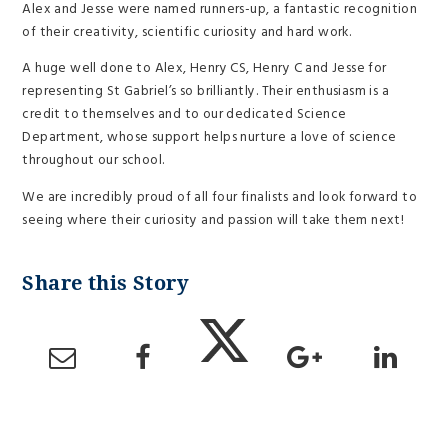
Alex and Jesse were named runners-up, a fantastic recognition
of their creativity, scientific curiosity and hard work.
A huge well done to Alex, Henry CS, Henry C and Jesse for
representing St Gabriel’s so brilliantly. Their enthusiasm is a
credit to themselves and to our dedicated Science
Department, whose support helps nurture a love of science
throughout our school.
We are incredibly proud of all four finalists and look forward to
seeing where their curiosity and passion will take them next!