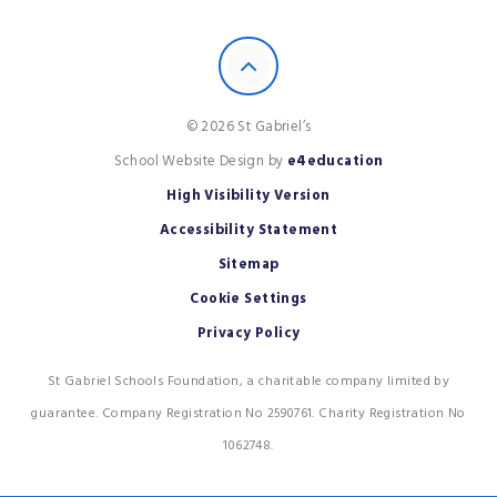
© 2026 St Gabriel’s
School Website Design by
e4education
High Visibility Version
Accessibility Statement
Sitemap
Cookie Settings
Privacy Policy
St Gabriel Schools Foundation, a charitable company limited by
guarantee. Company Registration No 2590761. Charity Registration No
1062748.