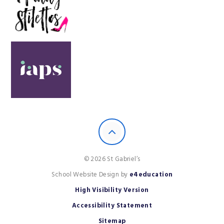
© 2026 St Gabriel’s
School Website Design by
e4education
High Visibility Version
Accessibility Statement
Sitemap