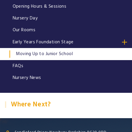
Opening Hours & Sessions
Nursery Day
Our Rooms
Early Years Foundation Stage
Moving Up to Junior School
FAQs
Nursery News
Where Next?