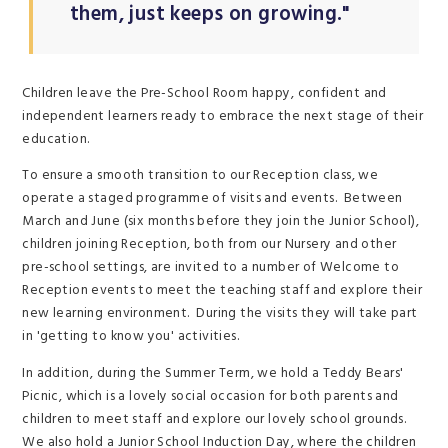
them, just keeps on growing."
Children leave the Pre-School Room happy, confident and
independent learners ready to embrace the next stage of their
education.
To ensure a smooth transition to our Reception class, we
operate a staged programme of visits and events. Between
March and June (six months before they join the Junior School),
children joining Reception, both from our Nursery and other
pre-school settings, are invited to a number of Welcome to
Reception events to meet the teaching staff and explore their
new learning environment. During the visits they will take part
in 'getting to know you' activities.
In addition, during the Summer Term, we hold a Teddy Bears'
Picnic, which is a lovely social occasion for both parents and
children to meet staff and explore our lovely school grounds.
We also hold a Junior School Induction Day, where the children