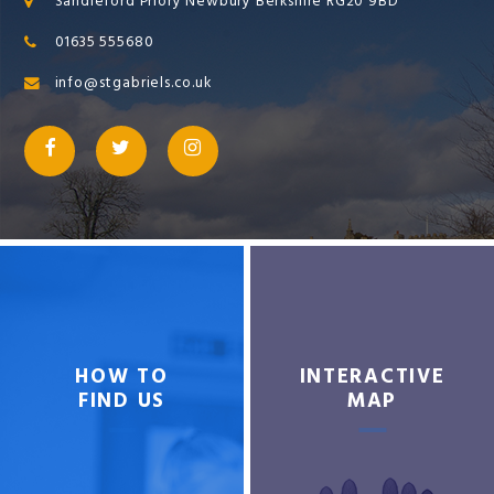
Sandleford Priory Newbury Berkshire RG20 9BD
01635 555680
info@stgabriels.co.uk
HOW TO
INTERACTIVE
FIND US
MAP