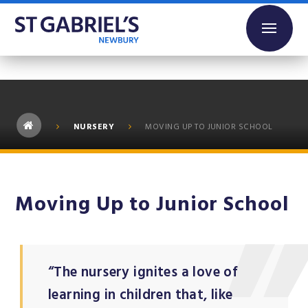
Skip to content ↓
NURSERY
MOVING UP TO JUNIOR SCHOOL
Moving Up to Junior School
“The nursery ignites a love of
learning in children that, like