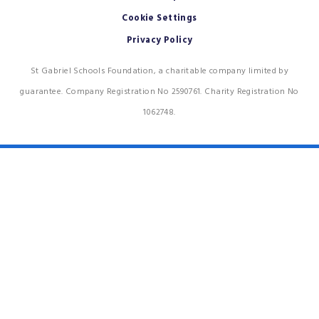
Cookie Settings
Privacy Policy
St Gabriel Schools Foundation, a charitable company limited by
guarantee. Company Registration No 2590761. Charity Registration No
1062748.
Cookie Policy
This site uses cookies to store information on your computer.
Click
here for more information
Accept All
Deny
Deny All