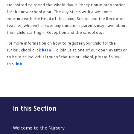
are invited to spend the whole day in Reception in preparation
for the new school year. The day starts with a welcome
meeting with the Head of the Junior School and the Reception
teacher, who will answer any questions parents may have about
their child starting in Reception and the school day.
For more information on how to register your child for the
Junior School click
here
. To join us at one of our open events or
to have an individual tour of the Junior School, please follow
this
link
.
In this Section
Welcome to the Nursery