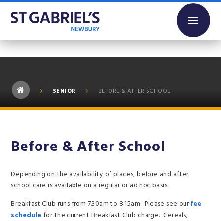
Skip to content ↓
SENIOR
BEFORE & AFTER SCHOOL
Before & After School
Depending on the availability of places, before and after
school care is available on a regular or ad hoc basis.
Breakfast Club runs from 7.30am to 8.15am. Please see our
fee
schedule
for the current Breakfast Club charge. Cereals,