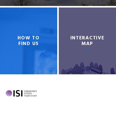
HOW TO
INTERACTIVE
FIND US
MAP