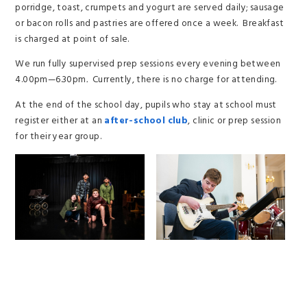
porridge, toast, crumpets and yogurt are served daily; sausage
or bacon rolls and pastries are offered once a week. Breakfast
is charged at point of sale.
We run fully supervised prep sessions every evening between
4.00pm—6.30pm
.
Currently, there is no charge for attending.
At the end of the school day, pupils who stay at school must
register either at an
after-school club
, clinic or prep session
for their year group.