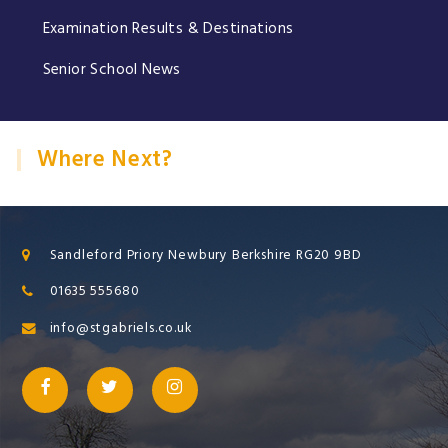
Examination Results & Destinations
Senior School News
Where Next?
Sandleford Priory Newbury Berkshire RG20 9BD
01635 555680
info@stgabriels.co.uk