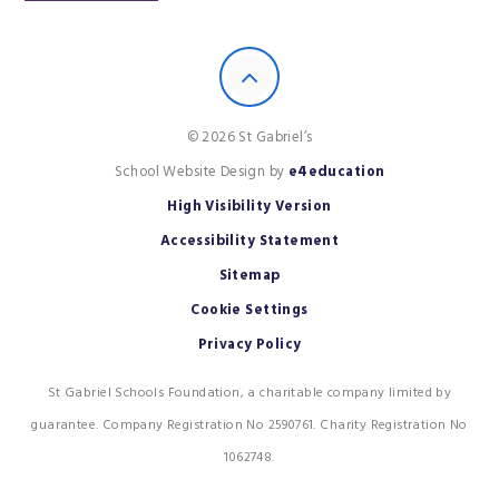
© 2026 St Gabriel’s
School Website Design by
e4education
High Visibility Version
Accessibility Statement
Sitemap
Cookie Settings
Privacy Policy
St Gabriel Schools Foundation, a charitable company limited by
guarantee. Company Registration No 2590761. Charity Registration No
1062748.