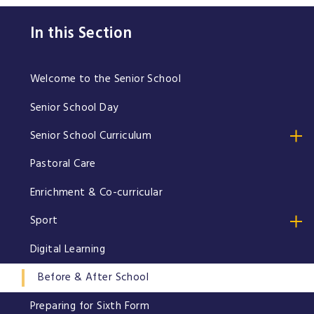
In this Section
Welcome to the Senior School
Senior School Day
Senior School Curriculum
Pastoral Care
Enrichment & Co-curricular
Sport
Digital Learning
Before & After School
Preparing for Sixth Form