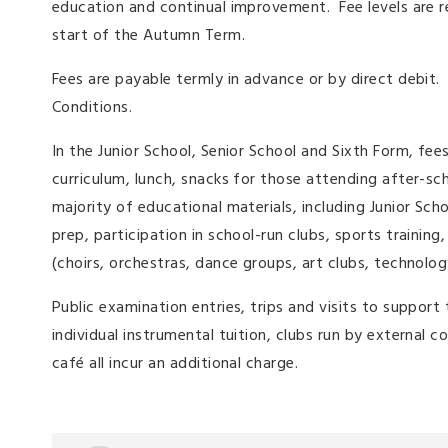
education and continual improvement. Fee levels are 
start of the Autumn Term.
Fees are payable termly in advance or by direct debit.
Conditions.
In the Junior School, Senior School and Sixth Form, fees
curriculum, lunch, snacks for those attending after-sc
majority of educational materials, including Junior Sch
prep, participation in school-run clubs, sports training
(choirs, orchestras, dance groups, art clubs, technolog
Public examination entries, trips and visits to suppor
individual instrumental tuition, clubs run by external 
café all incur an additional charge.