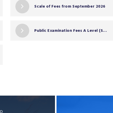
Scale of Fees from September 2026
Public Examination Fees A Level (Summer 2026)
BD