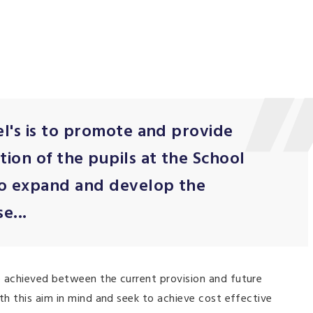
el's is to promote and provide
ion of the pupils at the School
to expand and develop the
e...
e achieved between the current provision and future
th this aim in mind and seek to achieve cost effective