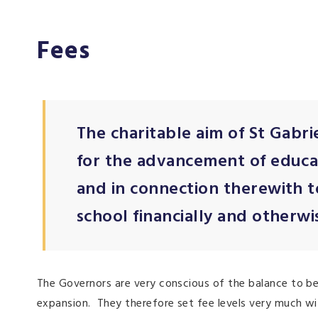
Fees
The charitable aim of St Gabri
for the advancement of educat
and in connection therewith 
school financially and otherwis
The Governors are very conscious of the balance to b
expansion. They therefore set fee levels very much wi