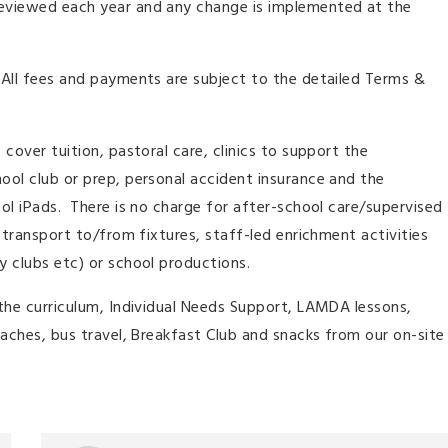
reviewed each year and any change is implemented at the
 All fees and payments are subject to the detailed Terms &
 cover tuition, pastoral care, clinics to support the
hool club or prep, personal accident insurance and the
ool iPads. There is no charge for after-school care/supervised
, transport to/from fixtures, staff-led enrichment activities
y clubs etc) or school productions.
t the curriculum, Individual Needs Support, LAMDA lessons,
coaches, bus travel, Breakfast Club and snacks from our on-site