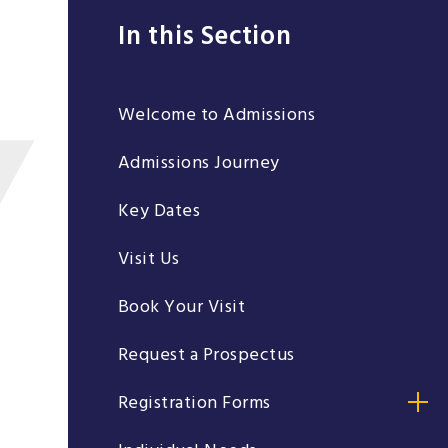
In this Section
Welcome to Admissions
Admissions Journey
Key Dates
Visit Us
Book Your Visit
Request a Prospectus
Registration Forms