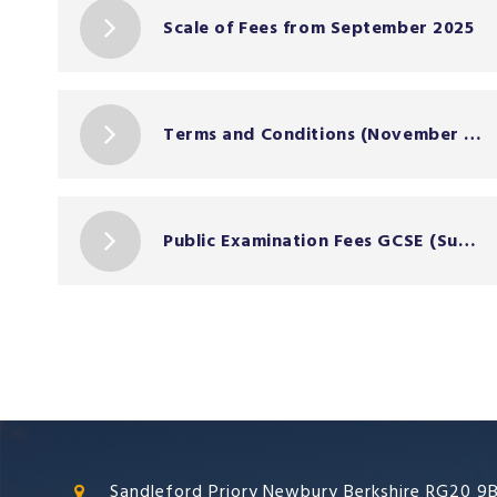
Scale of Fees from September 2025
Terms and Conditions (November 2024)
Public Examination Fees GCSE (Summer 2026)
Sandleford Priory Newbury Berkshire RG20 9