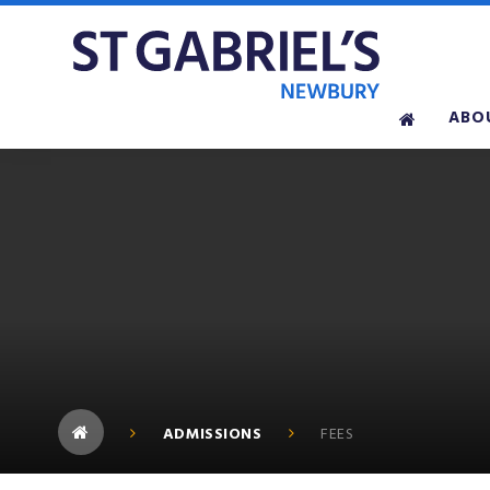
Skip to content ↓
ABO
ADMISSIONS
FEES