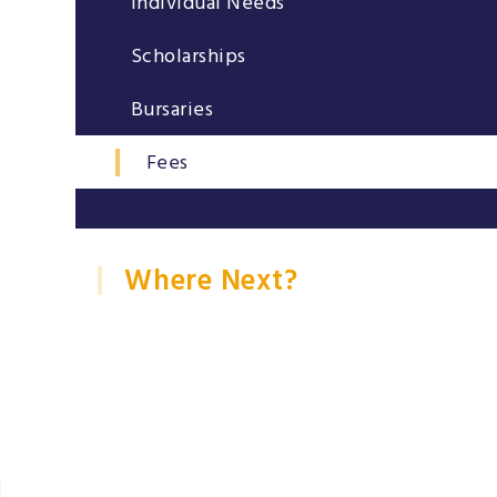
Individual Needs
Scholarships
Bursaries
Fees
Where Next?