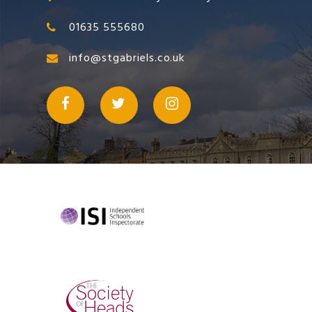
01635 555680
info@stgabriels.co.uk