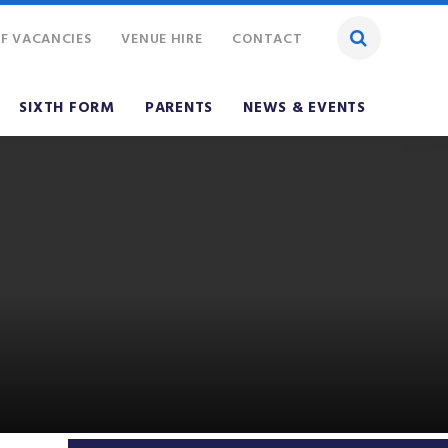
F VACANCIES
VENUE HIRE
CONTACT
SIXTH FORM
PARENTS
NEWS & EVENTS