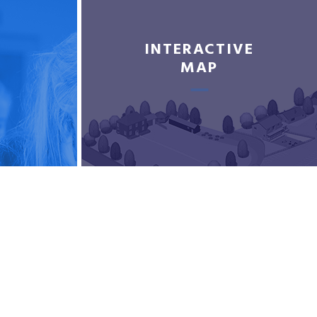
INTERACTIVE
MAP