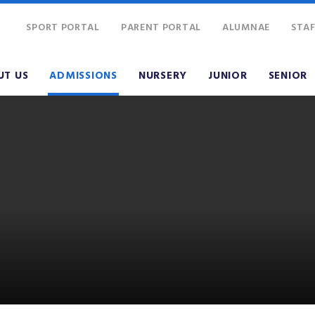
SPORT PORTAL
PARENT PORTAL
ALUMNAE
STAF
UT US
ADMISSIONS
NURSERY
JUNIOR
SENIOR