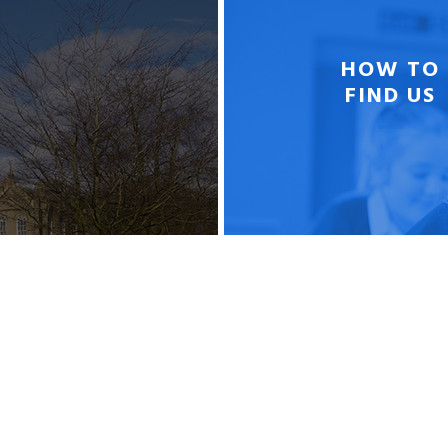
HOW TO
FIND US