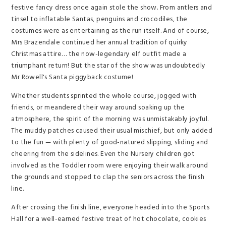
festive fancy dress once again stole the show. From antlers and
tinsel to inflatable Santas, penguins and crocodiles, the
costumes were as entertaining as the run itself. And of course,
Mrs Brazendale continued her annual tradition of quirky
Christmas attire… the now-legendary elf outfit made a
triumphant return! But the star of the show was undoubtedly
Mr Rowell's Santa piggyback costume!
Whether students sprinted the whole course, jogged with
friends, or meandered their way around soaking up the
atmosphere, the spirit of the morning was unmistakably joyful.
The muddy patches caused their usual mischief, but only added
to the fun — with plenty of good-natured slipping, sliding and
cheering from the sidelines. Even the Nursery children got
involved as the Toddler room were enjoying their walk around
the grounds and stopped to clap the seniors across the finish
line.
After crossing the finish line, everyone headed into the Sports
Hall for a well-earned festive treat of hot chocolate, cookies