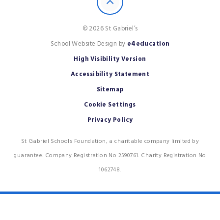
© 2026 St Gabriel’s
School Website Design by
e4education
High Visibility Version
Accessibility Statement
Sitemap
Cookie Settings
Privacy Policy
St Gabriel Schools Foundation, a charitable company limited by
guarantee. Company Registration No 2590761. Charity Registration No
1062748.