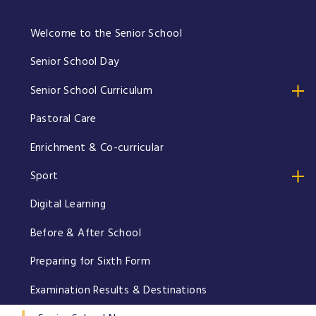
Welcome to the Senior School
Senior School Day
Senior School Curriculum
Pastoral Care
Enrichment & Co-curricular
Sport
Digital Learning
Before & After School
Preparing for Sixth Form
Examination Results & Destinations