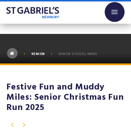
Skip to content ↓
SENIOR
SENIOR SCHOOL NEWS
Festive Fun and Muddy
Miles: Senior Christmas Fun
Run 2025