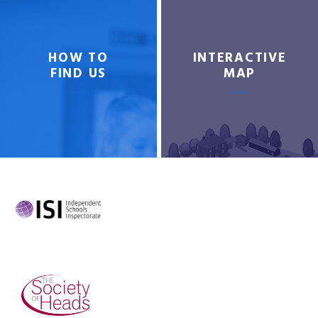
HOW TO
INTERACTIVE
FIND US
MAP