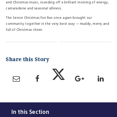
and Christmas music, rounding off a brilliant morning of energy,
camaraderie and seasonal silliness.
The Senior Christmas Fun Run once again brought our
community together in the very best way — muddy, merry and
full of Christmas cheer.
In this Section