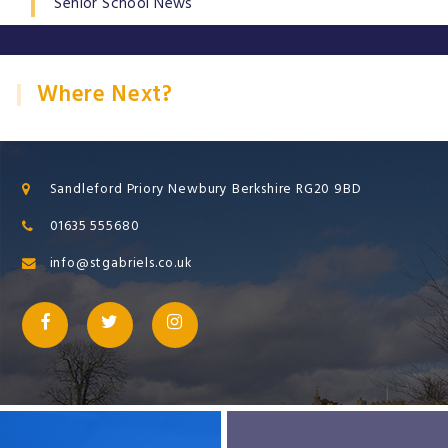
Senior School News
Where Next?
Sandleford Priory Newbury Berkshire RG20 9BD
01635 555680
info@stgabriels.co.uk