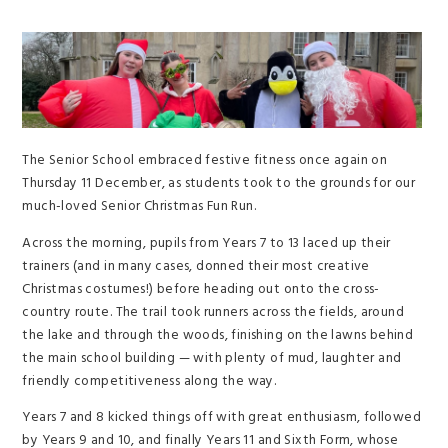
The Senior School embraced festive fitness once again on
Thursday 11 December, as students took to the grounds for our
much-loved Senior Christmas Fun Run.
Across the morning, pupils from Years 7 to 13 laced up their
trainers (and in many cases, donned their most creative
Christmas costumes!) before heading out onto the cross-
country route. The trail took runners across the fields, around
the lake and through the woods, finishing on the lawns behind
the main school building — with plenty of mud, laughter and
friendly competitiveness along the way.
Years 7 and 8 kicked things off with great enthusiasm, followed
by Years 9 and 10, and finally Years 11 and Sixth Form, whose