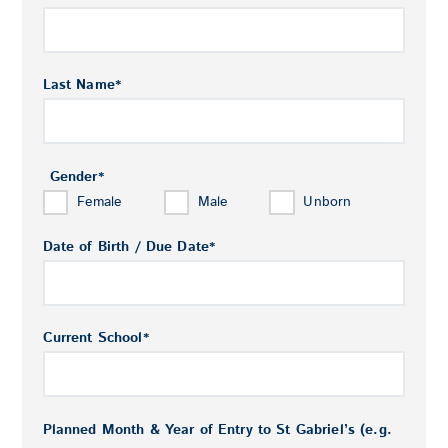
Last Name
*
Gender
*
Female
Male
Unborn
Date of Birth / Due Date
*
Current School
*
Planned Month & Year of Entry to St Gabriel’s (e.g.