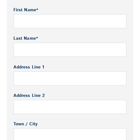
First Name
*
Last Name
*
Address Line 1
Address Line 2
Town / City