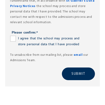
I understand that, in accordance with
St Gabriel’s Data
Privacy Notices
the school may process and store
personal data that I have provided. The school may
contact me with respect to the admissions process and
relevant school information.
Please confirm:
*
I agree that the school may process and
store personal data that I have provided
To unsubscribe from our mailing list, please
email
our
Admissions Team.
SUBMIT