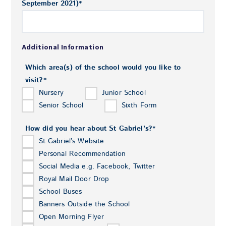
September 2021)
*
Additional Information
Which area(s) of the school would you like to
visit?
*
Nursery
Junior School
Senior School
Sixth Form
How did you hear about St Gabriel’s?
*
St Gabriel’s Website
Personal Recommendation
Social Media e.g. Facebook, Twitter
Royal Mail Door Drop
School Buses
Banners Outside the School
Open Morning Flyer