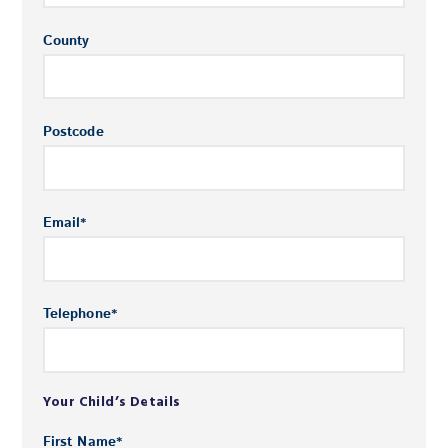
County
Postcode
Email
*
Telephone
*
Your Child’s Details
First Name
*