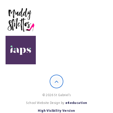
© 2026 St Gabriel’s
School Website Design by
e4education
High Visibility Version