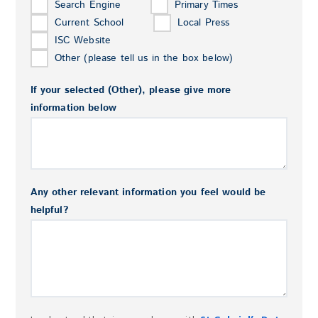
Search Engine
Primary Times
Current School
Local Press
ISC Website
Other (please tell us in the box below)
If your selected (Other), please give more
information below
Any other relevant information you feel would be
helpful?