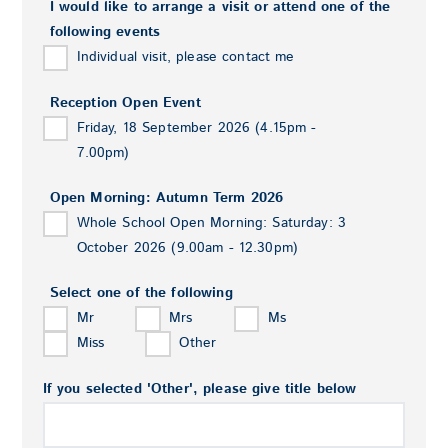
I would like to arrange a visit or attend one of the
following events
Individual visit, please contact me
Reception Open Event
Friday, 18 September 2026 (4.15pm -
7.00pm)
Open Morning: Autumn Term 2026
Whole School Open Morning: Saturday: 3
October 2026 (9.00am - 12.30pm)
Select one of the following
Mr
Mrs
Ms
Miss
Other
If you selected 'Other', please give title below