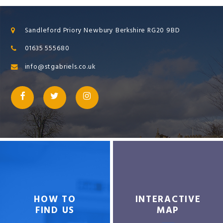
Sandleford Priory Newbury Berkshire RG20 9BD
01635 555680
info@stgabriels.co.uk
HOW TO
INTERACTIVE
FIND US
MAP