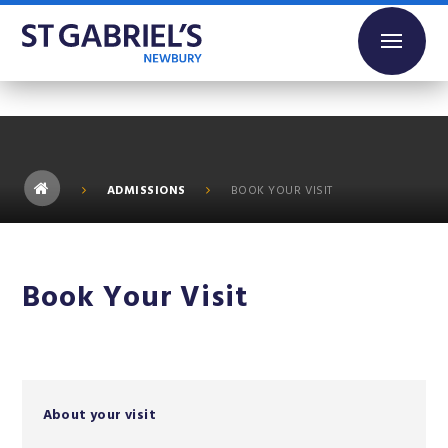
Skip to content ↓
ADMISSIONS
BOOK YOUR VISIT
Book Your Visit
About your visit