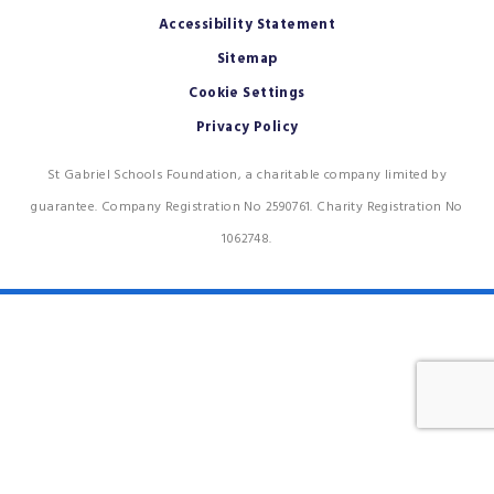
Accessibility Statement
Sitemap
Cookie Settings
Privacy Policy
St Gabriel Schools Foundation, a charitable company limited by
guarantee. Company Registration No 2590761. Charity Registration No
1062748.
Cookie Policy