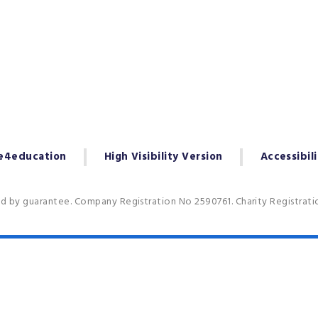
e4education
High Visibility Version
Accessibil
ed by guarantee. Company Registration No 2590761. Charity Registrat