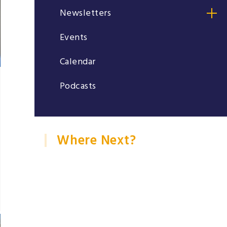
Newsletters
Events
Calendar
Podcasts
Where Next?