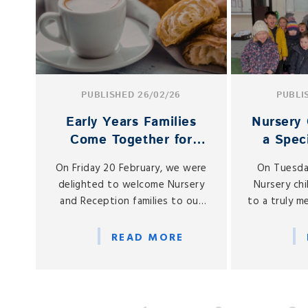
PUBLISHED 26/02/26
PUBLI
Early Years Families
Nursery 
Come Together for
a Speci
Spring Coffee Morning
Butter
On Friday 20 February, we were
On Tuesda
delighted to welcome Nursery
Nursery ch
and Reception families to our
to a truly 
Early Years Coffee Morning, held
on learnin
in our on-site café, Gabbies.
welcomed a 
READ MORE
to St Gabri