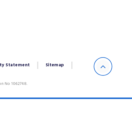
ity Statement
Sitemap
ion No 1062748.