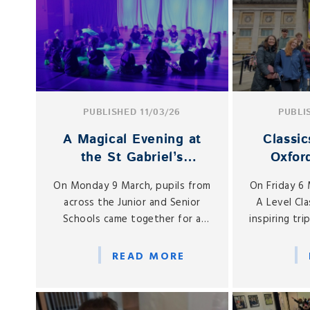
PUBLISHED 11/03/26
PUBLI
A Magical Evening at
Classic
the St Gabriel’s
Oxfor
Performing Arts
Ancie
On Monday 9 March, pupils from
On Friday 6
Showcases
across the Junior and Senior
A Level Cla
Schools came together for a
inspiring tri
wonderful evening celebrating
their classr
creativity, confidence and
throug
READ MORE
collaboration at the St Gabriel’s
remarkable 
Performing Arts Showcases.
the world