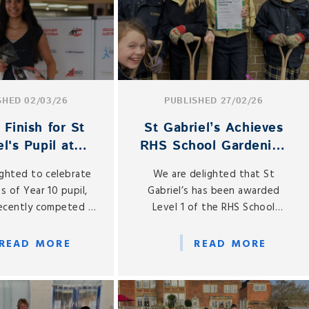
SHED 02/03/26
PUBLISHED 27/02/26
Finish for St
St Gabriel’s Achieves
l's Pupil at
RHS School Gardening
ernational
Award Level 1
ighted to celebrate
We are delighted that St
urnament
s of Year 10 pupil,
Gabriel’s has been awarded
recently competed in
Level 1 of the RHS School
ian Junior Squash
Gardening Award earlier this
 in Vienna from 27
month, recognising our
READ MORE
READ MORE
 to 1 March 2026.
commitment to outdoor
learning and gardening
education.