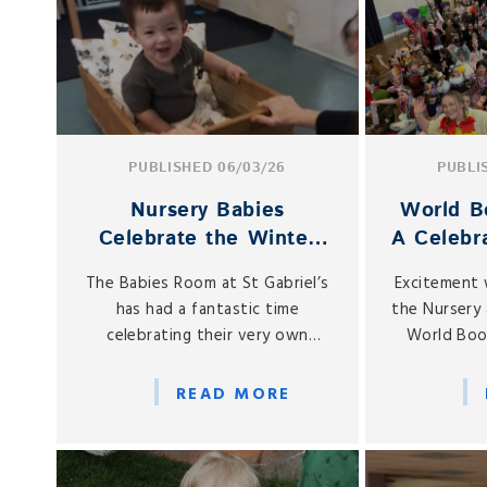
PUBLISHED 06/03/26
PUBLI
Nursery Babies
World B
Celebrate the Winter
A Celebra
Olympics!
Acros
The Babies Room at St Gabriel’s
Excitement 
has had a fantastic time
the Nursery 
celebrating their very own
World Boo
Winter Olympics throughout
Thursda
February.
READ MORE