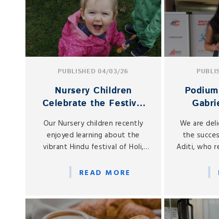
PUBLISHED 04/03/26
PUBLI
Nursery Children
Podium 
Celebrate the Festival
Gabrie
of Holi
Int
Our Nursery children recently
We are del
To
enjoyed learning about the
the succes
vibrant Hindu festival of Holi,
Aditi, who 
often known as the Festival of
the Austr
Colours.
Open, held
READ MORE
February