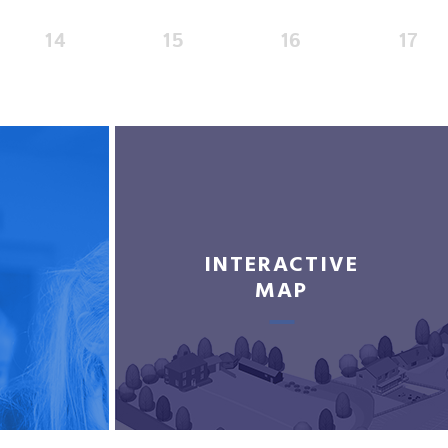
14
15
16
17
INTERACTIVE
MAP