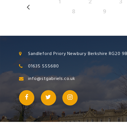
1
2
3
8
9
Sandleford Priory Newbury Berkshire RG20 9
01635 555680
info@stgabriels.co.uk