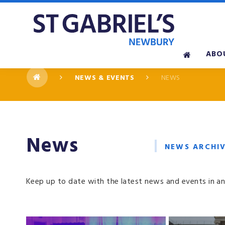
Skip to content ↓
ABO
NEWS & EVENTS
NEWS
News
NEWS ARCHI
Keep up to date with the latest news and events in an