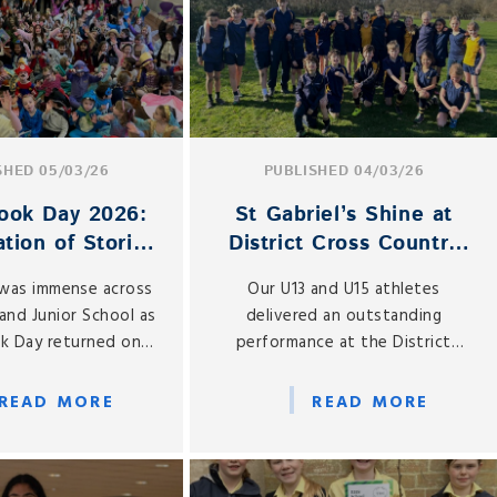
SHED 05/03/26
PUBLISHED 04/03/26
ook Day 2026:
St Gabriel’s Shine at
tion of Stories
District Cross Country
s the School
Championships
was immense across
Our U13 and U15 athletes
and Junior School as
delivered an outstanding
k Day returned on
performance at the District
y 5 March 2026.
Cross Country Championships,
held at Mary Hare School
READ MORE
READ MORE