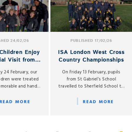
SHED 24/02/26
PUBLISHED 17/02/26
Children Enjoy
ISA London West Cross
al Visit from
Country Championships
cup the Cow
y 24 February, our
On Friday 13 February, pupils
ildren were treated
from St Gabriel’s School
memorable and hands-
travelled to Sherfield School to
g experience, as we
compete in the ISA London
very special visitor
West Cross Country
READ MORE
READ MORE
el’s — Buttercup the
Championships. With 25 pupils
cow!
representing both the Junior
and Senior Schools, it was a
fantastic opportunity to test