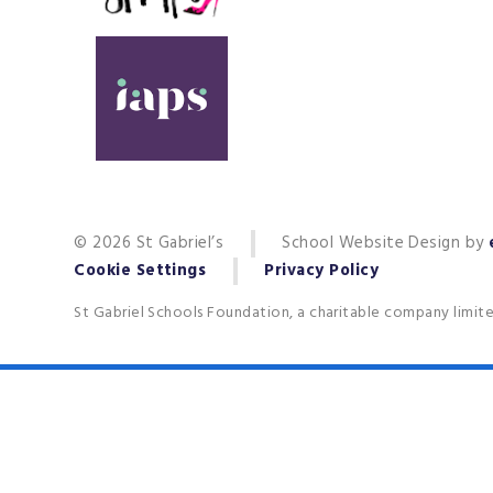
© 2026 St Gabriel’s
School Website Design by
Cookie Settings
Privacy Policy
St Gabriel Schools Foundation, a charitable company limit