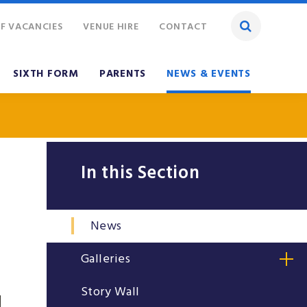
F VACANCIES
VENUE HIRE
CONTACT
SIXTH FORM
PARENTS
NEWS & EVENTS
In this Section
News
Galleries
Story Wall