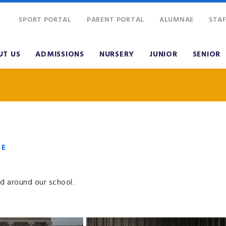
SPORT PORTAL
PARENT PORTAL
ALUMNAE
STAF
UT US
ADMISSIONS
NURSERY
JUNIOR
SENIOR
VE
d around our school.