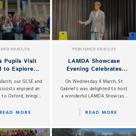
SHED 09/03/26
PUBLISHED 09/03/26
s Pupils Visit
LAMDA Showcase
d to Explore
Evening Celebrates
nt Artefacts
Pupils’ Talent and
 March, our GCSE and
On Wednesday 4 March, St
Confidence
ssicists enjoyed an
Gabriel’s was delighted to host
p to Oxford, bringing
a wonderful LAMDA Showcase
oom learning to life
Evening, celebrating the hard
h the study of
work and dedication of our
READ MORE
READ MORE
ancient artefacts at
drama pupils.
-famous Ashmolean
Museum.