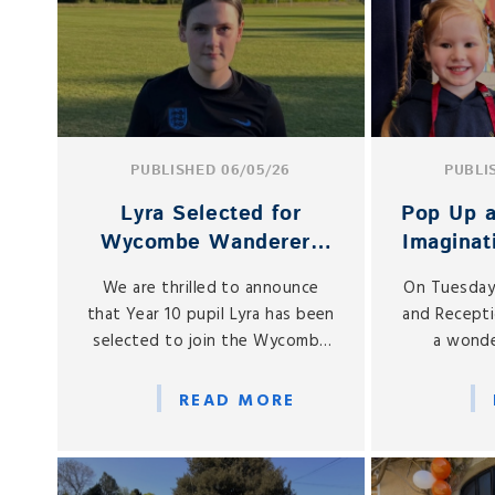
PUBLISHED 06/05/26
PUBLI
Lyra Selected for
Pop Up a
Wycombe Wanderers
Imaginat
U16 Squad
to N
We are thrilled to announce
On Tuesday
Re
that Year 10 pupil Lyra has been
and Recepti
selected to join the Wycombe
a wonde
Wanderers U16 team, marking an
imaginative
exciting milestone in her
Play Vill
READ MORE
footballing journey.