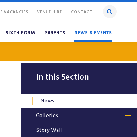
F VACANCIES
VENUE HIRE
CONTACT
SIXTH FORM
PARENTS
NEWS & EVENTS
In this Section
News
Galleries
Story Wall