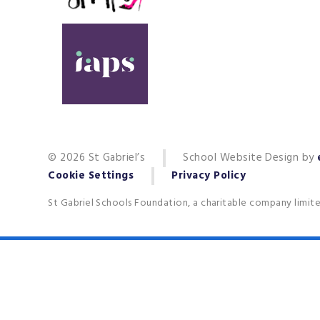
© 2026 St Gabriel’s
School Website Design by
Cookie Settings
Privacy Policy
St Gabriel Schools Foundation, a charitable company limit