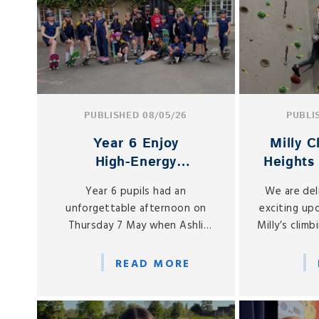
PUBLISHED 08/05/26
PUBLI
Year 6 Enjoy
Milly 
High‑Energy
Heights
Skateboarding Session
Podi
Year 6 pupils had an
We are del
with Newbury Skate
unforgettable afternoon on
exciting up
School
Thursday 7 May when Ashli
Milly’s clim
Young and his team from
she con
Newbury Skate School visited
remarkabl
READ MORE
St Gabriel’s for a special taster
region
session.
co