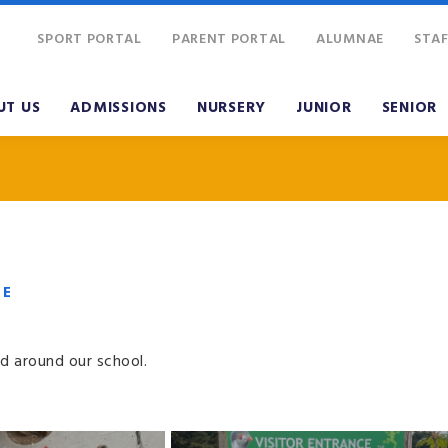
SPORT PORTAL
PARENT PORTAL
ALUMNAE
STAF
UT US
ADMISSIONS
NURSERY
JUNIOR
SENIOR
VE
d around our school.