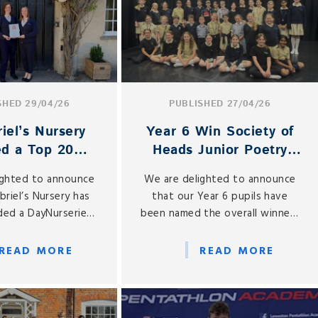
SHED 29/04/26
PUBLISHED 27/04/26
iel’s Nursery
Year 6 Win Society of
d a Top 20
Heads Junior Poetry
 in the South
Recital Competition
ighted to announce
We are delighted to announce
East
briel’s Nursery has
that our Year 6 pupils have
ed a DayNurseries
been named the overall winners
d for 2026, placing
of the Society of Heads Junior
e Top 20 Nurseries
Poetry Recital Competition
READ MORE
READ MORE
th East of England.
2025–26 for the Year 5 and 6
category.