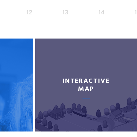
12
13
14
INTERACTIVE
MAP