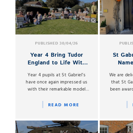
PUBLISHED 30/04/26
PUBLI
Year 4 Bring Tudor
St Gabr
England to Life With
Name
Stunning Model Houses
Nursery
Year 4 pupils at St Gabriel’s
We are del
have once again impressed us
that St Ga
with their remarkable model
been award
Tudor houses, created as part
Top 20 Awar
of their History learning on the
us among th
READ MORE
Tudor period.
in the Sou