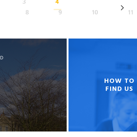
3
4
8
9
10
11
BD
HOW TO
FIND US