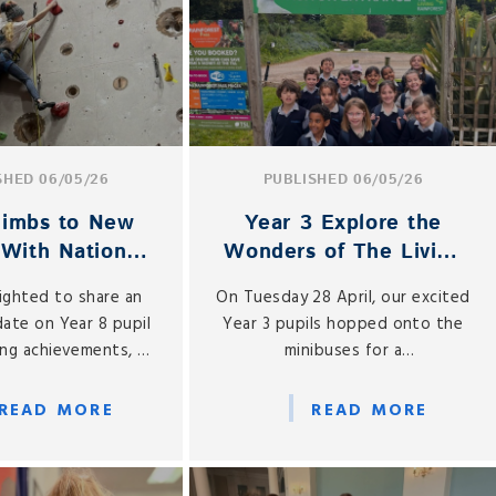
SHED 06/05/26
PUBLISHED 06/05/26
Climbs to New
Year 3 Explore the
 With National
Wonders of The Living
um Success
Rainforest
ighted to share an
On Tuesday 28 April, our excited
date on Year 8 pupil
Year 3 pupils hopped onto the
bing achievements, as
minibuses for a
tinues to make
much‑anticipated visit to The
e progress in both
Living Rainforest — the closest
READ MORE
READ MORE
al and national
we’ll get to experiencing a real
mpetitions.
rainforest in Berkshire, with
more than 850 species of plants