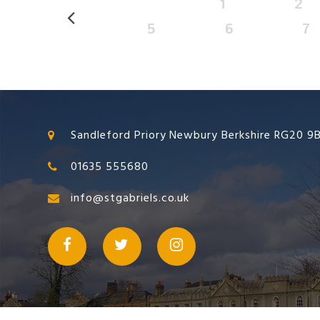
1
2
5
6
7
Sandleford Priory Newbury Berkshire RG20 9
01635 555680
info@stgabriels.co.uk