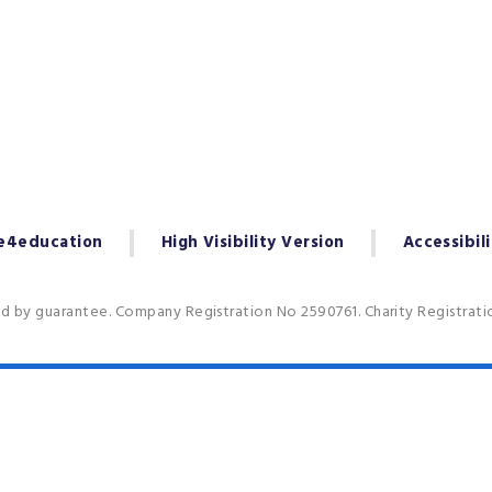
e4education
High Visibility Version
Accessibil
ed by guarantee. Company Registration No 2590761. Charity Registrat