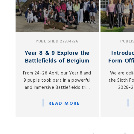
PUBLISHED 27/04/26
PUBLI
Year 8 & 9 Explore the
Introdu
Battlefields of Belgium
Form Off
From 24–26 April, our Year 8 and
We are del
9 pupils took part in a powerful
the Sixth F
and immersive Battlefields trip
2026–27
to Belgium, led by the expert
responsibili
guides from Zeitgeist Tour
number of o
READ MORE
Company.