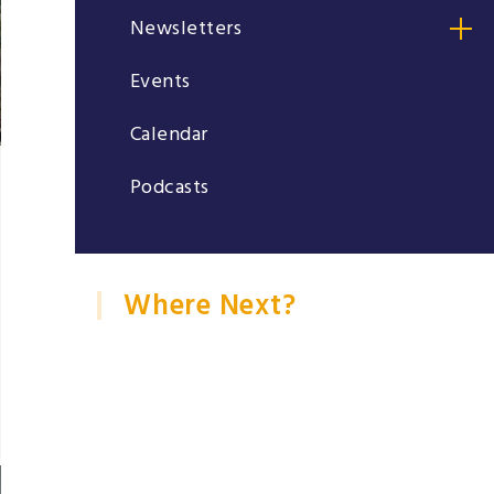
Newsletters
Events
Calendar
Podcasts
Where Next?