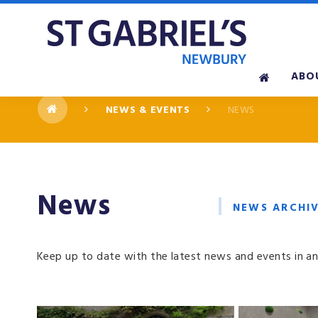
Skip to content ↓
ABO
NEWS & EVENTS
NEWS
News
NEWS ARCHI
Keep up to date with the latest news and events in an