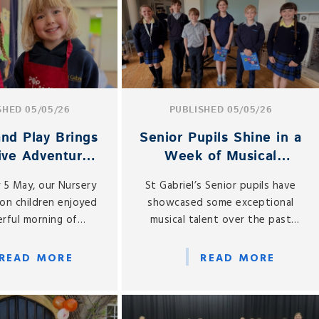
and animals under one roof.
SHED 05/05/26
PUBLISHED 05/05/26
nd Play Brings
Senior Pupils Shine in a
ive Adventures
Week of Musical
ursery and
Performances
 5 May, our Nursery
St Gabriel’s Senior pupils have
ception
on children enjoyed
showcased some exceptional
rful morning of
musical talent over the past
 play as the Pop Up
week, with two vibrant
age returned to St
performance opportunities
READ MORE
READ MORE
Gabriel’s.
bringing our school community
together in celebration of
creativity and confidence.