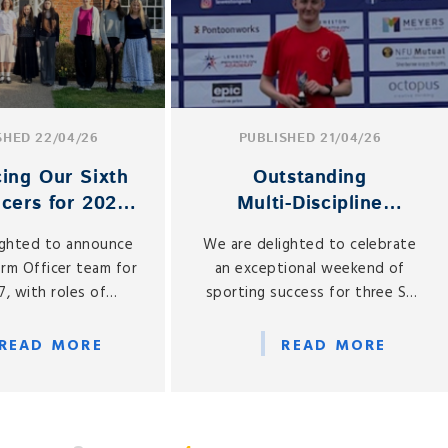
SHED 22/04/26
PUBLISHED 21/04/26
cing Our Sixth
Outstanding
icers for 2026–
Multi‑Discipline
27
Success for Liam,
ighted to announce
We are delighted to celebrate
Declan and Sophie
orm Officer team for
an exceptional weekend of
, with roles of
sporting success for three St
ty now assigned to a
Gabriel’s pupils — Liam (Year 9),
ur Year 12 students.
Declan (Year 7) and future pupil
READ MORE
READ MORE
Sophie, who joins Year 7 in
September.