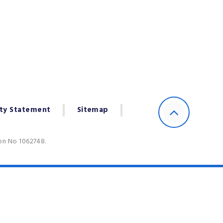
ity Statement
Sitemap
ion No 1062748.