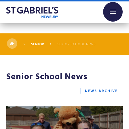
Skip to content ↓
SENIOR
SENIOR SCHOOL NEWS
Senior School News
NEWS ARCHIVE