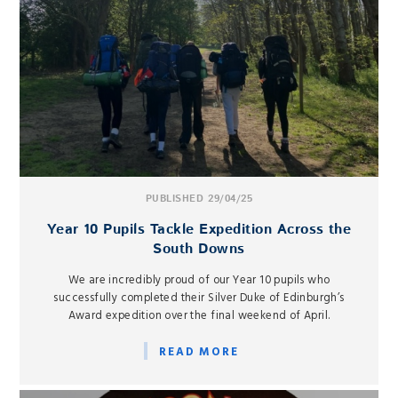
PUBLISHED 29/04/25
Year 10 Pupils Tackle Expedition Across the
South Downs
We are incredibly proud of our Year 10 pupils who
successfully completed their Silver Duke of Edinburgh’s
Award expedition over the final weekend of April.
READ MORE