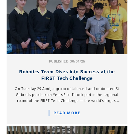
PUBLISHED 30/04/25
Robotics Team Dives into Success at the
FIRST Tech Challenge
On Tuesday 29 April, a group of talented and dedicated St
Gabriel’s pupils from Years 8 to 11 took part in the regional
round of the FIRST Tech Challenge — the world’s largest
international robotics competition.
READ MORE