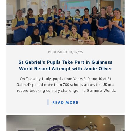
PUBLISHED 01/07/25
St Gabriel’s Pupils Take Part in Guinness
World Record Attempt with Jamie Oliver
On Tuesday 1 July, pupils from Years 8, 9 and 10 at St
Gabriel’s joined more than 700 schools across the UK in a
record-breaking culinary challenge — a Guinness World
Record attempt for the largest ever online cooking lesson,
hosted by celebrity chef Jamie Oliver.
READ MORE