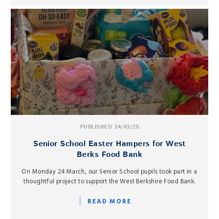
PUBLISHED 24/03/25
Senior School Easter Hampers for West
Berks Food Bank
On Monday 24 March, our Senior School pupils took part in a
thoughtful project to support the West Berkshire Food Bank.
READ MORE