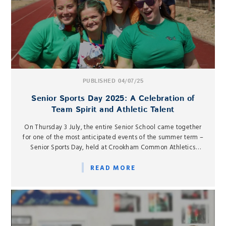
PUBLISHED 04/07/25
Senior Sports Day 2025: A Celebration of
Team Spirit and Athletic Talent
On Thursday 3 July, the entire Senior School came together
for one of the most anticipated events of the summer term –
Senior Sports Day, held at Crookham Common Athletics
Track.
READ MORE