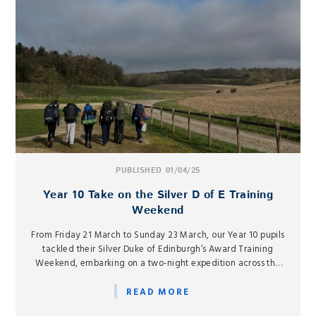
PUBLISHED 01/04/25
Year 10 Take on the Silver D of E Training
Weekend
From Friday 21 March to Sunday 23 March, our Year 10 pupils
tackled their Silver Duke of Edinburgh’s Award Training
Weekend, embarking on a two-night expedition across the
West Berkshire and Hampshire border.
READ MORE