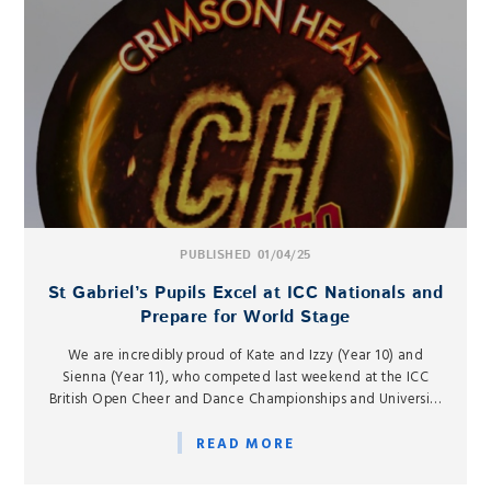
PUBLISHED 01/04/25
St Gabriel’s Pupils Excel at ICC Nationals and
Prepare for World Stage
We are incredibly proud of Kate and Izzy (Year 10) and
Sienna (Year 11), who competed last weekend at the ICC
British Open Cheer and Dance Championships and University
Nationals at the Motorpoint Arena in Nottingham, as part of
the Crimson Heat Tigers Cheerleading Club.
READ MORE