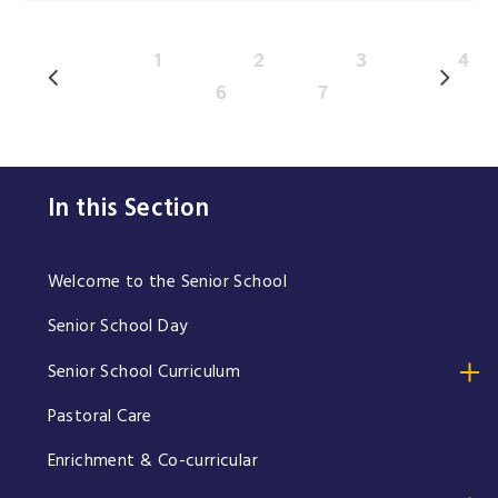
1
2
3
4
6
7
In this Section
Welcome to the Senior School
Senior School Day
Senior School Curriculum
Pastoral Care
Enrichment & Co-curricular