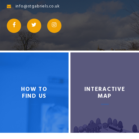
info@stgabriels.co.uk
HOW TO
INTERACTIVE
FIND US
MAP