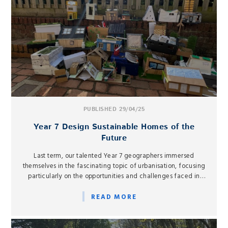
PUBLISHED 29/04/25
Year 7 Design Sustainable Homes of the
Future
Last term, our talented Year 7 geographers immersed
themselves in the fascinating topic of urbanisation, focusing
particularly on the opportunities and challenges faced in
urban areas in low-income countries.
READ MORE