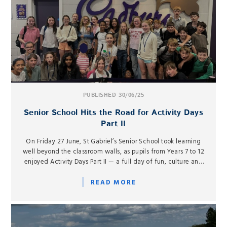
PUBLISHED 30/06/25
Senior School Hits the Road for Activity Days
Part II
On Friday 27 June, St Gabriel’s Senior School took learning
well beyond the classroom walls, as pupils from Years 7 to 12
enjoyed Activity Days Part II — a full day of fun, culture and
adventure at destinations across southern England.
READ MORE