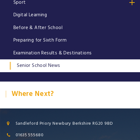
Sport
Digital Learning
Before & After School
Preparing for Sixth Form
Examination Results & Destinations
Senior School News
Where Next?
Sandleford Priory Newbury Berkshire RG20 9BD
01635 555680