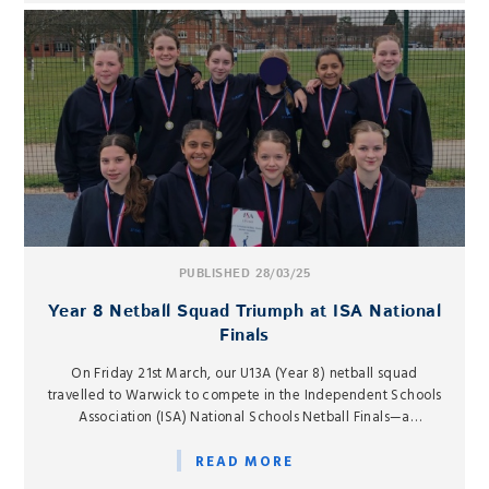
PUBLISHED 28/03/25
Year 8 Netball Squad Triumph at ISA National
Finals
On Friday 21st March, our U13A (Year 8) netball squad
travelled to Warwick to compete in the Independent Schools
Association (ISA) National Schools Netball Finals—a
prestigious event for which they had qualified earlier in the
season.
READ MORE