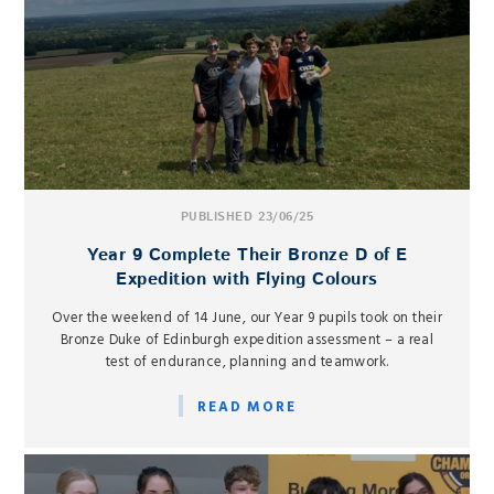
PUBLISHED 23/06/25
Year 9 Complete Their Bronze D of E
Expedition with Flying Colours
Over the weekend of 14 June, our Year 9 pupils took on their
Bronze Duke of Edinburgh expedition assessment – a real
test of endurance, planning and teamwork.
READ MORE