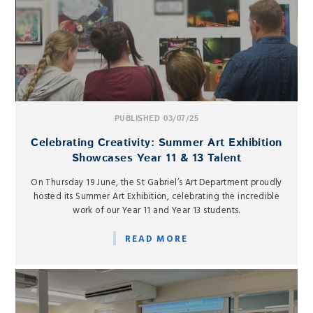
PUBLISHED 03/07/25
Celebrating Creativity: Summer Art Exhibition
Showcases Year 11 & 13 Talent
On Thursday 19 June, the St Gabriel’s Art Department proudly
hosted its Summer Art Exhibition, celebrating the incredible
work of our Year 11 and Year 13 students.
READ MORE