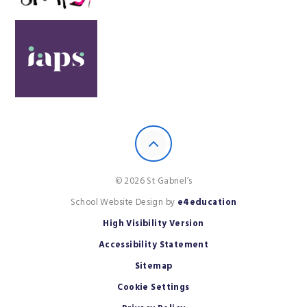
© 2026 St Gabriel’s
School Website Design by
e4education
High Visibility Version
Accessibility Statement
Sitemap
Cookie Settings