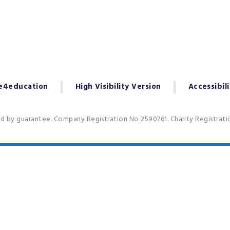
e4education
High Visibility Version
Accessibil
ed by guarantee. Company Registration No 2590761. Charity Registrat