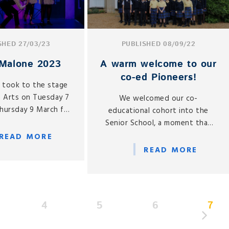
SHED 27/03/23
PUBLISHED 08/09/22
Malone 2023
A warm welcome to our
co-ed Pioneers!
s took to the stage
n Arts on Tuesday 7
We welcomed our co-
hursday 9 March for
educational cohort into the
 School performance
Senior School, a moment that
alone, directed by
we have been eagerly awaiting
READ MORE
ama, Ruth Chaplin.
since our co-ed announcement
READ MORE
last year.
4
5
6
7