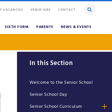
F VACANCIES
VENUE HIRE
CONTACT
SIXTH FORM
PARENTS
NEWS & EVENTS
In this Section
Welcome to the Senior School
Senior School Day
Senior School Curriculum