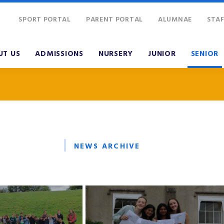
SPORT PORTAL
PARENT PORTAL
ALUMNAE
STAF
UT US
ADMISSIONS
NURSERY
JUNIOR
SENIOR
NEWS ARCHIVE