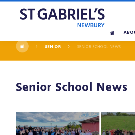
Skip to content ↓
ABO
SENIOR
SENIOR SCHOOL NEWS
Senior School News