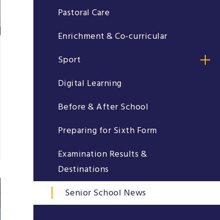
Pastoral Care
Enrichment & Co-curricular
Sport
Digital Learning
Before & After School
Preparing for Sixth Form
Examination Results &
Destinations
Senior School News