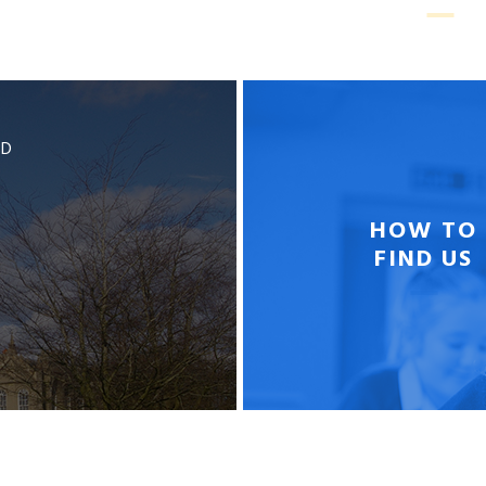
BD
HOW TO
FIND US