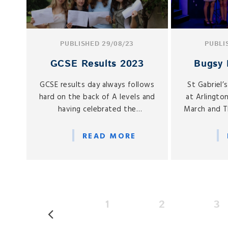
PUBLISHED 29/08/23
PUBLI
GCSE Results 2023
Bugsy 
GCSE results day always follows
St Gabriel’
hard on the back of A levels and
at Arlingto
having celebrated the
March and T
considerable successes of Year
the Senior
13 last week, we are equally
of Bugsy M
READ MORE
proud of Year 11.
Head of Dr
1
2
3