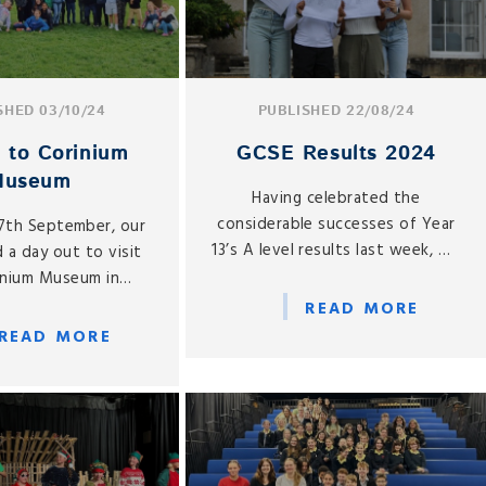
SHED 03/10/24
PUBLISHED 22/08/24
p to Corinium
GCSE Results 2024
Museum
Having celebrated the
considerable successes of Year
27th September, our
13’s A level results last week, we
 a day out to visit
are equally proud of all that
inium Museum in
Year 11 have achieved.
rencester.
READ MORE
READ MORE