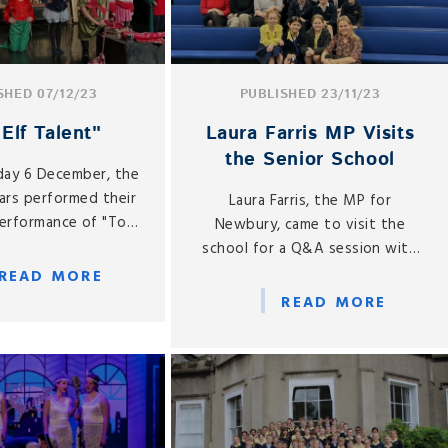
SHED 07/12/23
PUBLISHED 23/11/23
Elf Talent"
Laura Farris MP Visits
the Senior School
ay 6 December, the
ars performed their
Laura Farris, the MP for
erformance of "Top
Newbury, came to visit the
lf Talent".
school for a Q&A session with
the Senior School.
READ MORE
READ MORE