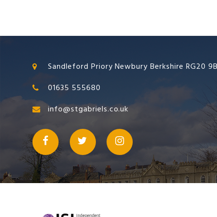
Sandleford Priory Newbury Berkshire RG20 9
01635 555680
info@stgabriels.co.uk