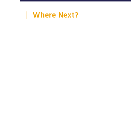
Where Next?