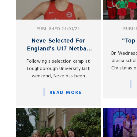
PUBLISHED 24/01/24
PUBLI
Neve Selected For
"Top 
England's U17 Netball
On Wednesd
Squad
drama schol
Following a selection camp at
Christmas p
Loughborough University last
E
weekend, Neve has been
selected as one of the 12-
strong England U17 squad who
READ MORE
will compete in the European
Netball U17 Championship taking
place from 7-10 March in
Gibraltar.