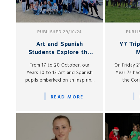
PUBLISHED 29/10/24
PUBLI
Art and Spanish
Y7 Tri
Students Explore the
Rich Culture of
From 17 to 20 October, our
On Friday 
Barcelona
Years 10 to 13 Art and Spanish
Year 7s had
pupils embarked on an inspiring
the Cor
trip to Barcelona, immersing
Ci
themselves in the city’s rich
READ MORE
artistic heritage and vibrant
culture just before the half-
term break.