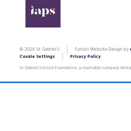
© 2026 St Gabriel’s
School Website Design by
Cookie Settings
Privacy Policy
St Gabriel Schools Foundation, a charitable company limit