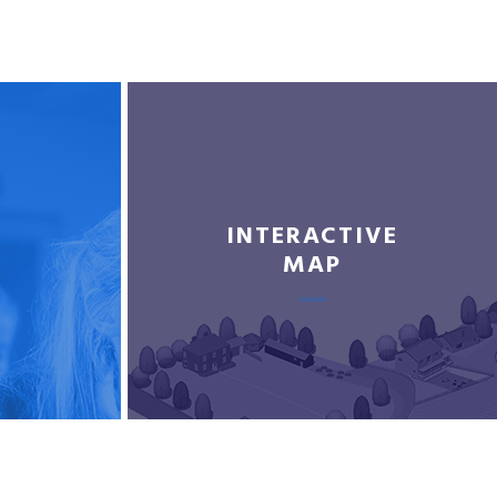
INTERACTIVE
MAP