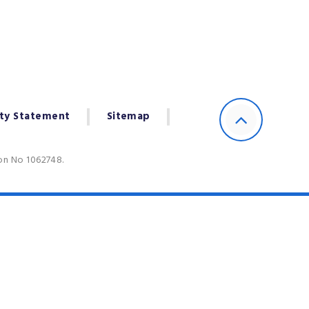
ity Statement
Sitemap
ion No 1062748.