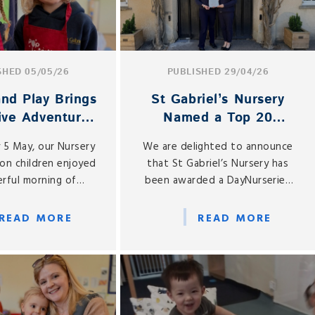
SHED 05/05/26
PUBLISHED 29/04/26
nd Play Brings
St Gabriel’s Nursery
ive Adventures
Named a Top 20
ursery and
Nursery in the South
 5 May, our Nursery
We are delighted to announce
ception
East
on children enjoyed
that St Gabriel’s Nursery has
rful morning of
been awarded a DayNurseries
 play as the Pop Up
Top 20 Award for 2026, placing
age returned to St
us among the Top 20 Nurseries
READ MORE
READ MORE
Gabriel’s.
in the South East of England.