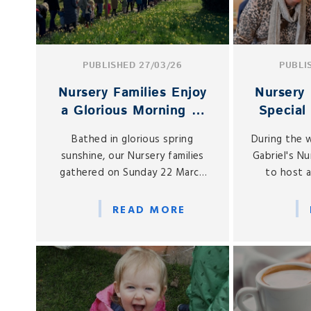
PUBLISHED 27/03/26
PUBLI
Nursery Families Enjoy
Nursery 
a Glorious Morning at
Special
the PTA Easter Egg
Cel
Bathed in glorious spring
During the 
Hunt
sunshine, our Nursery families
Gabriel's N
gathered on Sunday 22 March
to host a
for one of the most cherished
Mother’s 
events in the early years
afternoon
READ MORE
calendar: the annual PTA Nursery
and grand
Easter Egg Hunt.
Nursery fo
e