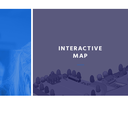
INTERACTIVE
MAP