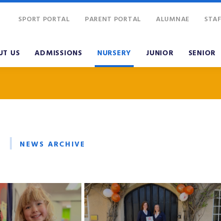
SPORT PORTAL
PARENT PORTAL
ALUMNAE
STAF
UT US
ADMISSIONS
NURSERY
JUNIOR
SENIOR
NEWS ARCHIVE