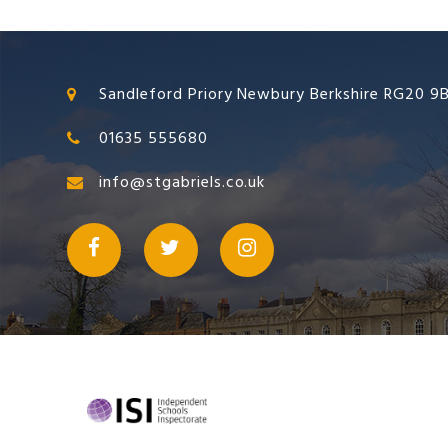
Sandleford Priory Newbury Berkshire RG20 9
01635 555680
info@stgabriels.co.uk