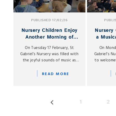
PUBLISHED 17/02/26
PUBLI
Nursery Children Enjoy
Nursery 
Another Morning of
a Musica
Musical Magic
Spe
On Tuesday 17 February, St
On Monda
Gabriel’s Nursery was filled with
Gabriel’s N
the joyful sounds of music as
to welcome
our children enjoyed yet
of our Nu
another series of special musical
kindly broug
READ MORE
visits from members of our
a special 
school community.
with 
1
2