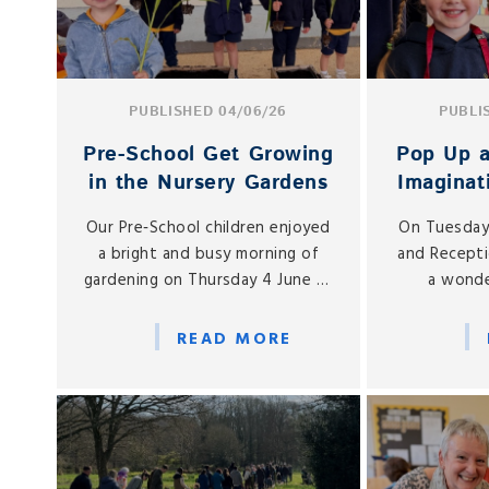
PUBLISHED 04/06/26
PUBLI
Pre‑School Get Growing
Pop Up a
in the Nursery Gardens
Imaginat
to N
Our Pre‑School children enjoyed
On Tuesday
Re
a bright and busy morning of
and Recepti
gardening on Thursday 4 June as
a wonde
they headed outdoors for a
imaginative
hands‑on planting session in the
Play Vill
READ MORE
Nursery gardens.