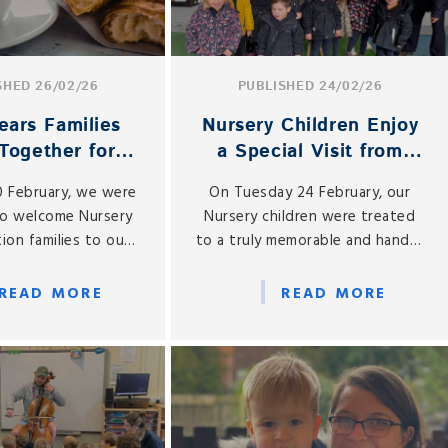
SHED 26/02/26
PUBLISHED 24/02/26
ears Families
Nursery Children Enjoy
Together for
a Special Visit from
Coffee Morning
Buttercup the Cow
0 February, we were
On Tuesday 24 February, our
to welcome Nursery
Nursery children were treated
ion families to our
to a truly memorable and hands-
Coffee Morning, held
on learning experience, as we
site café, Gabbies.
welcomed a very special visitor
READ MORE
READ MORE
to St Gabriel’s — Buttercup the
cow!