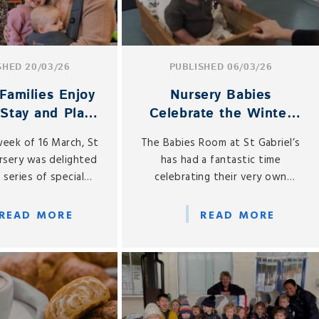
SHED 20/03/26
PUBLISHED 06/03/26
Families Enjoy
Nursery Babies
 Stay and Play
Celebrate the Winter
ebrations
Olympics!
week of 16 March, St
The Babies Room at St Gabriel’s
ursery was delighted
has had a fantastic time
 series of special
celebrating their very own
Day Stay and Play
Winter Olympics throughout
s, welcoming mums
February.
READ MORE
READ MORE
mothers into the
r a truly memorable
xperience.