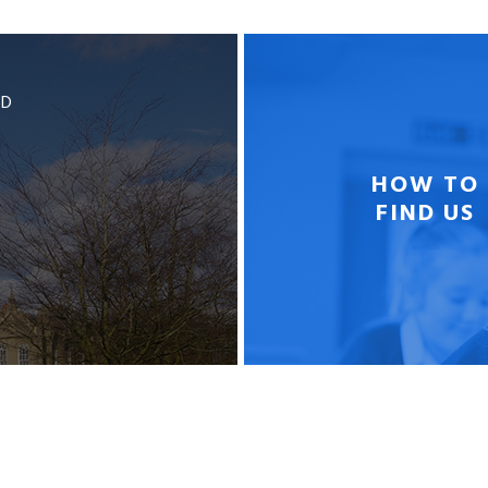
BD
HOW TO
FIND US