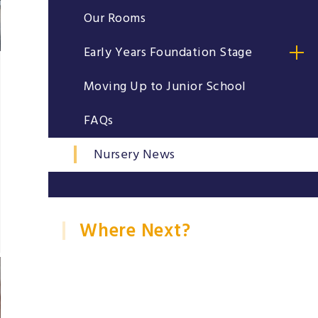
Our Rooms
Early Years Foundation Stage
Moving Up to Junior School
FAQs
Nursery News
Where Next?