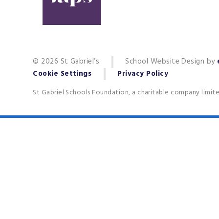
© 2026 St Gabriel’s
School Website Design by
Cookie Settings
Privacy Policy
St Gabriel Schools Foundation, a charitable company limit
Cookie Policy