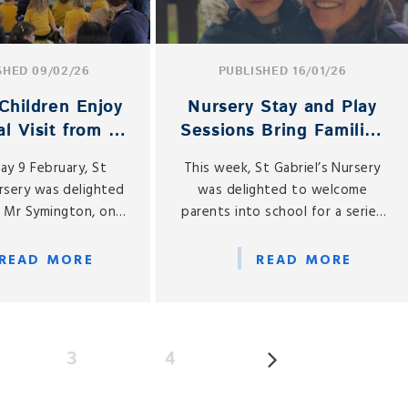
SHED 09/02/26
PUBLISHED 16/01/26
Children Enjoy
Nursery Stay and Play
l Visit from a
Sessions Bring Families
cial Guest
Together
y 9 February, St
This week, St Gabriel’s Nursery
ursery was delighted
was delighted to welcome
 Mr Symington, one
parents into school for a series
rsery parents, who
of Mother and Father Stay and
ht his cello to share
Play sessions, held on Monday
READ MORE
READ MORE
musical experience
12, Wednesday 14 and Friday 16
our children.
January.
3
4