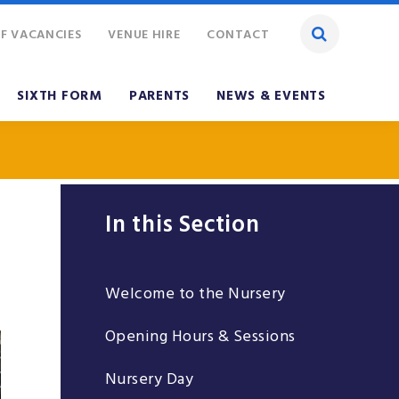
F VACANCIES
VENUE HIRE
CONTACT
SIXTH FORM
PARENTS
NEWS & EVENTS
In this Section
Welcome to the Nursery
Opening Hours & Sessions
Nursery Day