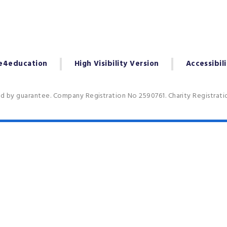
e4education
High Visibility Version
Accessibil
ed by guarantee. Company Registration No 2590761. Charity Registrat