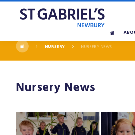
Skip to content ↓
ABO
NURSERY
NURSERY NEWS
Nursery News