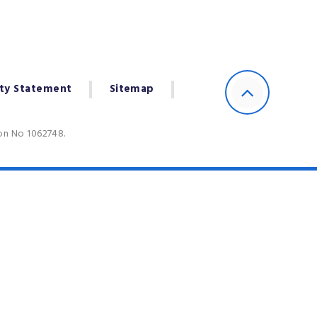
ity Statement
Sitemap
ion No 1062748.