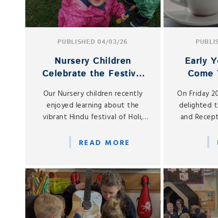
PUBLISHED 04/03/26
PUBLI
Nursery Children
Early Y
Celebrate the Festival
Come 
of Holi
Spring 
Our Nursery children recently
On Friday 2
enjoyed learning about the
delighted 
vibrant Hindu festival of Holi,
and Recept
often known as the Festival of
Early Years 
Colours.
in our on-
READ MORE