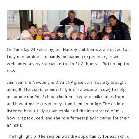
On Tuesday 24 February, our Nursery children were treated to a
truly memorable and hands-on learning experience, as we
welcomed a very special visitor to St Gabriel’s — Buttercup the
cow!
Jan from the Newbury & District Agricultural Society brought
along Buttercup (a wonderfully lifelike wooden cow) to help
introduce our Pre-School children to where milk comes from
and how it makes its journey from farm to fridge. The children
listened beautifully as Jan explained the importance of milk,
how it is produced, and the role farmers play in caring for their
animals.
The highlight of the session was the opportunity for each child