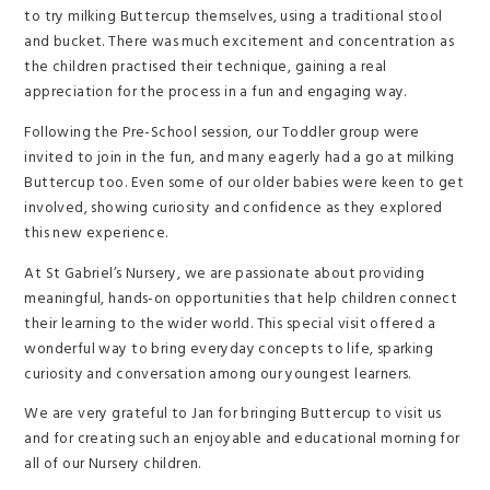
to try milking Buttercup themselves, using a traditional stool
and bucket. There was much excitement and concentration as
the children practised their technique, gaining a real
appreciation for the process in a fun and engaging way.
Following the Pre-School session, our Toddler group were
invited to join in the fun, and many eagerly had a go at milking
Buttercup too. Even some of our older babies were keen to get
involved, showing curiosity and confidence as they explored
this new experience.
At St Gabriel’s Nursery, we are passionate about providing
meaningful, hands-on opportunities that help children connect
their learning to the wider world. This special visit offered a
wonderful way to bring everyday concepts to life, sparking
curiosity and conversation among our youngest learners.
We are very grateful to Jan for bringing Buttercup to visit us
and for creating such an enjoyable and educational morning for
all of our Nursery children.