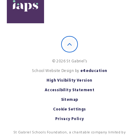
© 2026 St Gabriel’s
School Website Design by
e4education
High Visibility Version
Accessibility Statement
Sitemap
Cookie Settings
Privacy Policy
St Gabriel Schools Foundation, a charitable company limited by