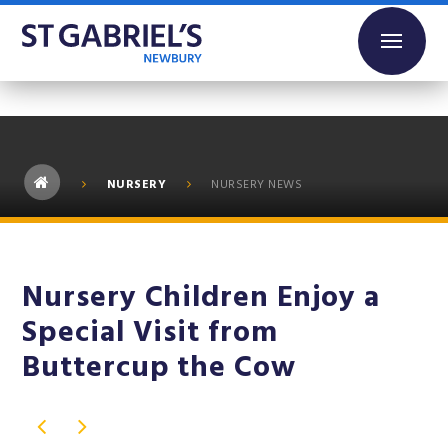
Skip to content ↓
NURSERY
NURSERY NEWS
Nursery Children Enjoy a
Special Visit from
Buttercup the Cow