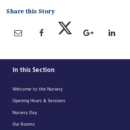
In this Section
Welcome to the Nursery
Opening Hours & Sessions
Nursery Day
Our Rooms