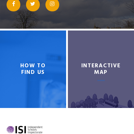
HOW TO
INTERACTIVE
FIND US
MAP