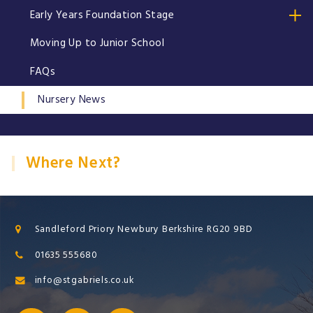
Early Years Foundation Stage
Moving Up to Junior School
FAQs
Nursery News
Where Next?
Sandleford Priory Newbury Berkshire RG20 9BD
01635 555680
info@stgabriels.co.uk