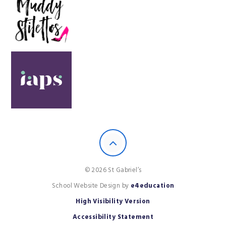
© 2026 St Gabriel’s
School Website Design by
e4education
High Visibility Version
Accessibility Statement