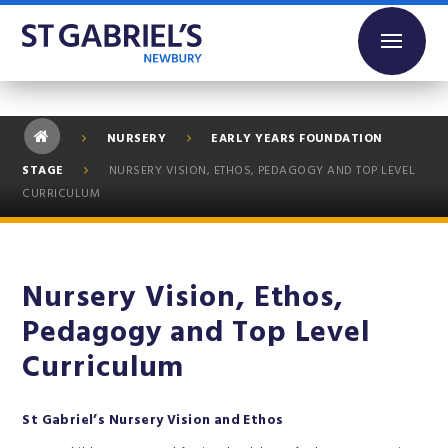
Skip to content ↓
NURSERY
EARLY YEARS FOUNDATION
STAGE
NURSERY VISION, ETHOS, PEDAGOGY AND TOP LEVEL
CURRICULUM
Nursery Vision, Ethos,
Pedagogy and Top Level
Curriculum
St Gabriel’s Nursery Vision and Ethos