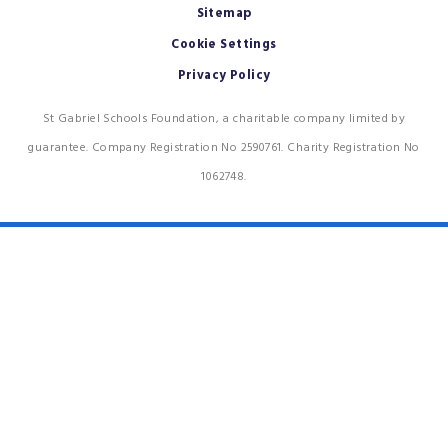
Sitemap
Cookie Settings
Privacy Policy
St Gabriel Schools Foundation, a charitable company limited by
guarantee. Company Registration No 2590761. Charity Registration No
1062748.
Cookie Policy
This site uses cookies to store information on your computer.
Click
here for more information