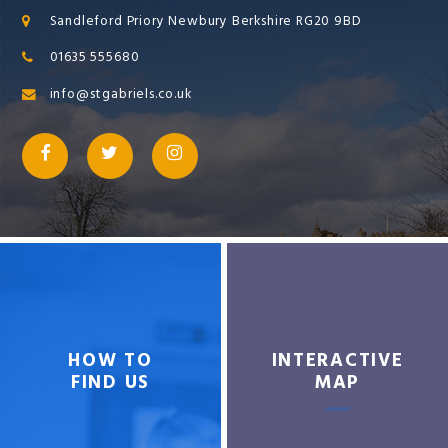
Sandleford Priory Newbury Berkshire RG20 9BD
01635 555680
info@stgabriels.co.uk
HOW TO
INTERACTIVE
FIND US
MAP