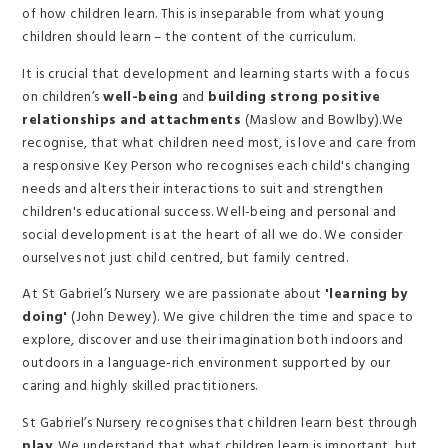
of how children learn. This is inseparable from what young
children should learn – the content of the curriculum.
It is crucial that development and learning starts with a focus
on children’s
well-being
and
building strong positive
relationships and attachments
(Maslow and Bowlby).We
recognise, that what children need most, is love and care from
a responsive Key Person who recognises each child's changing
needs and alters their interactions to suit and strengthen
children's educational success. Well-being and personal and
social development is at the heart of all we do. We consider
ourselves not just child centred, but family centred.
At St Gabriel’s Nursery we are passionate about
'learning by
doing'
(John Dewey). We give children the time and space to
explore, discover and use their imagination both indoors and
outdoors in a language-rich environment supported by our
caring and highly skilled practitioners.
St Gabriel’s Nursery recognises that children learn best through
play
. We understand that what children learn is important, but