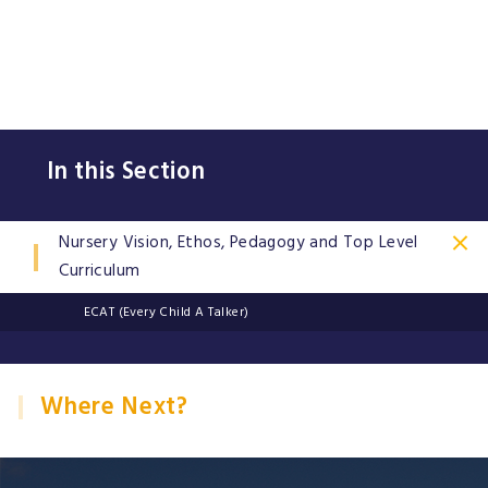
In this Section
Nursery Vision, Ethos, Pedagogy and Top Level
Curriculum
ECAT (Every Child A Talker)
Where Next?