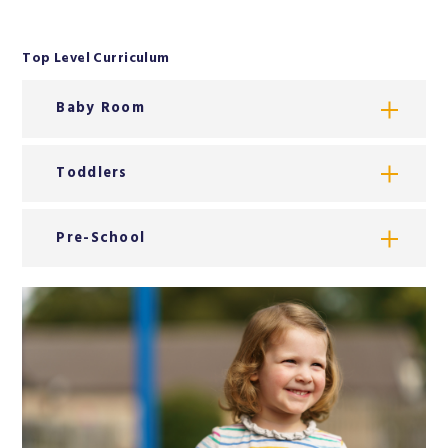
Top Level Curriculum
Baby Room
Toddlers
Pre-School