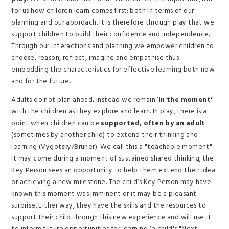
for us how children learn comes first; both in terms of our
planning and our approach. It is therefore through play that we
support children to build their confidence and independence.
Through our interactions and planning we empower children to
choose, reason, reflect, imagine and empathise thus
embedding the characteristics for effective learning both now
and for the future.
Adults do not plan ahead, instead we remain ‘
in the moment’
with the children as they explore and learn. In play, there is a
point when children can be
supported, often by an adult
(sometimes by another child) to extend their thinking and
learning (Vygotsky/Bruner). We call this a "teachable moment".
It may come during a moment of sustained shared thinking; the
Key Person sees an opportunity to help them extend their idea
or achieving a new milestone. The child’s Key Person may have
known this moment was imminent or it may be a pleasant
surprise. Either way, they have the skills and the resources to
support their child through this new experience and will use it