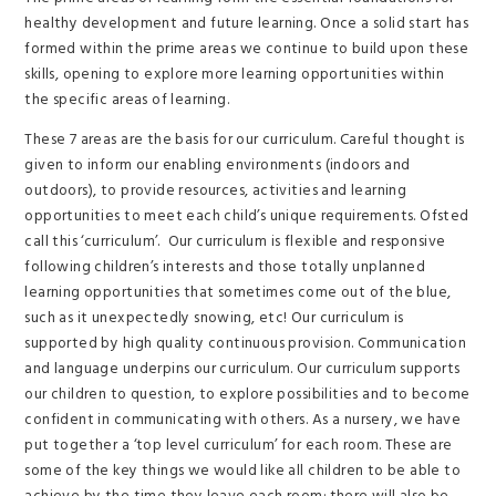
healthy development and future learning. Once a solid start has
formed within the prime areas we continue to build upon these
skills, opening to explore more learning opportunities within
the specific areas of learning.
These 7 areas are the basis for our curriculum. Careful thought is
given to inform our enabling environments (indoors and
outdoors), to provide resources, activities and learning
opportunities to meet each child’s unique requirements. Ofsted
call this ‘curriculum’. Our curriculum is flexible and responsive
following children’s interests and those totally unplanned
learning opportunities that sometimes come out of the blue,
such as it unexpectedly snowing, etc! Our curriculum is
supported by high quality continuous provision. Communication
and language underpins our curriculum. Our curriculum supports
our children to question, to explore possibilities and to become
confident in communicating with others. As a nursery, we have
put together a ‘top level curriculum’ for each room. These are
some of the key things we would like all children to be able to