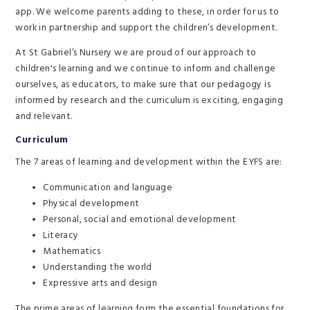
app. We welcome parents adding to these, in order for us to
work in partnership and support the children’s development.
At St Gabriel’s Nursery we are proud of our approach to
children's learning and we continue to inform and challenge
ourselves, as educators, to make sure that our pedagogy is
informed by research and the curriculum is exciting, engaging
and relevant.
Curriculum
The 7 areas of learning and development within the EYFS are:
Communication and language
Physical development
Personal, social and emotional development
Literacy
Mathematics
Understanding the world
Expressive arts and design
The prime areas of learning form the essential foundations for