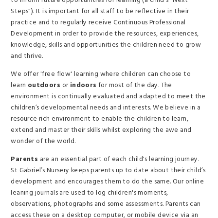
to inform future opportunities for learning (a child's "Next
Steps"). It is important for all staff to be reflective in their
practice and to regularly receive Continuous Professional
Development in order to provide the resources, experiences,
knowledge, skills and opportunities the children need to grow
and thrive.
We offer 'free flow' learning where children can choose to
learn
outdoors
or
indoors
for most of the day. The
environment is continually evaluated and adapted to meet the
children’s developmental needs and interests. We believe in a
resource rich environment to enable the children to learn,
extend and master their skills whilst exploring the awe and
wonder of the world.
Parents
are an essential part of each child's learning journey.
St Gabriel’s Nursery keeps parents up to date about their child’s
development and encourages them to do the same. Our online
leaning journals are used to log children's moments,
observations, photographs and some assessments. Parents can
access these on a desktop computer, or mobile device via an