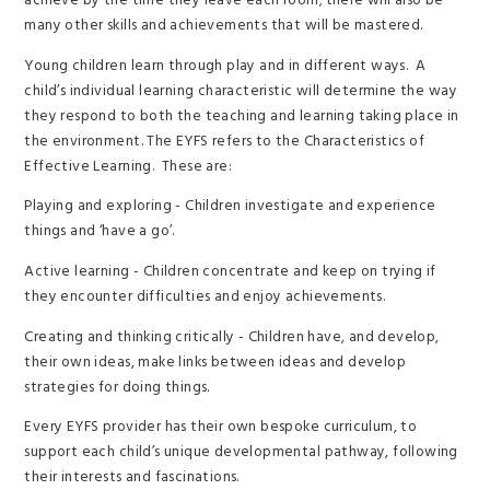
achieve by the time they leave each room; there will also be
many other skills and achievements that will be mastered.
Young children learn through play and in different ways. A
child’s individual learning characteristic will determine the way
they respond to both the teaching and learning taking place in
the environment. The EYFS refers to the Characteristics of
Effective Learning. These are:
Playing and exploring - Children investigate and experience
things and ‘have a go’.
Active learning - Children concentrate and keep on trying if
they encounter difficulties and enjoy achievements.
Creating and thinking critically - Children have, and develop,
their own ideas, make links between ideas and develop
strategies for doing things.
Every EYFS provider has their own bespoke curriculum, to
support each child’s unique developmental pathway, following
their interests and fascinations.