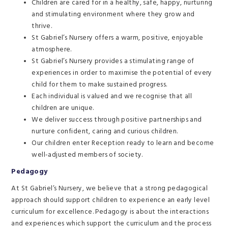
Children are cared for in a healthy, safe, happy, nurturing
and stimulating environment where they grow and
thrive.
St Gabriel’s Nursery offers a warm, positive, enjoyable
atmosphere.
St Gabriel’s Nursery provides a stimulating range of
experiences in order to maximise the potential of every
child for them to make sustained progress.
Each individual is valued and we recognise that all
children are unique.
We deliver success through positive partnerships and
nurture confident, caring and curious children.
Our children enter Reception ready to learn and become
well-adjusted members of society.
Pedagogy
At St Gabriel’s Nursery, we believe that a strong pedagogical
approach should support children to experience an early level
curriculum for excellence. Pedagogy is about the interactions
and experiences which support the curriculum and the process