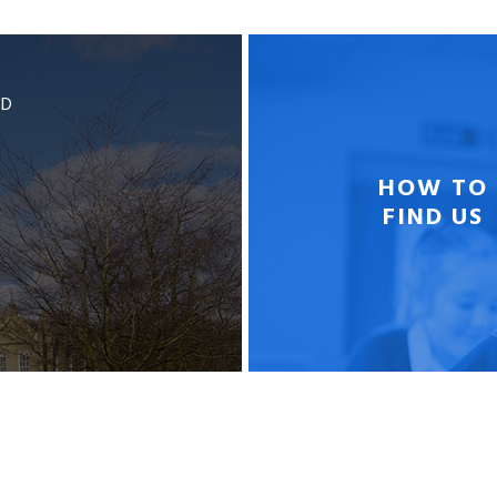
BD
HOW TO
FIND US