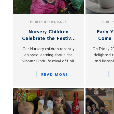
PUBLISHED 04/03/26
PUBLI
Nursery Children
Early Y
Celebrate the Festival
Come 
of Holi
Spring 
Our Nursery children recently
On Friday 2
enjoyed learning about the
delighted 
vibrant Hindu festival of Holi,
and Recept
often known as the Festival of
Early Years 
Colours.
in our on-
READ MORE