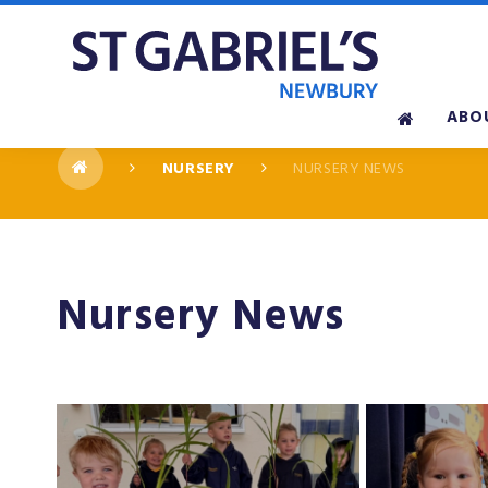
Skip to content ↓
ABO
NURSERY
NURSERY NEWS
Nursery News