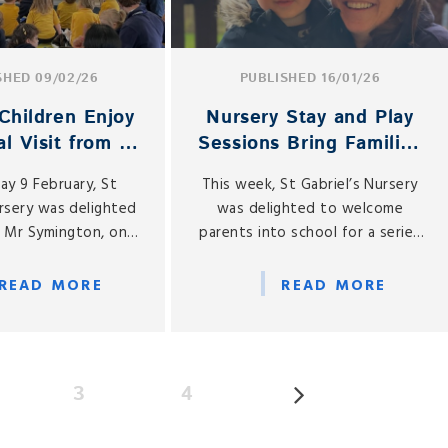
SHED 09/02/26
PUBLISHED 16/01/26
Children Enjoy
Nursery Stay and Play
l Visit from a
Sessions Bring Families
cial Guest
Together
y 9 February, St
This week, St Gabriel’s Nursery
ursery was delighted
was delighted to welcome
 Mr Symington, one
parents into school for a series
rsery parents, who
of Mother and Father Stay and
ht his cello to share
Play sessions, held on Monday
READ MORE
READ MORE
musical experience
12, Wednesday 14 and Friday 16
our children.
January.
3
4