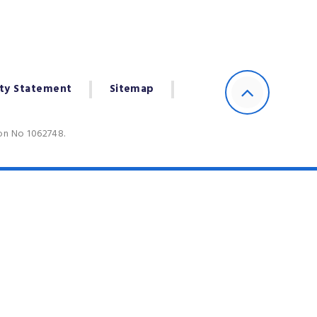
ity Statement
Sitemap
ion No 1062748.