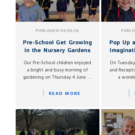
PUBLISHED 04/06/26
PUBLI
Pre‑School Get Growing
Pop Up a
in the Nursery Gardens
Imaginat
to N
Our Pre‑School children enjoyed
On Tuesday
Re
a bright and busy morning of
and Recepti
gardening on Thursday 4 June as
a wonde
they headed outdoors for a
imaginative
hands‑on planting session in the
Play Vill
READ MORE
Nursery gardens.