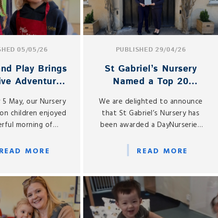
SHED 05/05/26
PUBLISHED 29/04/26
nd Play Brings
St Gabriel’s Nursery
ive Adventures
Named a Top 20
ursery and
Nursery in the South
 5 May, our Nursery
We are delighted to announce
ception
East
on children enjoyed
that St Gabriel’s Nursery has
rful morning of
been awarded a DayNurseries
 play as the Pop Up
Top 20 Award for 2026, placing
age returned to St
us among the Top 20 Nurseries
READ MORE
READ MORE
Gabriel’s.
in the South East of England.