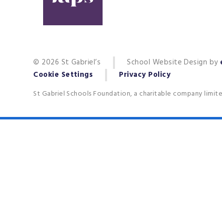
© 2026 St Gabriel’s
School Website Design by
Cookie Settings
Privacy Policy
St Gabriel Schools Foundation, a charitable company limit
Cookie Policy