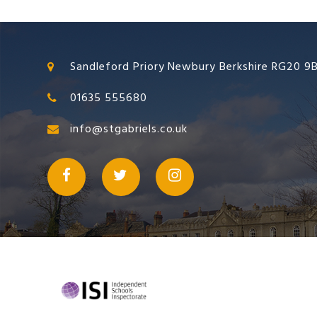
Sandleford Priory Newbury Berkshire RG20 9
01635 555680
info@stgabriels.co.uk