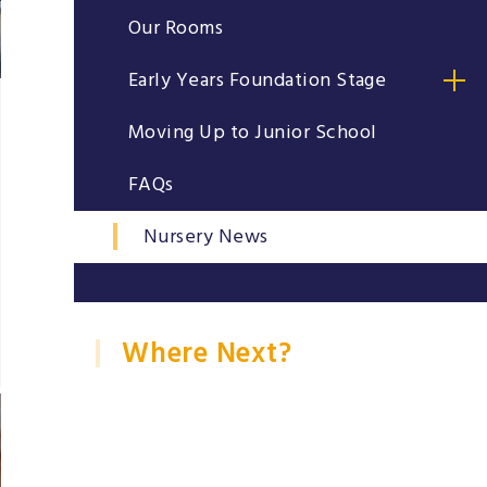
Our Rooms
Early Years Foundation Stage
Moving Up to Junior School
FAQs
Nursery News
Where Next?