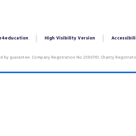
e4education
High Visibility Version
Accessibil
ed by guarantee. Company Registration No 2590761. Charity Registrat