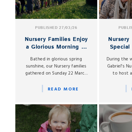
PUBLISHED 27/03/26
PUBLI
Nursery Families Enjoy
Nursery 
a Glorious Morning at
Special
the PTA Easter Egg
Cel
Bathed in glorious spring
During the 
Hunt
sunshine, our Nursery families
Gabriel's N
gathered on Sunday 22 March
to host a
for one of the most cherished
Mother’s 
events in the early years
afternoon
READ MORE
calendar: the annual PTA Nursery
and grand
Easter Egg Hunt.
Nursery fo
e