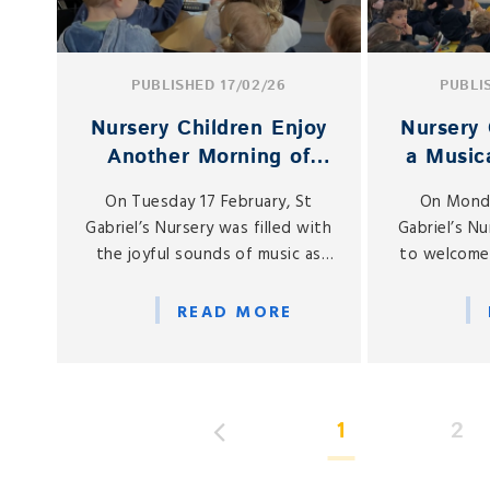
PUBLISHED 17/02/26
PUBLI
Nursery Children Enjoy
Nursery 
Another Morning of
a Musica
Musical Magic
Spe
On Tuesday 17 February, St
On Monda
Gabriel’s Nursery was filled with
Gabriel’s N
the joyful sounds of music as
to welcome
our children enjoyed yet
of our Nu
another series of special musical
kindly broug
READ MORE
visits from members of our
a special 
school community.
with 
1
2