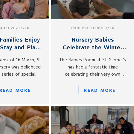
SHED 20/03/26
PUBLISHED 06/03/26
Families Enjoy
Nursery Babies
 Stay and Play
Celebrate the Winter
ebrations
Olympics!
week of 16 March, St
The Babies Room at St Gabriel’s
ursery was delighted
has had a fantastic time
 series of special
celebrating their very own
Day Stay and Play
Winter Olympics throughout
s, welcoming mums
February.
READ MORE
READ MORE
mothers into the
r a truly memorable
xperience.