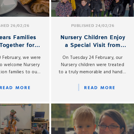
SHED 26/02/26
PUBLISHED 24/02/26
ears Families
Nursery Children Enjoy
Together for
a Special Visit from
Coffee Morning
Buttercup the Cow
0 February, we were
On Tuesday 24 February, our
to welcome Nursery
Nursery children were treated
ion families to our
to a truly memorable and hands-
Coffee Morning, held
on learning experience, as we
site café, Gabbies.
welcomed a very special visitor
READ MORE
READ MORE
to St Gabriel’s — Buttercup the
cow!