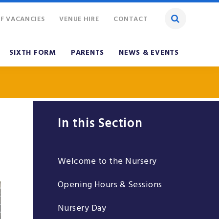
F VACANCIES
VENUE HIRE
CONTACT
SIXTH FORM
PARENTS
NEWS & EVENTS
In this Section
Welcome to the Nursery
Opening Hours & Sessions
Nursery Day