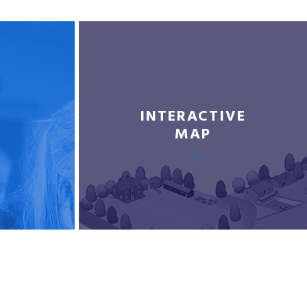
INTERACTIVE
MAP