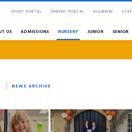
SPORT PORTAL
PARENT PORTAL
ALUMNAE
STAF
UT US
ADMISSIONS
NURSERY
JUNIOR
SENIOR
NEWS ARCHIVE