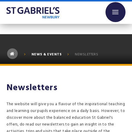
Skip to content ↓
NEWS & EVENTS
NEWSLETTERS
Newsletters
The website will give you a flavour of the inspirational teaching
and learning our pupils experience on a daily basis. However, to
discover more about the balanced education St Gabriel's
offers, do read our newsletters to gain an insight in to the
activities, trips and visits that take place outside of the