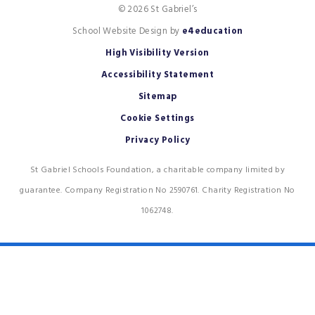
© 2026 St Gabriel’s
School Website Design by
e4education
High Visibility Version
Accessibility Statement
Sitemap
Cookie Settings
Privacy Policy
St Gabriel Schools Foundation, a charitable company limited by
guarantee. Company Registration No 2590761. Charity Registration No
1062748.