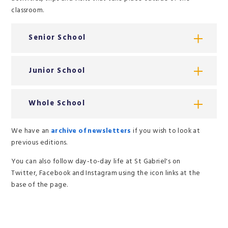
classroom.
Senior School
Junior School
Whole School
We have an
archive of newsletters
if you wish to look at
previous editions.
You can also follow day-to-day life at St Gabriel's on
Twitter, Facebook and Instagram using the icon links at the
base of the page.