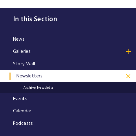
In this Section
News
Galleries
Story Wall
Newsletters
Archive Newsletter
Events
Calendar
Podcasts