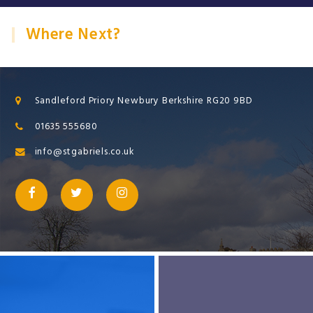
Where Next?
Sandleford Priory Newbury Berkshire RG20 9BD
01635 555680
info@stgabriels.co.uk