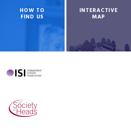
HOW TO
INTERACTIVE
FIND US
MAP