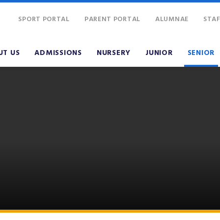
SPORT PORTAL
PARENT PORTAL
ALUMNAE
STAF
UT US
ADMISSIONS
NURSERY
JUNIOR
SENIOR