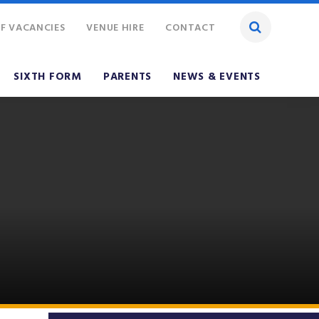
F VACANCIES
VENUE HIRE
CONTACT
SIXTH FORM
PARENTS
NEWS & EVENTS