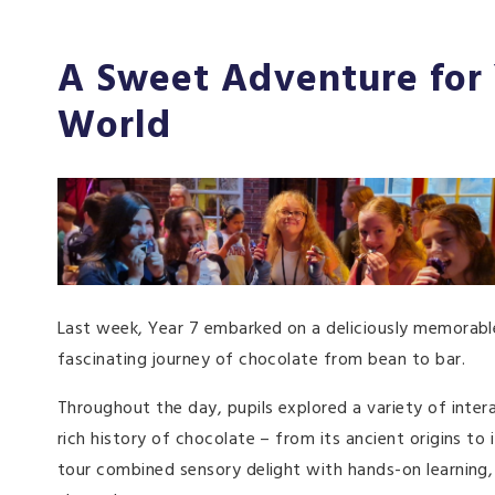
A Sweet Adventure for 
World
Last week, Year 7 embarked on a deliciously memorable
fascinating journey of chocolate from bean to bar.
Throughout the day, pupils explored a variety of inter
rich history of chocolate – from its ancient origins t
tour combined sensory delight with hands-on learning,