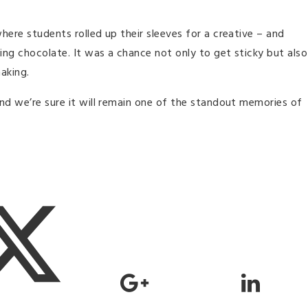
here students rolled up their sleeves for a creative – and
ng chocolate. It was a chance not only to get sticky but also
aking.
nd we’re sure it will remain one of the standout memories of