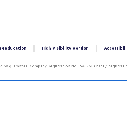
e4education
High Visibility Version
Accessibil
ed by guarantee. Company Registration No 2590761. Charity Registrat