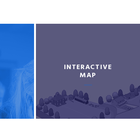
INTERACTIVE
MAP