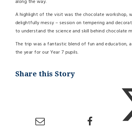
along the way.
A highlight of the visit was the chocolate workshop, w
delightfully messy – session on tempering and decorati
to understand the science and skill behind chocolate m
The trip was a fantastic blend of fun and education, a
the year for our Year 7 pupils.