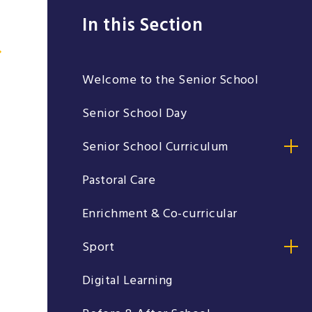
In this Section
Welcome to the Senior School
Senior School Day
Senior School Curriculum
Pastoral Care
Enrichment & Co-curricular
Sport
Digital Learning