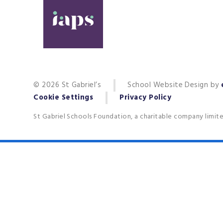
© 2026 St Gabriel’s
School Website Design by
Cookie Settings
Privacy Policy
St Gabriel Schools Foundation, a charitable company limit