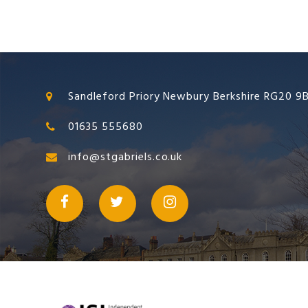
Sandleford Priory Newbury Berkshire RG20 9
01635 555680
info@stgabriels.co.uk