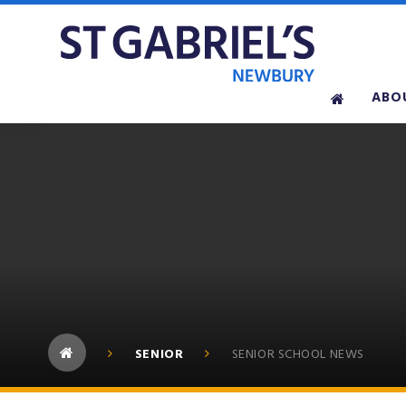
Skip to content ↓
ABO
SENIOR
SENIOR SCHOOL NEWS