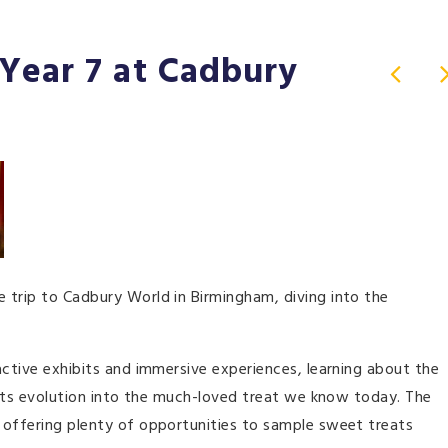
Year 7 at Cadbury
 trip to Cadbury World in Birmingham, diving into the
active exhibits and immersive experiences, learning about the
o its evolution into the much-loved treat we know today. The
 offering plenty of opportunities to sample sweet treats