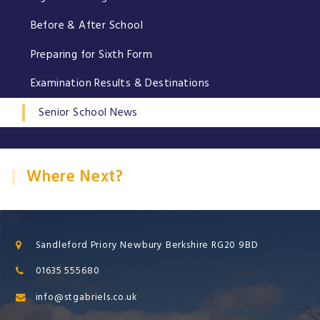
Before & After School
Preparing for Sixth Form
Examination Results & Destinations
Senior School News
Where Next?
Sandleford Priory Newbury Berkshire RG20 9BD
01635 555680
info@stgabriels.co.uk