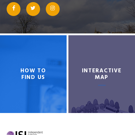
HOW TO
INTERACTIVE
FIND US
MAP