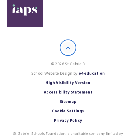
© 2026 St Gabriel’s
School Website Design by
e4education
High Visibility Version
Accessibility Statement
Sitemap
Cookie Settings
Privacy Policy
St Gabriel Schools Foundation, a charitable company limited by