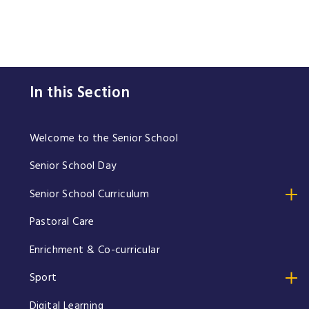
In this Section
Welcome to the Senior School
Senior School Day
Senior School Curriculum
Pastoral Care
Enrichment & Co-curricular
Sport
Digital Learning