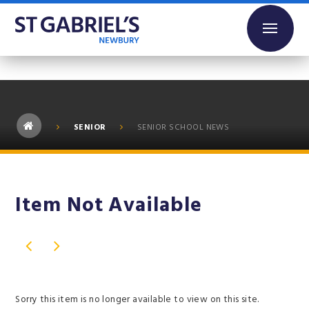
Skip to content ↓
SENIOR
SENIOR SCHOOL NEWS
Item Not Available
Sorry this item is no longer available to view on this site.