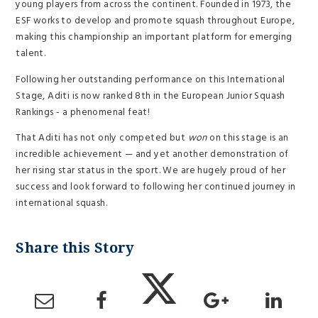
young players from across the continent. Founded in 1973, the
ESF works to develop and promote squash throughout Europe,
making this championship an important platform for emerging
talent.
Following her outstanding performance on this International
Stage, Aditi is now ranked 8th in the European Junior Squash
Rankings - a phenomenal feat!
That Aditi has not only competed but
won
on this stage is an
incredible achievement — and yet another demonstration of
her rising star status in the sport. We are hugely proud of her
success and look forward to following her continued journey in
international squash.