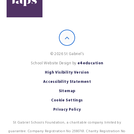
© 2026 St Gabriel’s
School Website Design by
e4education
High Visibility Version
Accessibility Statement
Sitemap
Cookie Settings
Privacy Policy
St Gabriel Schools Foundation, a charitable company limited by
guarantee. Company Registration No 2590761. Charity Registration No