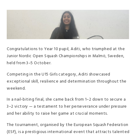
Congratulations to Year 10 pupil, Aditi, who triumphed at the
Junior Nordic Open Squash Championships in Malmö, Sweden,
held from 3–5 October.
Competing in the U15 Girls category, Aditi showcased
exceptional skill, resilience and determination throughout the
weekend.
In a nail-biting final, she came back from 1–2 down to secure a
3–2 victory — a testament to her perseverance under pressure
and her ability to raise her game at crucial moments.
The tournament, organised by the European Squash Federation
(ESF), is a prestigious international event that attracts talented