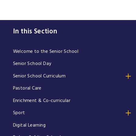
In this Section
Welcome to the Senior School
Senior School Day
Senior School Curriculum
Pastoral Care
Enrichment & Co-curricular
Sport
Digital Learning