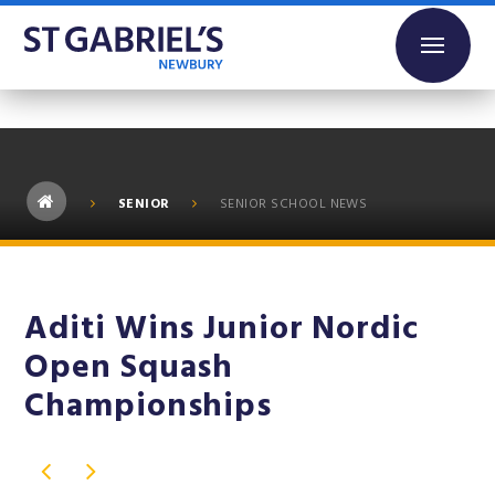
Skip to content ↓
SENIOR
SENIOR SCHOOL NEWS
Aditi Wins Junior Nordic
Open Squash
Championships