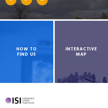
HOW TO
INTERACTIVE
FIND US
MAP