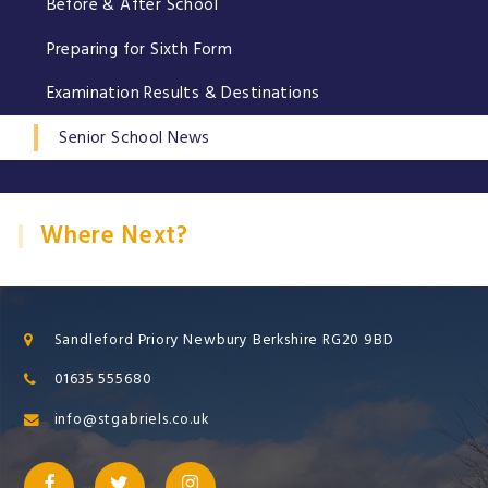
Before & After School
Preparing for Sixth Form
Examination Results & Destinations
Senior School News
Where Next?
Sandleford Priory Newbury Berkshire RG20 9BD
01635 555680
info@stgabriels.co.uk