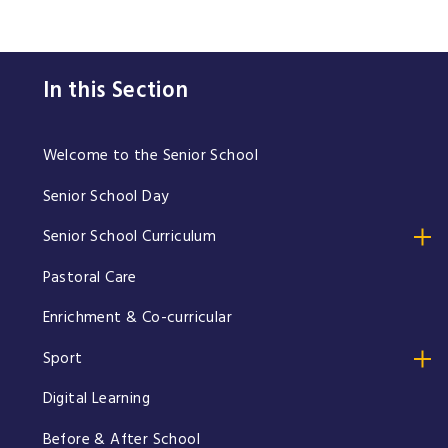
In this Section
Welcome to the Senior School
Senior School Day
Senior School Curriculum
Pastoral Care
Enrichment & Co-curricular
Sport
Digital Learning
Before & After School