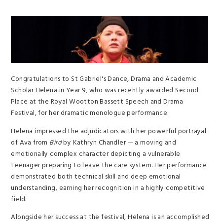
Congratulations to St Gabriel's Dance, Drama and Academic
Scholar Helena in Year 9, who was recently awarded Second
Place at the Royal Wootton Bassett Speech and Drama
Festival, for her dramatic monologue performance.
Helena impressed the adjudicators with her powerful portrayal
of Ava from
Bird
by Kathryn Chandler — a moving and
emotionally complex character depicting a vulnerable
teenager preparing to leave the care system. Her performance
demonstrated both technical skill and deep emotional
understanding, earning her recognition in a highly competitive
field.
Alongside her success at the festival, Helena is an accomplished