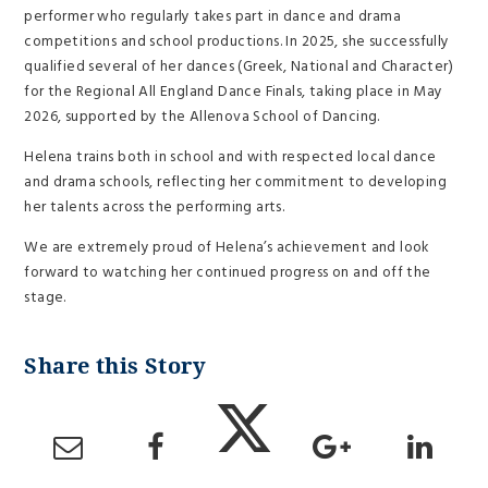
performer who regularly takes part in dance and drama
competitions and school productions. In 2025, she successfully
qualified several of her dances (Greek, National and Character)
for the Regional All England Dance Finals, taking place in May
2026, supported by the Allenova School of Dancing.
Helena trains both in school and with respected local dance
and drama schools, reflecting her commitment to developing
her talents across the performing arts.
We are extremely proud of Helena’s achievement and look
forward to watching her continued progress on and off the
stage.