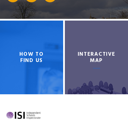
HOW TO
INTERACTIVE
FIND US
MAP