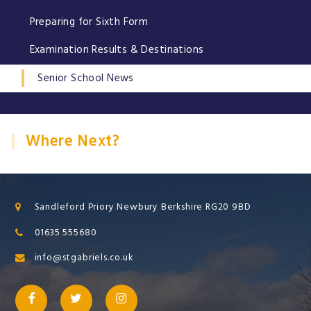
Preparing for Sixth Form
Examination Results & Destinations
Senior School News
Where Next?
Sandleford Priory Newbury Berkshire RG20 9BD
01635 555680
info@stgabriels.co.uk