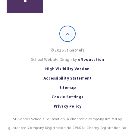
© 2026 St Gabriel’s
School Website Design by
e4education
High Visibility Version
Accessibility Statement
Sitemap
Cookie Settings
Privacy Policy
St Gabriel Schools Foundation, a charitable company limited by
guarantee. Company Registration No 2590761. Charity Registration No