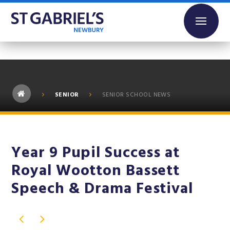
Skip to content ↓
SENIOR
SENIOR SCHOOL NEWS
Year 9 Pupil Success at
Royal Wootton Bassett
Speech & Drama Festival