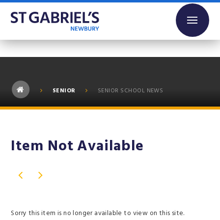
Skip to content ↓
SENIOR
SENIOR SCHOOL NEWS
Item Not Available
Sorry this item is no longer available to view on this site.