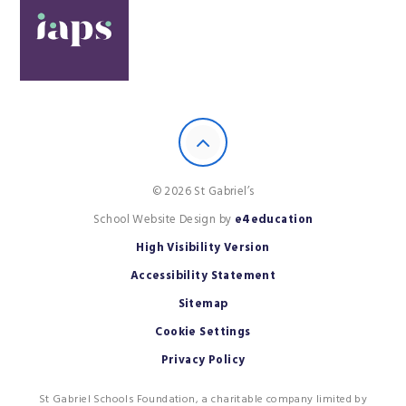
© 2026 St Gabriel’s
School Website Design by
e4education
High Visibility Version
Accessibility Statement
Sitemap
Cookie Settings
Privacy Policy
St Gabriel Schools Foundation, a charitable company limited by