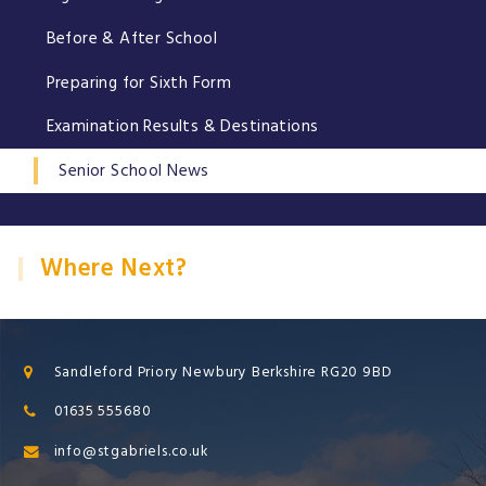
Before & After School
Preparing for Sixth Form
Examination Results & Destinations
Senior School News
Where Next?
Sandleford Priory Newbury Berkshire RG20 9BD
01635 555680
info@stgabriels.co.uk