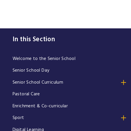
In this Section
Welcome to the Senior School
Senior School Day
Senior School Curriculum
Pastoral Care
Enrichment & Co-curricular
Sport
Digital Learning