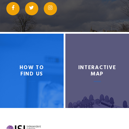
HOW TO
INTERACTIVE
FIND US
MAP