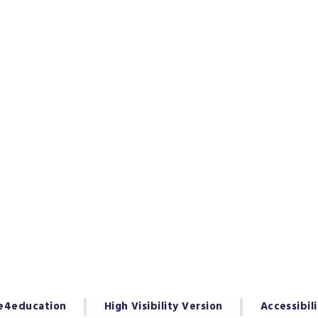
e4education
High Visibility Version
Accessibil