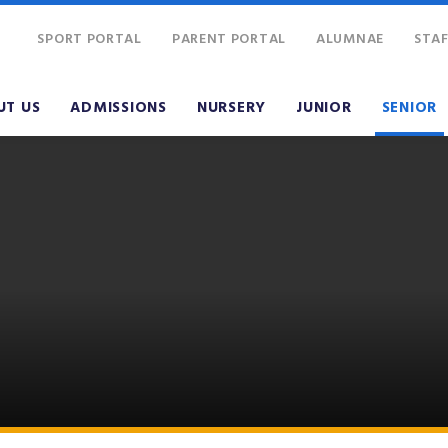
SPORT PORTAL
PARENT PORTAL
ALUMNAE
STAF
UT US
ADMISSIONS
NURSERY
JUNIOR
SENIOR