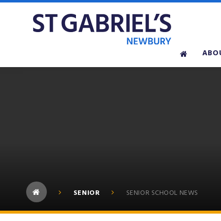
Skip to content ↓
ABO
SENIOR
SENIOR SCHOOL NEWS