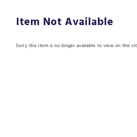
Item Not Available
Sorry this item is no longer available to view on this sit