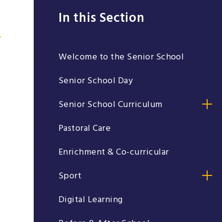
In this Section
Welcome to the Senior School
Senior School Day
Senior School Curriculum
Pastoral Care
Enrichment & Co-curricular
Sport
Digital Learning