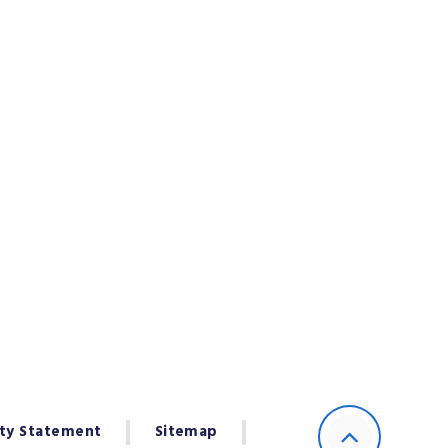
ity Statement
Sitemap