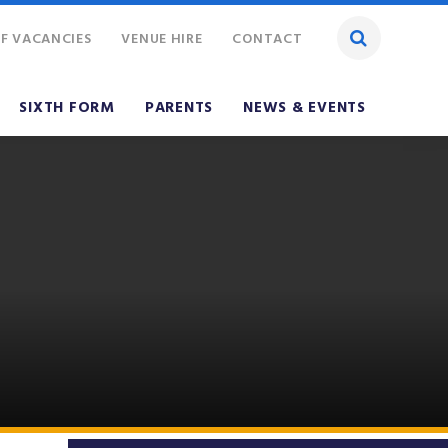
F VACANCIES
VENUE HIRE
CONTACT
SIXTH FORM
PARENTS
NEWS & EVENTS