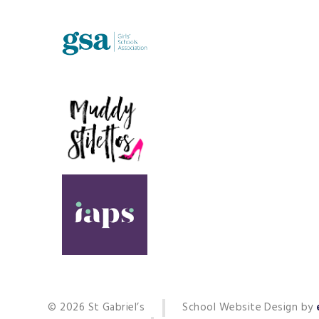
© 2026 St Gabriel’s
School Website Design by