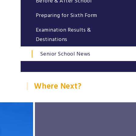
Before & After School
Preparing for Sixth Form
Examination Results &
Destinations
Senior School News
Where Next?