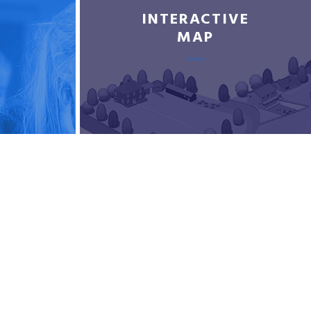
INTERACTIVE
MAP