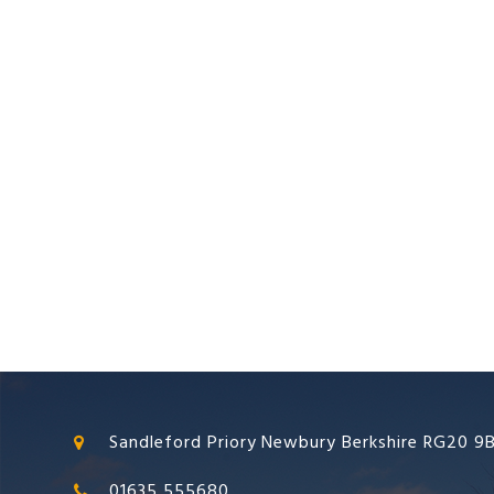
Sandleford Priory Newbury Berkshire RG20 9
01635 555680