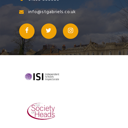
info@stgabriels.co.uk