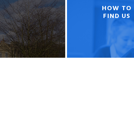
HOW TO
FIND US