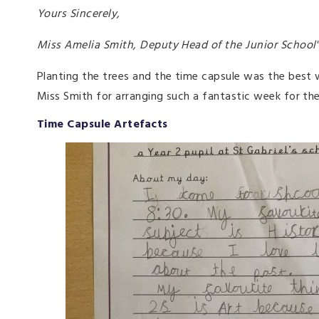
Yours Sincerely,
Miss Amelia Smith, Deputy Head of the Junior Scho
Planting the trees and the time capsule was the best 
Miss Smith for arranging such a fantastic week for the
Time Capsule Artefacts