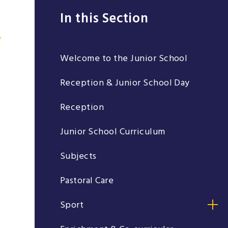
In this Section
Welcome to the Junior School
Reception & Junior School Day
Reception
Junior School Curriculum
Subjects
Pastoral Care
Sport