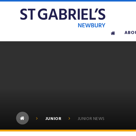
Skip to content ↓
ABO
JUNIOR
JUNIOR NEWS