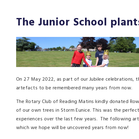
The Junior School plant
On 27 May 2022, as part of our Jubilee celebrations, t
artefacts to be remembered many years from now.
The Rotary Club of Reading Matins kindly donated Ro
of our own trees in Storm Eunice. This was the perfect
experiences over the last few years. The following arti
which we hope will be uncovered years from now!