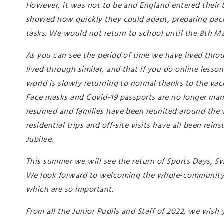
However, it was not to be and England entered their 
showed how quickly they could adapt, preparing packs 
tasks. We would not return to school until the 8th Ma
As you can see the period of time we have lived thro
lived through similar, and that if you do online lesso
world is slowly returning to normal thanks to the va
Face masks and Covid-19 passports are no longer mand
resumed and families have been reunited around the wo
residential trips and off-site visits have all been rei
Jubilee.
This summer we will see the return of Sports Days, Sw
We look forward to welcoming the whole-community to
which are so important.
From all the Junior Pupils and Staff of 2022, we wish 