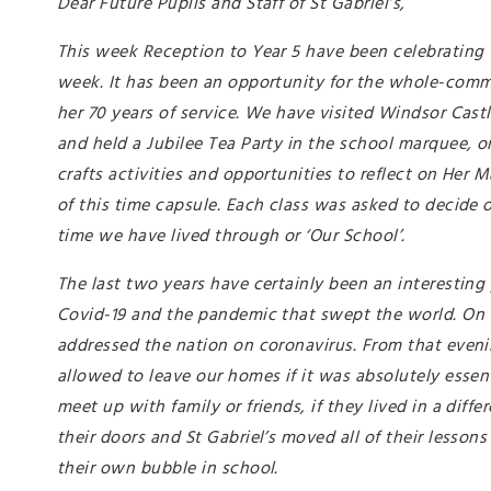
Dear Future Pupils and Staff of St Gabriel’s,
This week Reception to Year 5 have been celebrating t
week. It has been an opportunity for the whole-comm
her 70 years of service. We have visited Windsor Cast
and held a Jubilee Tea Party in the school marquee, o
crafts activities and opportunities to reflect on Her 
of this time capsule. Each class was asked to decide o
time we have lived through or ‘Our School’.
The last two years have certainly been an interesting
Covid-19 and the pandemic that swept the world. On 
addressed the nation on coronavirus. From that even
allowed to leave our homes if it was absolutely essen
meet up with family or friends, if they lived in a di
their doors and St Gabriel’s moved all of their lesso
their own bubble in school.