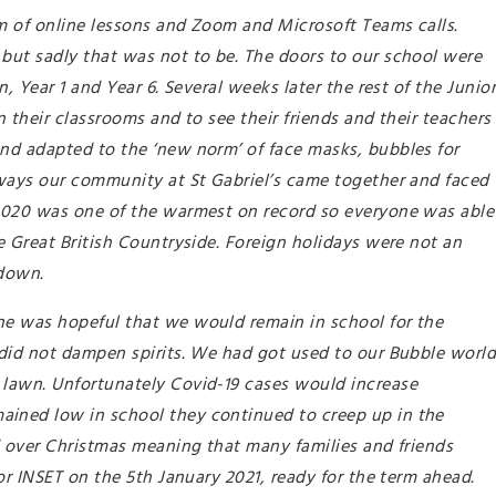
rm of online lessons and Zoom and Microsoft Teams calls.
but sadly that was not to be. The doors to our school were
, Year 1 and Year 6. Several weeks later the rest of the Junio
 their classrooms and to see their friends and their teachers
nd adapted to the ‘new norm’ of face masks, bubbles for
lways our community at St Gabriel’s came together and faced
2020 was one of the warmest on record so everyone was able
 Great British Countryside. Foreign holidays were not an
kdown.
e was hopeful that we would remain in school for the
did not dampen spirits. We had got used to our Bubble worl
lawn. Unfortunately Covid-19 cases would increase
ined low in school they continued to creep up in the
d over Christmas meaning that many families and friends
or INSET on the 5th January 2021, ready for the term ahead.