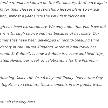
third national lockdown on the 6th January. Staff once again
for their classes and switching lesson plans to virtual
rch, almost a year since the very first lockdown.
ugh has been extraordinary. We only hope that you have not
ns it is through choice and not because of necessity. Our
ccines that have been developed in record-breaking time.
atory in the United Kingdom, international travel has
rld. St Gabriel’s is now a Bubble free zone and field trips,
nstated. Hence, our week of celebrations for The Platinum
imming Galas, the Year 6 play and finally Celebration Day.
gether to celebrate these moments in our pupils’ lives,
you all the very best.