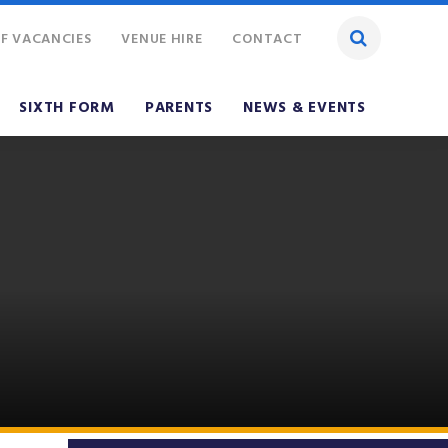
F VACANCIES
VENUE HIRE
CONTACT
SIXTH FORM
PARENTS
NEWS & EVENTS