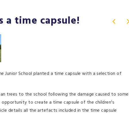
s a time capsule!
he Junior School planted a time capsule with a selection of
wan trees to the school following the damage caused to some
 opportunity to create a time capsule of the children's
cle details all the artefacts included in the time capsule