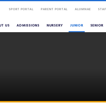
SPORT PORTAL
PARENT PORTAL
ALUMNAE
STAF
UT US
ADMISSIONS
NURSERY
JUNIOR
SENIOR