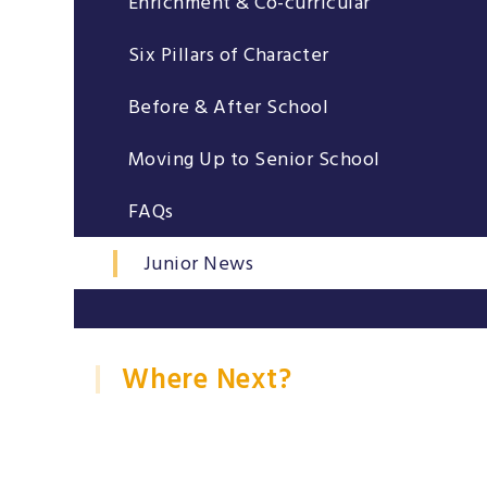
Enrichment & Co-curricular
Six Pillars of Character
Before & After School
Moving Up to Senior School
FAQs
Junior News
Where Next?