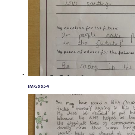
IMG9954