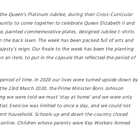
he Queen’s Platinum Jubilee, during their Cross-Curricular
unity to come together to celebrate Queen Elizabeth II and
le, painted commemorative plates, designed Jubilee t-shirts
n the back lawn. The week has been packed full of arts and
Majesty’s reign. Our finale to the week has been the planting
n an item, to put in the capsule that reflected the period of
 period of time. In 2020 our lives were turned upside down by
the 23rd March 2020, the Prime Minister Boris Johnson
ing we were told we must ‘stay at home’ and we were only
tial. Exercise was limited to once a day, and we could not
fferent household. Schools up and down the country closed
ns online. Children whose parents were Key Workers formed