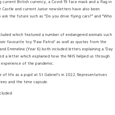
g current British currency, a Covid-19 face mask and a flag in
 Castle and current Junior newsletters have also been
 ask the future such as "Do you drive flying cars?" and "Who
 included which featured a number of endangered animals such
eir favourite toy 'Paw Patrol' as well as quotes from the
 and Emmeline (Year 6) both included letters explaining a 'Day
cluded a letter which explained how the NHS helped us through
n experience of the pandemic.
of life as a pupil at St Gabriel's in 2022. Representatives
rees and the time capsule.
ncluded: