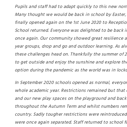
Pupils and staff had to adapt quickly to this new no
Many thought we would be back in school by Easter, 
finally opened again on the 1st June 2020 to Reception
School returned. Everyone was delighted to be back in
once again. Our community showed great resilience a
year groups, drop and go and outdoor learning. As a
these challenges head on. Thankfully the summer of 
to get outside and enjoy the sunshine and explore the
option during the pandemic as the world was in loc
In September 2020 schools opened as normal, everyon
whole academic year. Restrictions remained but that 
and our new play spaces on the playground and back 
throughout the Autumn Term and whilst numbers rema
country. Sadly tougher restrictions were reintroduce
were once again separated. Staff returned to school f