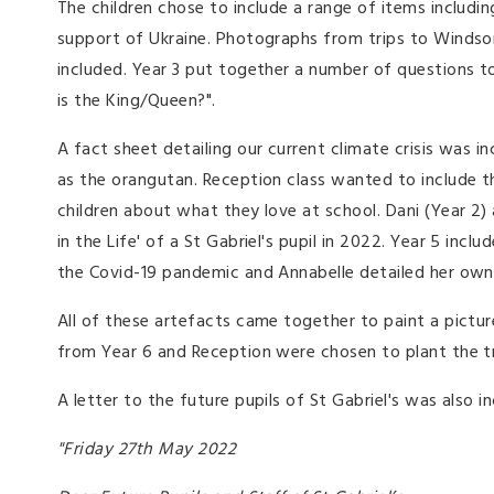
The children chose to include a range of items includin
support of Ukraine. Photographs from trips to Windsor
included. Year 3 put together a number of questions to
is the King/Queen?".
A fact sheet detailing our current climate crisis was
as the orangutan. Reception class wanted to include th
children about what they love at school. Dani (Year 2)
in the Life' of a St Gabriel's pupil in 2022. Year 5 in
the Covid-19 pandemic and Annabelle detailed her ow
All of these artefacts came together to paint a picture 
from Year 6 and Reception were chosen to plant the t
A letter to the future pupils of St Gabriel's was also i
"Friday 27th May 2022