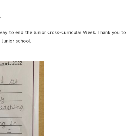
ol"
way to end the Junior Cross-Curricular Week. Thank you to
 Junior school.