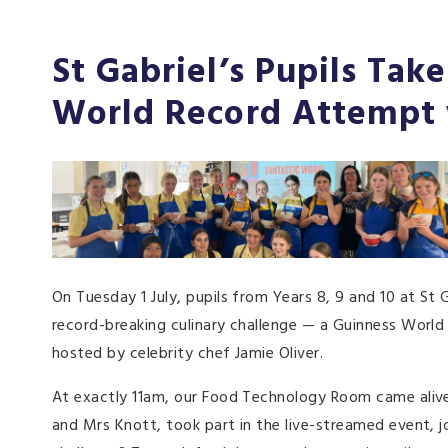
St Gabriel’s Pupils Tak
World Record Attempt 
On Tuesday 1 July, pupils from Years 8, 9 and 10 at St 
record-breaking culinary challenge — a Guinness World 
hosted by celebrity chef Jamie Oliver.
At exactly 11am, our Food Technology Room came aliv
and Mrs Knott, took part in the live-streamed event, j