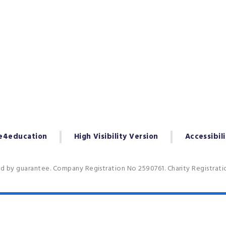
e4education
High Visibility Version
Accessibil
ed by guarantee. Company Registration No 2590761. Charity Registrat