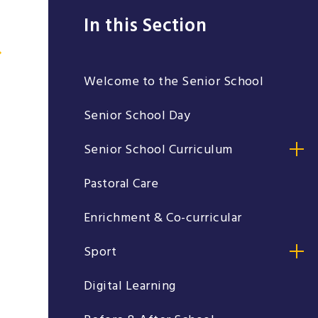
In this Section
Welcome to the Senior School
Senior School Day
Senior School Curriculum
Pastoral Care
Enrichment & Co-curricular
Sport
Digital Learning