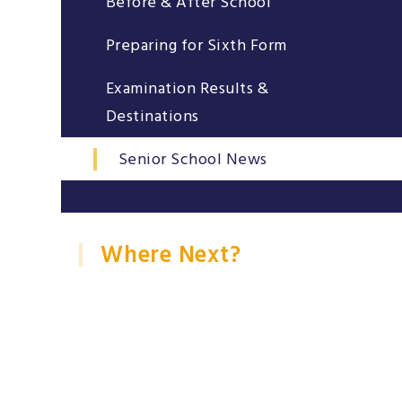
Before & After School
Preparing for Sixth Form
Examination Results &
Destinations
Senior School News
Where Next?