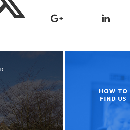
BD
HOW TO
FIND US