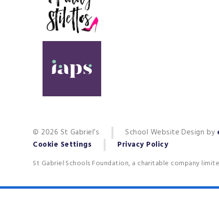
© 2026 St Gabriel’s
School Website Design by
Cookie Settings
Privacy Policy
St Gabriel Schools Foundation, a charitable company limit