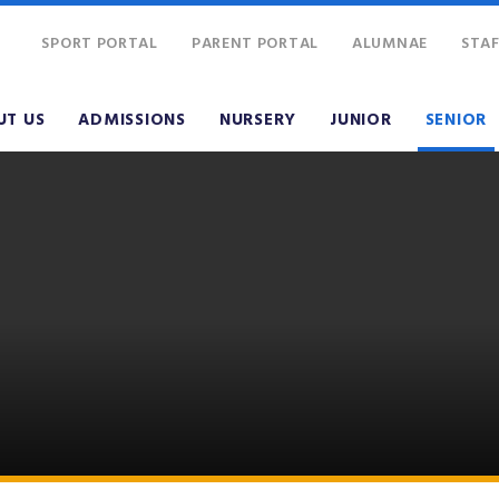
SPORT PORTAL
PARENT PORTAL
ALUMNAE
STAF
UT US
ADMISSIONS
NURSERY
JUNIOR
SENIOR