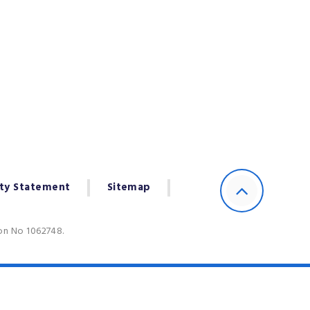
ity Statement
Sitemap
ion No 1062748.