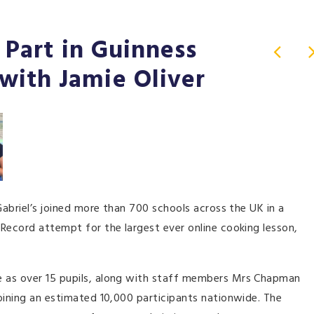
e Part in Guinness
with Jamie Oliver
Gabriel’s joined more than 700 schools across the UK in a
Record attempt for the largest ever online cooking lesson,
e as over 15 pupils, along with staff members Mrs Chapman
oining an estimated 10,000 participants nationwide. The