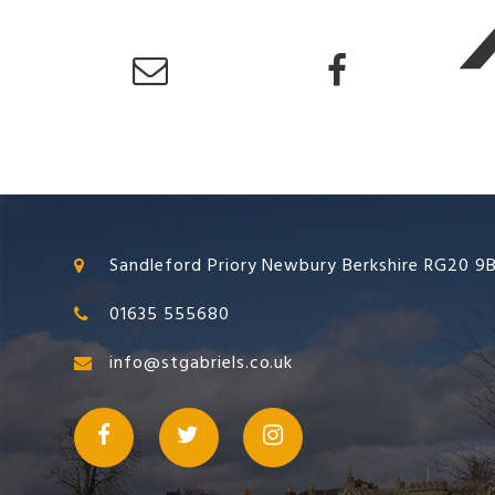
Sandleford Priory Newbury Berkshire RG20 9
01635 555680
info@stgabriels.co.uk