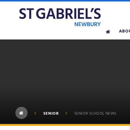
Skip to content ↓
ABO
SENIOR
SENIOR SCHOOL NEWS