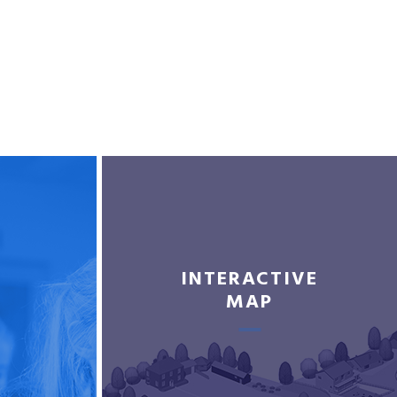
INTERACTIVE
MAP