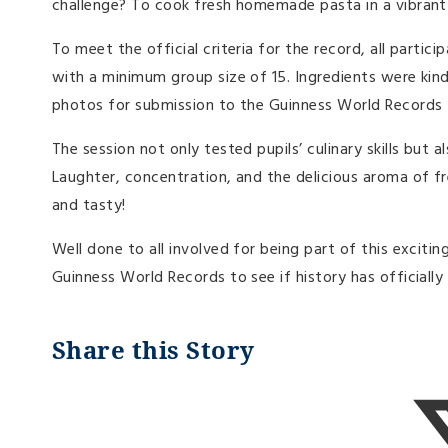
challenge? To cook fresh homemade pasta in a vibrant
To meet the official criteria for the record, all partic
with a minimum group size of 15. Ingredients were kin
photos for submission to the Guinness World Records t
The session not only tested pupils’ culinary skills bu
Laughter, concentration, and the delicious aroma of fr
and tasty!
Well done to all involved for being part of this excit
Guinness World Records to see if history has officiall