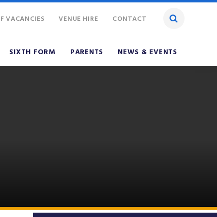
F VACANCIES
VENUE HIRE
CONTACT
SIXTH FORM
PARENTS
NEWS & EVENTS