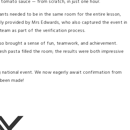
 tomato sauce — from scratch, in just one hour.
ipants needed to be in the same room for the entire lesson,
dly provided by Mrs Edwards, who also captured the event in
eam as part of the verification process.
t also brought a sense of fun, teamwork, and achievement.
esh pasta filled the room; the results were both impressive
ing national event. We now eagerly await confirmation from
y been made!