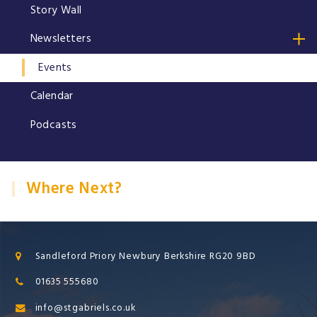
Story Wall
Newsletters
Events
Calendar
Podcasts
Where Next?
Sandleford Priory Newbury Berkshire RG20 9BD
01635 555680
info@stgabriels.co.uk