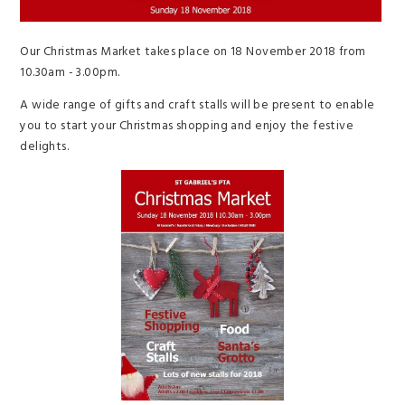
Our Christmas Market takes place on 18 November 2018 from
10.30am - 3.00pm.
A wide range of gifts and craft stalls will be present to enable
you to start your Christmas shopping and enjoy the festive
delights.