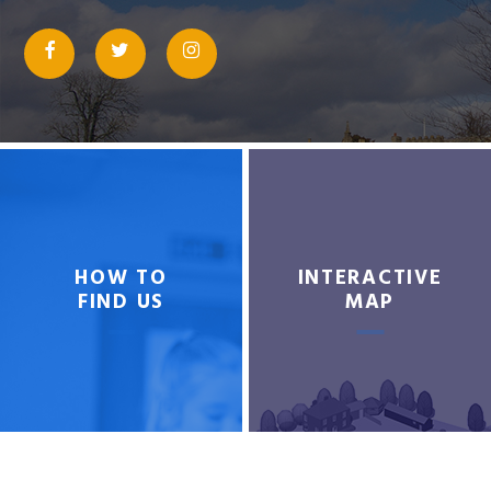
HOW TO
INTERACTIVE
FIND US
MAP