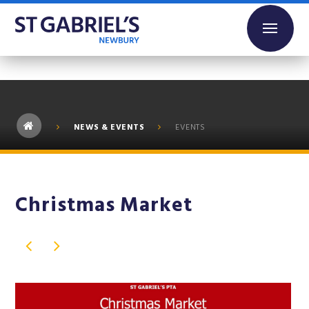
Skip to content ↓
NEWS & EVENTS
EVENTS
Christmas Market