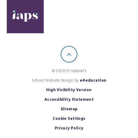
© 2026 St Gabriel’s
School Website Design by
e4education
High Visibility Version
Accessibility Statement
Sitemap
Cookie Settings
Privacy Policy