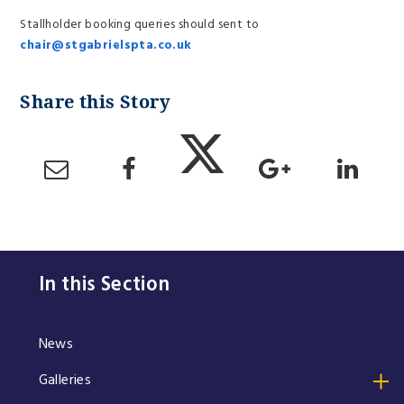
Stallholder booking queries should sent to
chair@stgabrielspta.co.uk
In this Section
News
Galleries