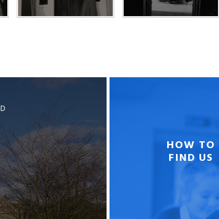
BD
HOW TO
FIND US