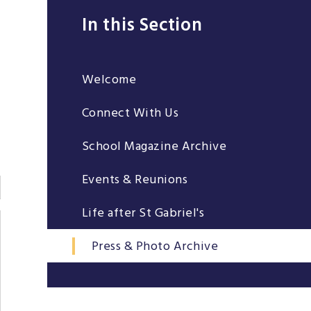
In this Section
Welcome
Connect With Us
School Magazine Archive
Events & Reunions
Life after St Gabriel's
Press & Photo Archive