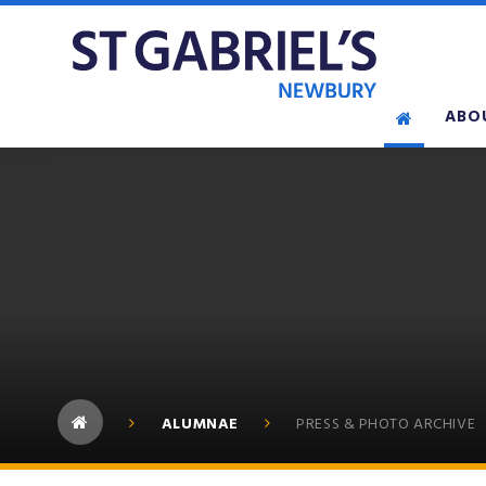
Skip to content ↓
ABO
ALUMNAE
PRESS & PHOTO ARCHIVE