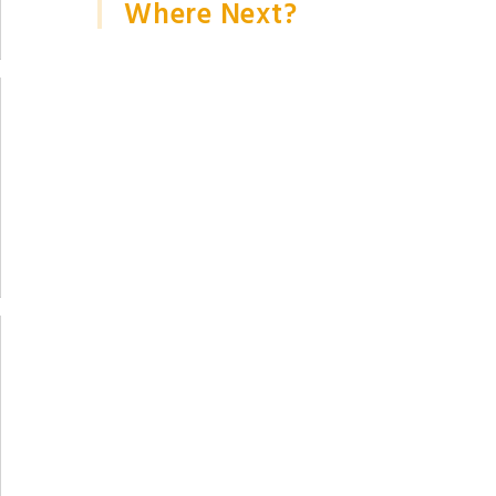
Where Next?