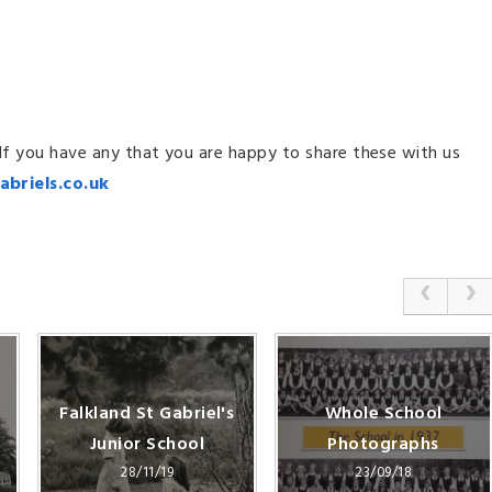
 If you have any that you are happy to share these with us
abriels.co.uk
Falkland St Gabriel's
Whole School
Junior School
Photographs
28/11/19
23/09/18