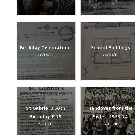
Birthday Celebrations
School Buildings
20/09/18
20/09/18
St Gabriel's 50th
Handover from the
Birthday 1979
Sisters 1973-74
21/08/18
14/08/18