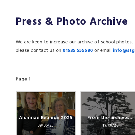
Press & Photo Archive
We are keen to increase our archive of school photos.
please contact us on
01635 555680
or email
info@stg
Page 1
Alumnae Reunion 2025
From the archives...
09/06/25
19/08/20