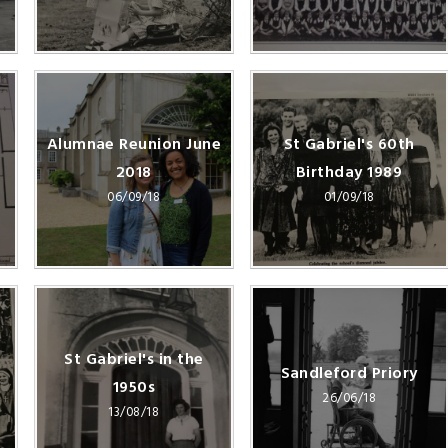
Alumnae Reunion June
St Gabriel's 60th
2018
Birthday 1989
06/09/18
01/09/18
St Gabriel's in the
Sandleford Priory
1950s
26/06/18
13/08/18