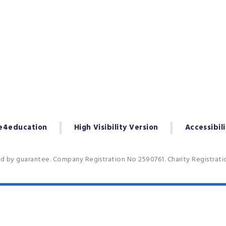
e4education
High Visibility Version
Accessibil
ed by guarantee. Company Registration No 2590761. Charity Registrat