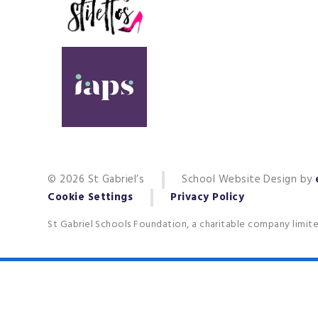
© 2026 St Gabriel’s
School Website Design by
Cookie Settings
Privacy Policy
St Gabriel Schools Foundation, a charitable company limit