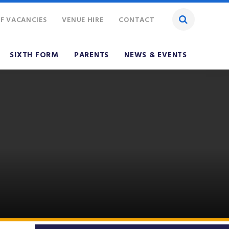
F VACANCIES
VENUE HIRE
CONTACT
SIXTH FORM
PARENTS
NEWS & EVENTS