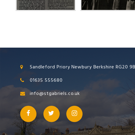
Sandleford Priory Newbury Berkshire RG20 9
01635 555680
info@stgabriels.co.uk