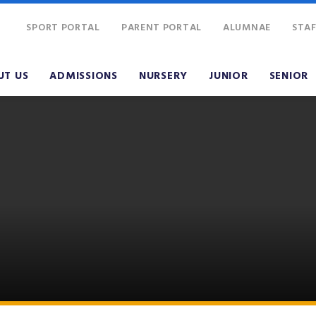
SPORT PORTAL
PARENT PORTAL
ALUMNAE
STAF
UT US
ADMISSIONS
NURSERY
JUNIOR
SENIOR