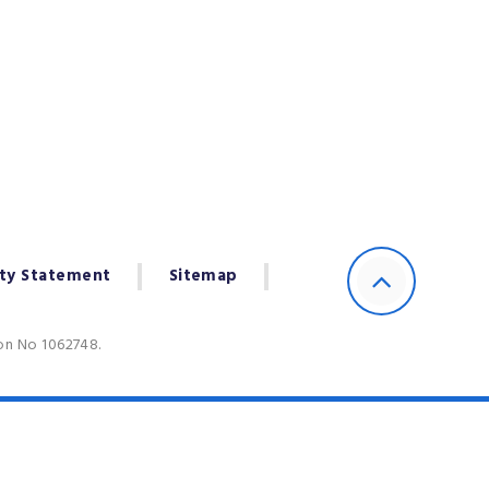
ity Statement
Sitemap
ion No 1062748.