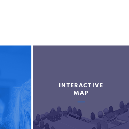
INTERACTIVE
MAP