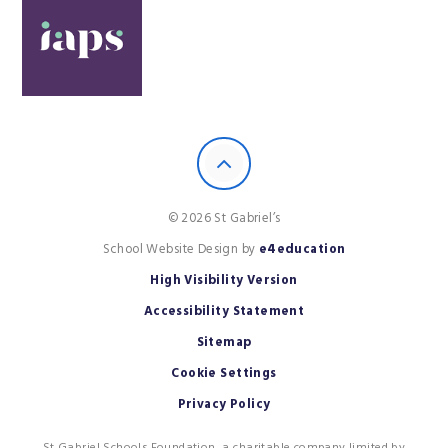
© 2026 St Gabriel’s
School Website Design by
e4education
High Visibility Version
Accessibility Statement
Sitemap
Cookie Settings
Privacy Policy
St Gabriel Schools Foundation, a charitable company limited by