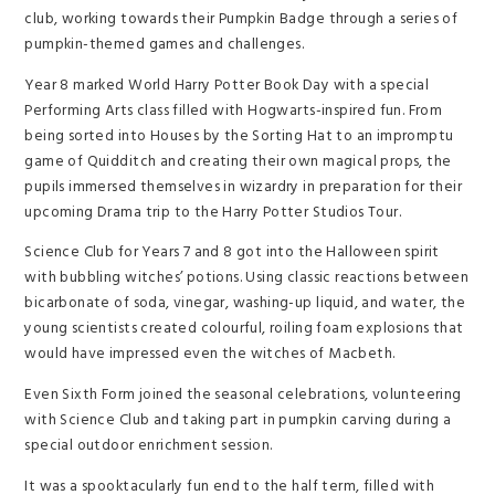
club, working towards their Pumpkin Badge through a series of
pumpkin-themed games and challenges.
Year 8 marked World Harry Potter Book Day with a special
Performing Arts class filled with Hogwarts-inspired fun. From
being sorted into Houses by the Sorting Hat to an impromptu
game of Quidditch and creating their own magical props, the
pupils immersed themselves in wizardry in preparation for their
upcoming Drama trip to the Harry Potter Studios Tour.
Science Club for Years 7 and 8 got into the Halloween spirit
with bubbling witches’ potions. Using classic reactions between
bicarbonate of soda, vinegar, washing-up liquid, and water, the
young scientists created colourful, roiling foam explosions that
would have impressed even the witches of Macbeth.
Even Sixth Form joined the seasonal celebrations, volunteering
with Science Club and taking part in pumpkin carving during a
special outdoor enrichment session.
It was a spooktacularly fun end to the half term, filled with