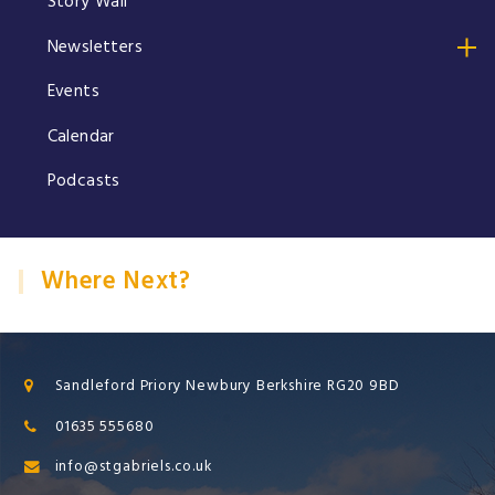
Story Wall
Newsletters
Events
Calendar
Podcasts
Where Next?
Sandleford Priory Newbury Berkshire RG20 9BD
01635 555680
info@stgabriels.co.uk