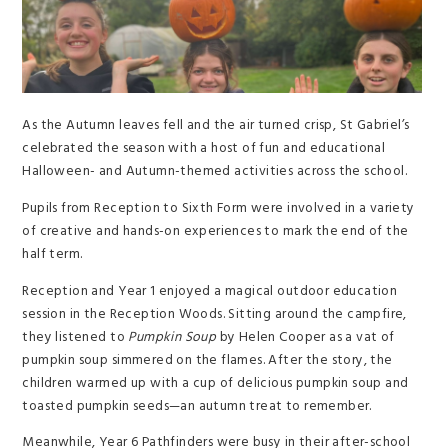
As the Autumn leaves fell and the air turned crisp, St Gabriel’s
celebrated the season with a host of fun and educational
Halloween- and Autumn-themed activities across the school.
Pupils from Reception to Sixth Form were involved in a variety
of creative and hands-on experiences to mark the end of the
half term.
Reception and Year 1 enjoyed a magical outdoor education
session in the Reception Woods. Sitting around the campfire,
they listened to
Pumpkin Soup
by Helen Cooper as a vat of
pumpkin soup simmered on the flames. After the story, the
children warmed up with a cup of delicious pumpkin soup and
toasted pumpkin seeds—an autumn treat to remember.
Meanwhile, Year 6 Pathfinders were busy in their after-school