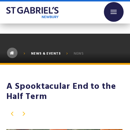
Skip to content ↓
NEWS & EVENTS
NEWS
A Spooktacular End to the
Half Term