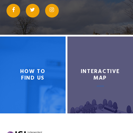
HOW TO
INTERACTIVE
FIND US
MAP