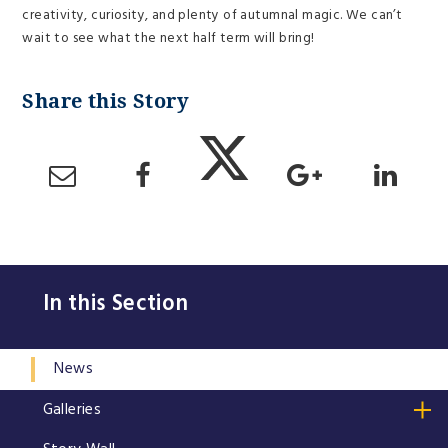
creativity, curiosity, and plenty of autumnal magic. We can’t
wait to see what the next half term will bring!
In this Section
News
Galleries