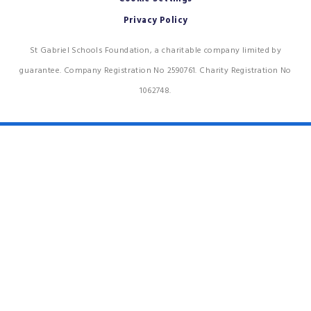
Privacy Policy
St Gabriel Schools Foundation, a charitable company limited by
guarantee. Company Registration No 2590761. Charity Registration No
1062748.
Cookie Policy
This site uses cookies to store information on your computer.
Click
here for more information
Accept All
Deny
Deny All