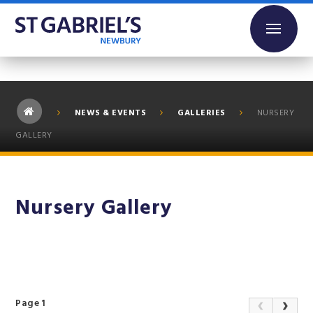
Skip to content ↓
NEWS & EVENTS
GALLERIES
NURSERY
GALLERY
Nursery Gallery
Page 1