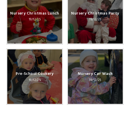
Nursery Christmas Lunch
Nursery Christmas Party
19/12/25
19/12/25
Pre-School Cookery
Nursery Car Wash
19/12/25
19/12/25