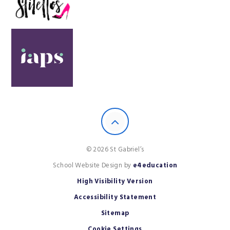
© 2026 St Gabriel’s
School Website Design by
e4education
High Visibility Version
Accessibility Statement
Sitemap
Cookie Settings