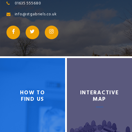
01635 555680
info@stgabriels.co.uk
HOW TO
INTERACTIVE
FIND US
MAP