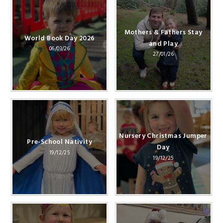
Mothers & Fathers Stay
World Book Day 2026
and Play
06/03/26
27/01/26
Nursery Christmas Jumper
Pre-School Nativity
Day
19/12/25
19/12/25