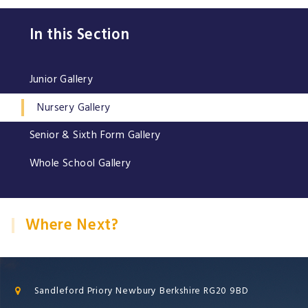
In this Section
Junior Gallery
Nursery Gallery
Senior & Sixth Form Gallery
Whole School Gallery
Where Next?
Sandleford Priory Newbury Berkshire RG20 9BD