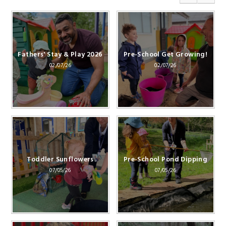
Fathers' Stay & Play 2026
Pre-School Get Growing!
02/07/26
02/07/26
Toddler Sunflowers
Pre-School Pond Dipping
07/05/26
07/05/26