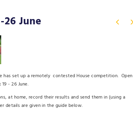
-26 June
ndale has set up a remotely contested House competition. Open
 19 - 26 June.
ns, at home, record their results and send them in (using a
er details are given in the guide below.