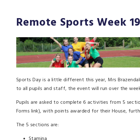
Remote Sports Week 19
Sports Day is a little different this year, Mrs Braze
to all pupils and staff, the event will run over the week
Pupils are asked to complete 6 activities from 5 sectio
Forms link), with points awarded for their House, furth
The 5 sections are:
Stamina