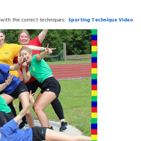
s with the correct techniques:
Sporting Technique Video