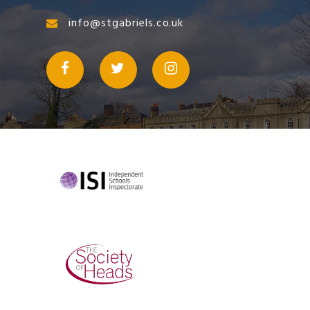
info@stgabriels.co.uk