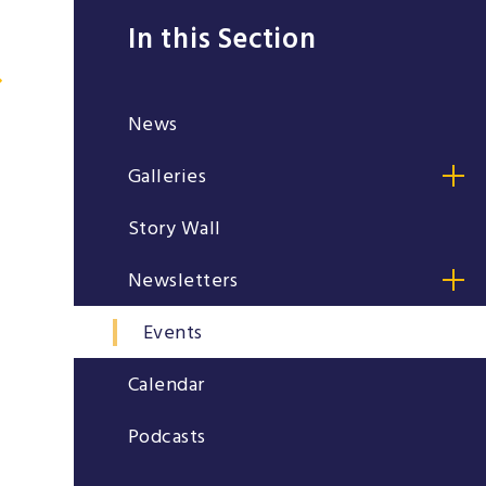
In this Section
News
Galleries
Story Wall
Newsletters
Events
Calendar
Podcasts