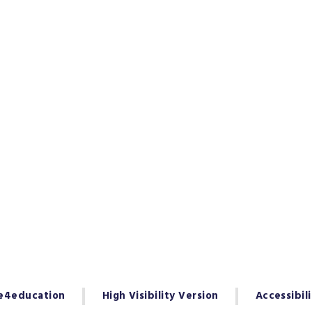
e4education
High Visibility Version
Accessibil