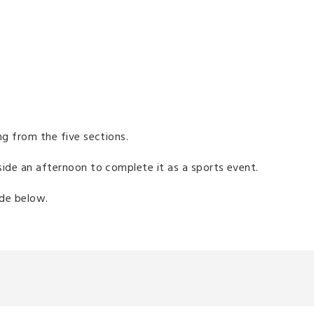
sing from the five sections.
aside an afternoon to complete it as a sports event.
uide below.