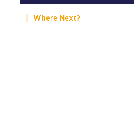
Where Next?