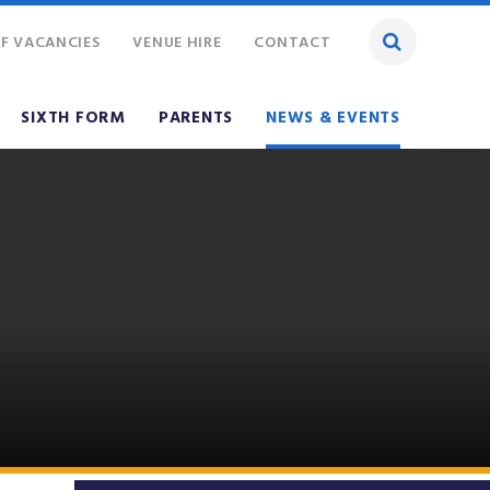
F VACANCIES
VENUE HIRE
CONTACT
SIXTH FORM
PARENTS
NEWS & EVENTS