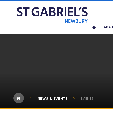
Skip to content ↓
ABO
NEWS & EVENTS
EVENTS