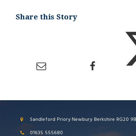
Sandleford Priory Newbury Berkshire RG20 9
01635 555680