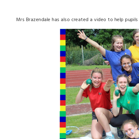
Mrs Brazendale has also created a video to help pupil