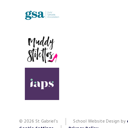
© 2026 St Gabriel’s
School Website Design by