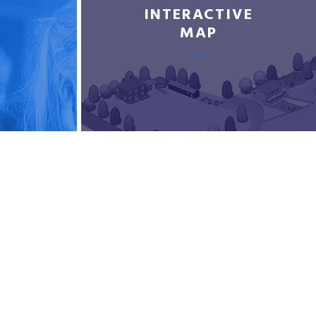
INTERACTIVE
MAP