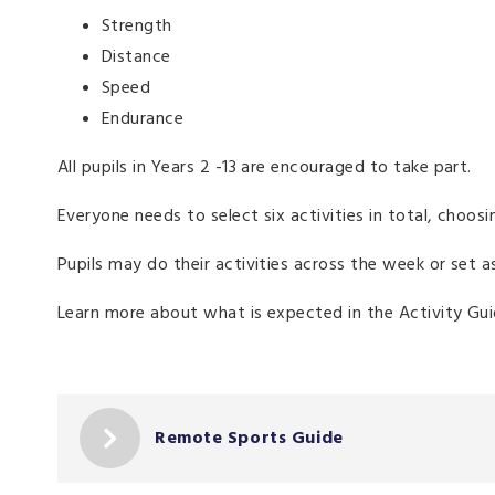
Strength
Distance
Speed
Endurance
All pupils in Years 2 -13 are encouraged to take part.
Everyone needs to select six activities in total, choo
Pupils may do their activities across the week or set 
Learn more about what is expected in the Activity G
Remote Sports Guide