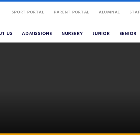
SPORT PORTAL
PARENT PORTAL
ALUMNAE
STAF
UT US
ADMISSIONS
NURSERY
JUNIOR
SENIOR