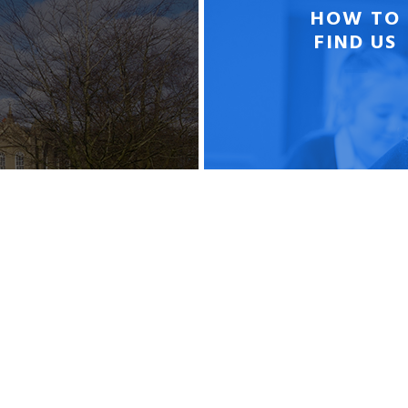
HOW TO
FIND US