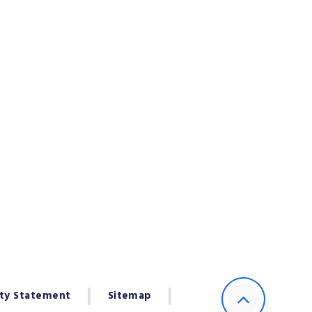
ity Statement
Sitemap