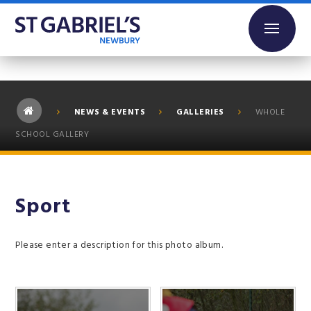
Skip to content ↓
NEWS & EVENTS
GALLERIES
WHOLE
SCHOOL GALLERY
Sport
Please enter a description for this photo album.