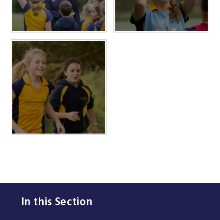
In this Section