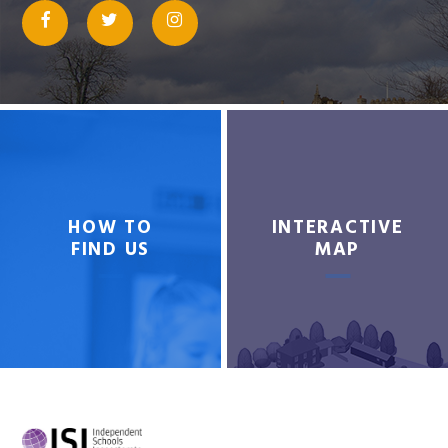
HOW TO
INTERACTIVE
FIND US
MAP