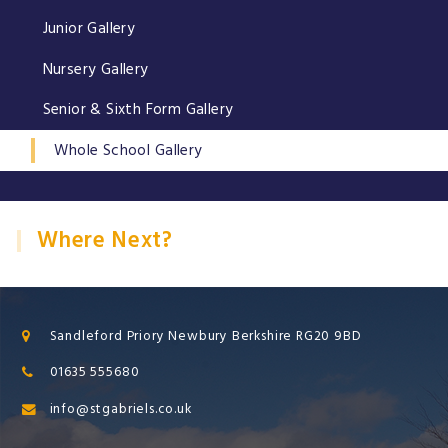
Junior Gallery
Nursery Gallery
Senior & Sixth Form Gallery
Whole School Gallery
Where Next?
Sandleford Priory Newbury Berkshire RG20 9BD
01635 555680
info@stgabriels.co.uk