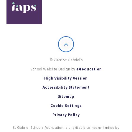
© 2026 St Gabriel’s
School Website Design by
e4education
High Visibility Version
Accessibility Statement
Sitemap
Cookie Settings
Privacy Policy
St Gabriel Schools Foundation, a charitable company limited by