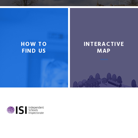
HOW TO
INTERACTIVE
FIND US
MAP