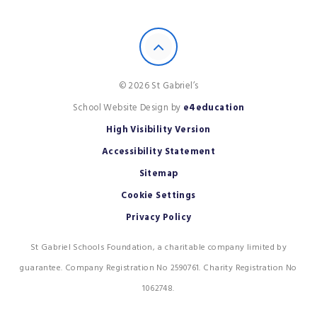
© 2026 St Gabriel’s
School Website Design by
e4education
High Visibility Version
Accessibility Statement
Sitemap
Cookie Settings
Privacy Policy
St Gabriel Schools Foundation, a charitable company limited by
guarantee. Company Registration No 2590761. Charity Registration No
1062748.