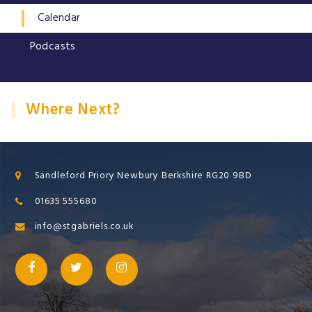
Calendar
Podcasts
Where Next?
Sandleford Priory Newbury Berkshire RG20 9BD
01635 555680
info@stgabriels.co.uk