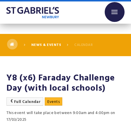
Skip to content ↓
NEWS & EVENTS
CALENDAR
Y8 (x6) Faraday Challenge
Day (with local schools)
Full Calendar
Events
This event will take place between 9:00am and 4:00pm on
17/03/2025