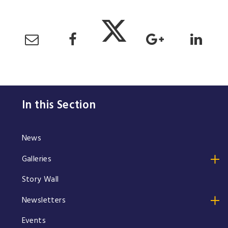
In this Section
News
Galleries
Story Wall
Newsletters
Events