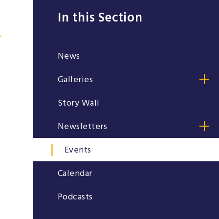
In this Section
News
Galleries
Story Wall
Newsletters
Events
Calendar
Podcasts