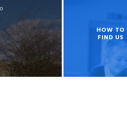
BD
HOW TO
FIND US