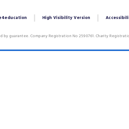
e4education
High Visibility Version
Accessibil
ed by guarantee. Company Registration No 2590761. Charity Registrat
ick here for more information