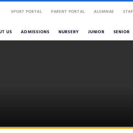
SPORT PORTAL
PARENT PORTAL
ALUMNAE
STAF
UT US
ADMISSIONS
NURSERY
JUNIOR
SENIOR