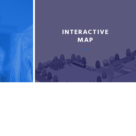
INTERACTIVE
MAP