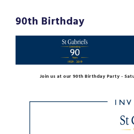
90th Birthday
Join us at our 90th Birthday Party - Sa