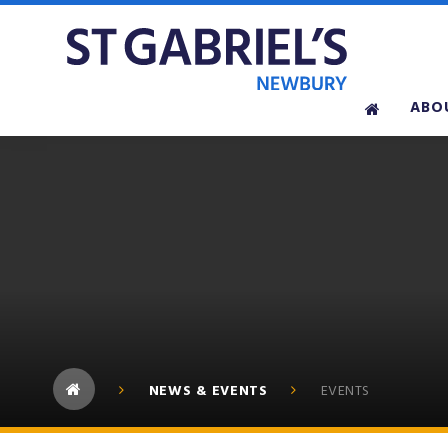
Skip to content ↓
ABO
NEWS & EVENTS
EVENTS