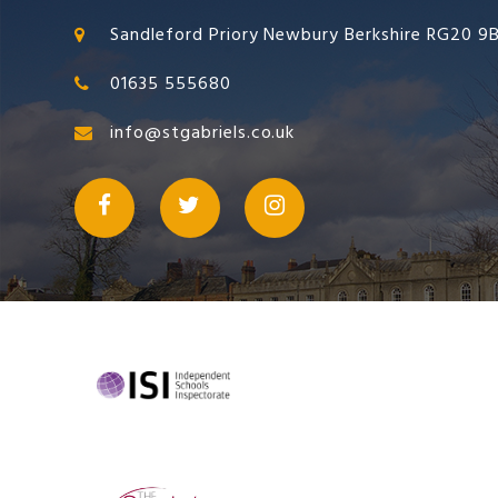
Sandleford Priory Newbury Berkshire RG20 9
01635 555680
info@stgabriels.co.uk