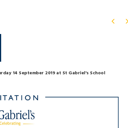
turday 14 September 2019 at St Gabriel's School