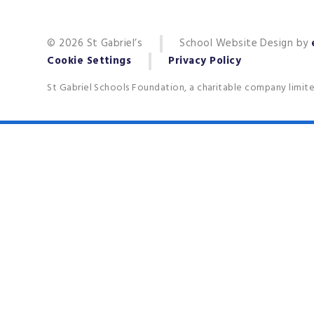
© 2026 St Gabriel’s
School Website Design by
Cookie Settings
Privacy Policy
St Gabriel Schools Foundation, a charitable company limit
Cookie Policy
This site uses cookies to store information on your computer.
Cl
Accept All
Deny
Deny All