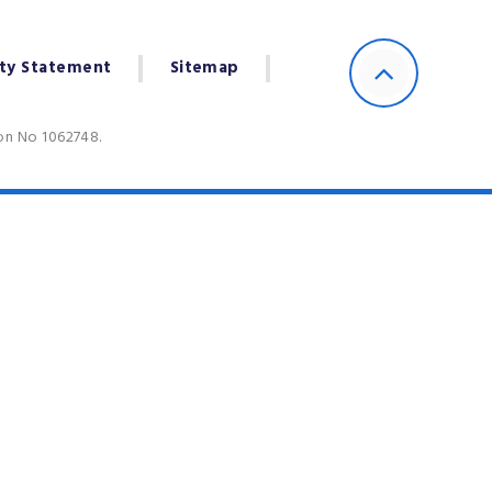
ity Statement
Sitemap
ion No 1062748.