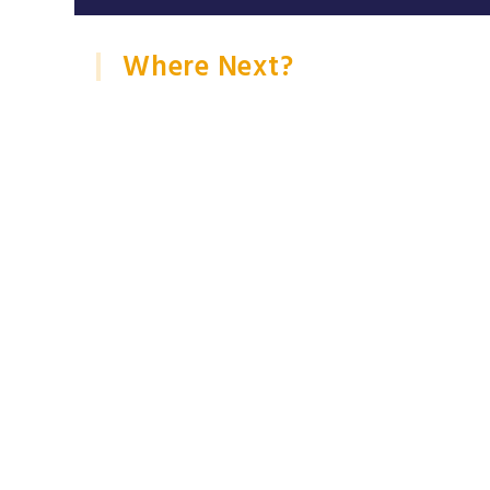
Where Next?