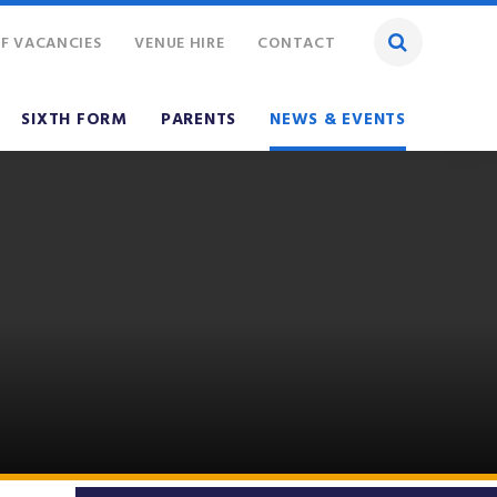
F VACANCIES
VENUE HIRE
CONTACT
SIXTH FORM
PARENTS
NEWS & EVENTS