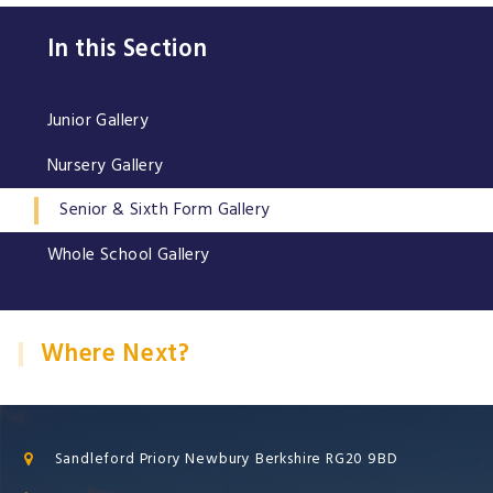
In this Section
Junior Gallery
Nursery Gallery
Senior & Sixth Form Gallery
Whole School Gallery
Where Next?
Sandleford Priory Newbury Berkshire RG20 9BD