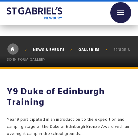
Skip to content ↓
NEWS & EVENTS
GALLERIES
SENIOR &
SIXTH FORM GALLERY
Y9 Duke of Edinburgh
Training
Year 9 participated in an introduction to the expedition and
camping stage of the Duke of Edinburgh Bronze Award with an
overnight camp in the school grounds.