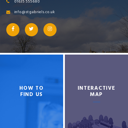
01635 555680
info@stgabriels.co.uk
HOW TO
INTERACTIVE
FIND US
MAP