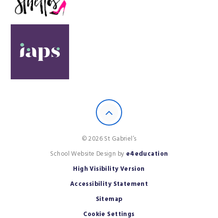
© 2026 St Gabriel’s
School Website Design by
e4education
High Visibility Version
Accessibility Statement
Sitemap
Cookie Settings