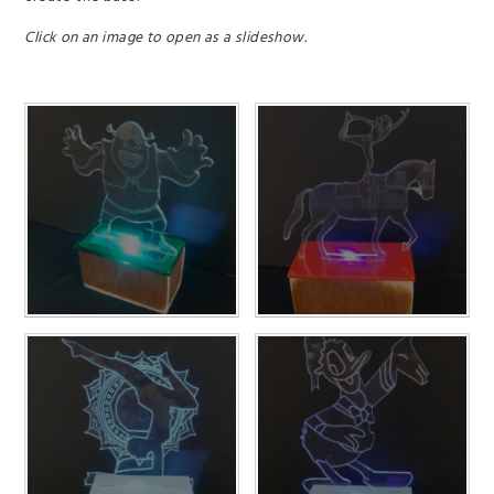
Click on an image to open as a slideshow.