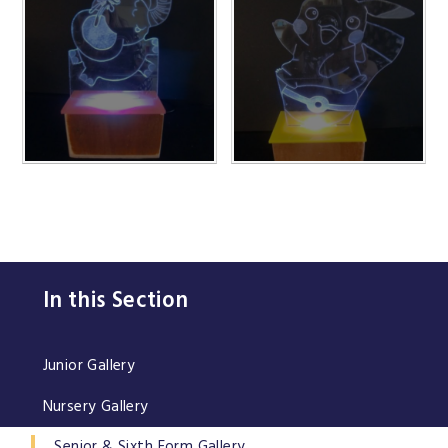
In this Section
Junior Gallery
Nursery Gallery
Senior & Sixth Form Gallery