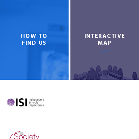
HOW TO
INTERACTIVE
FIND US
MAP