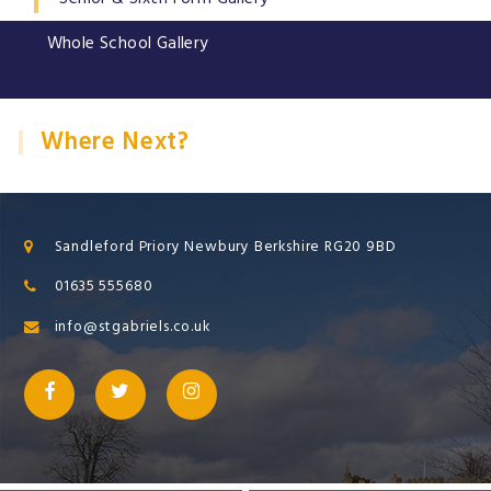
Whole School Gallery
Where Next?
Sandleford Priory Newbury Berkshire RG20 9BD
01635 555680
info@stgabriels.co.uk