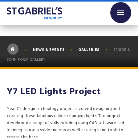
Skip to content ↓
NEWS & EVENTS
GALLERIES
SENIOR &
SIXTH FORM GALLERY
Y7 LED Lights Project
Year 7's design technology project involved designing and
creating these fabulous colour changing lights. The project
developed a range of skills including using CAD software and
learning to use a soldering iron as well as using hand tools to
create the base.