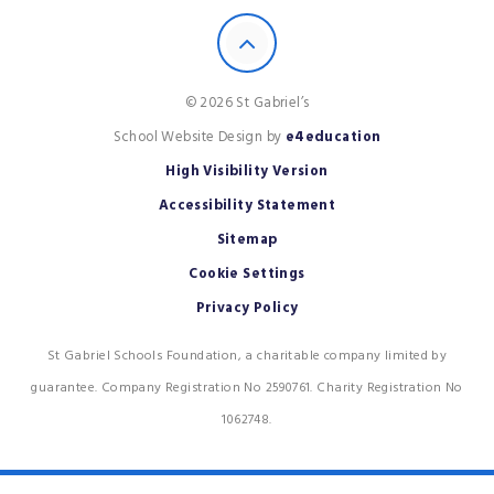
© 2026 St Gabriel’s
School Website Design by
e4education
High Visibility Version
Accessibility Statement
Sitemap
Cookie Settings
Privacy Policy
St Gabriel Schools Foundation, a charitable company limited by
guarantee. Company Registration No 2590761. Charity Registration No
1062748.