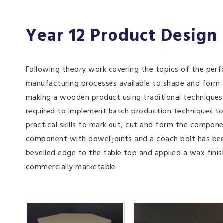
Year 12 Product Design
Following theory work covering the topics of the perf
manufacturing processes available to shape and form
making a wooden product using traditional techniques.
required to implement batch production techniques to p
practical skills to mark out, cut and form the compone
component with dowel joints and a coach bolt has been
bevelled edge to the table top and applied a wax fini
commercially marketable.