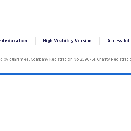
e4education
High Visibility Version
Accessibil
ed by guarantee. Company Registration No 2590761. Charity Registrat