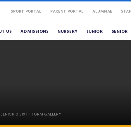
SPORT PORTAL
PARENT PORTAL
ALUMNAE
STAF
UT US
ADMISSIONS
NURSERY
JUNIOR
SENIOR
SENIOR & SIXTH FORM GALLERY