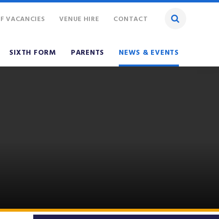
F VACANCIES
VENUE HIRE
CONTACT
SIXTH FORM
PARENTS
NEWS & EVENTS