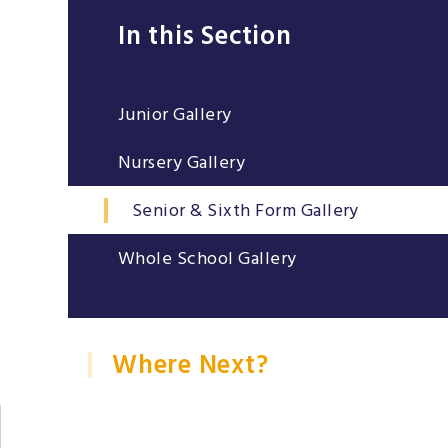
In this Section
Junior Gallery
Nursery Gallery
Senior & Sixth Form Gallery
Whole School Gallery
Where Next?