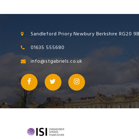
Sandleford Priory Newbury Berkshire RG20 9
01635 555680
info@stgabriels.co.uk