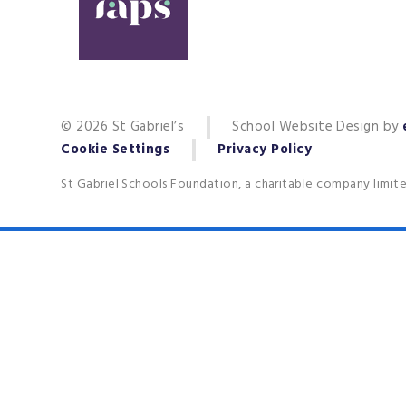
© 2026 St Gabriel’s
School Website Design by
Cookie Settings
Privacy Policy
St Gabriel Schools Foundation, a charitable company limit
Cookie Policy