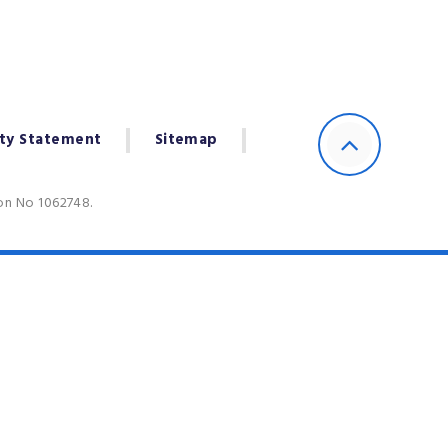
ity Statement
Sitemap
ion No 1062748.