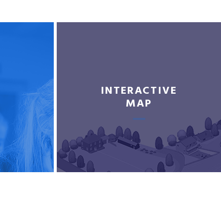
INTERACTIVE
MAP