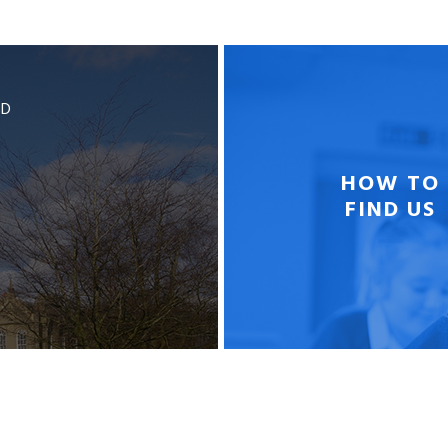
BD
HOW TO
FIND US