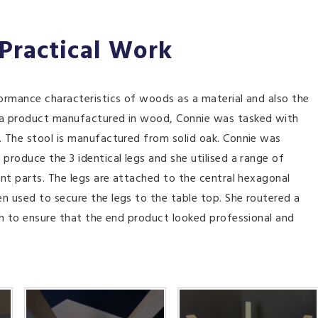
 Practical Work
ormance characteristics of woods as a material and also the
 a product manufactured in wood, Connie was tasked with
 The stool is manufactured from solid oak. Connie was
roduce the 3 identical legs and she utilised a range of
nt parts. The legs are attached to the central hexagonal
 used to secure the legs to the table top. She routered a
sh to ensure that the end product looked professional and