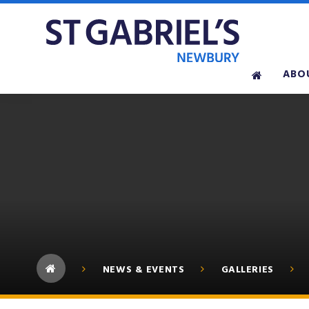
Skip to content ↓
ABO
NEWS & EVENTS
GALLERIES