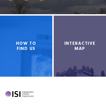
HOW TO
INTERACTIVE
FIND US
MAP