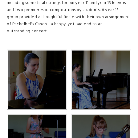
including some final outings for our year 11 and year 13 leavers
and two premieres of compositions by students. A year 13
group provided a thoughtful finale with their own arrangement
of Pachelbel's Canon - a happy-yet-sad end to an
outstanding concert.