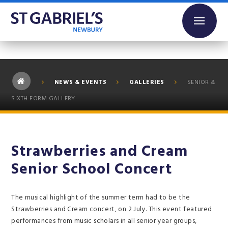
Skip to content ↓
NEWS & EVENTS
GALLERIES
SENIOR &
SIXTH FORM GALLERY
Strawberries and Cream
Senior School Concert
The musical highlight of the summer term had to be the
Strawberries and Cream concert, on 2 July. This event featured
performances from music scholars in all senior year groups,