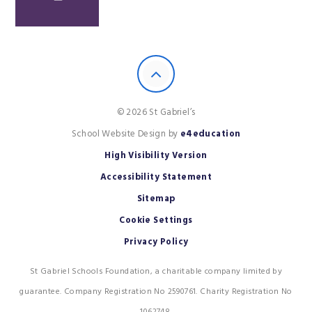
© 2026 St Gabriel’s
School Website Design by
e4education
High Visibility Version
Accessibility Statement
Sitemap
Cookie Settings
Privacy Policy
St Gabriel Schools Foundation, a charitable company limited by
guarantee. Company Registration No 2590761. Charity Registration No
1062748.