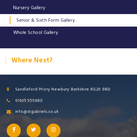
Nursery Gallery
Senior & Sixth Form Gallery
Whole School Gallery
Where Next?
Sandleford Priory Newbury Berkshire RG20 9BD
01635 555680
info@stgabriels.co.uk