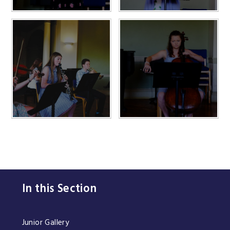
In this Section
Junior Gallery