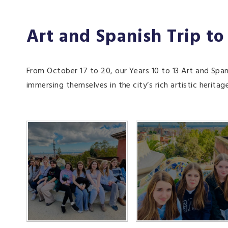
Art and Spanish Trip to
From October 17 to 20, our Years 10 to 13 Art and Span
immersing themselves in the city’s rich artistic heritag