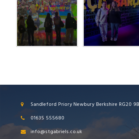
Sandleford Priory Newbury Berkshire RG20 9
01635 555680
info@stgabriels.co.uk