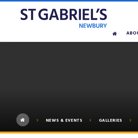
Skip to content ↓
ABO
NEWS & EVENTS
GALLERIES