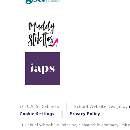
© 2026 St Gabriel’s
School Website Design by
Cookie Settings
Privacy Policy
St Gabriel Schools Foundation, a charitable company limit