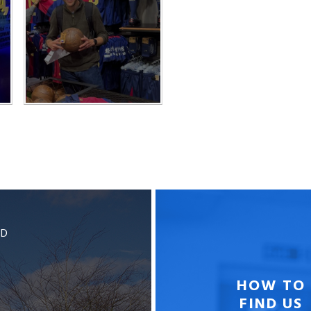
BD
HOW TO
FIND US