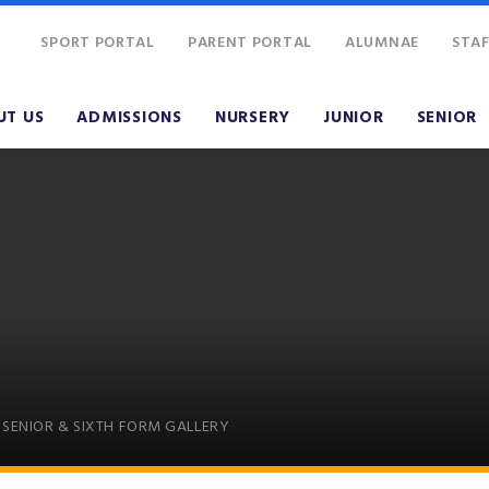
SPORT PORTAL
PARENT PORTAL
ALUMNAE
STAF
UT US
ADMISSIONS
NURSERY
JUNIOR
SENIOR
SENIOR & SIXTH FORM GALLERY