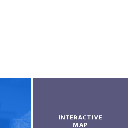
INTERACTIVE
MAP