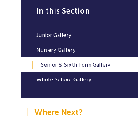
In this Section
Junior Gallery
Nursery Gallery
Senior & Sixth Form Gallery
Whole School Gallery
Where Next?