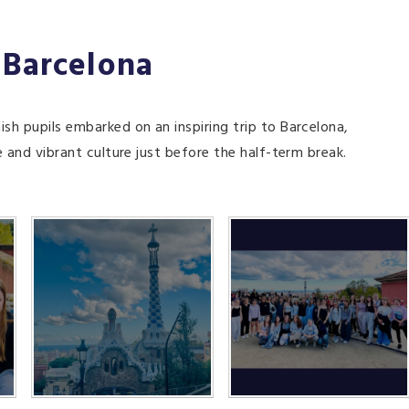
 Barcelona
ish pupils embarked on an inspiring trip to Barcelona,
e and vibrant culture just before the half-term break.