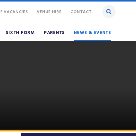
F VACANCIES
VENUE HIRE
CONTACT
SIXTH FORM
PARENTS
NEWS & EVENTS