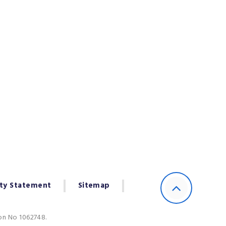
ity Statement
Sitemap
ion No 1062748.