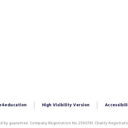
e4education
High Visibility Version
Accessibil
ed by guarantee. Company Registration No 2590761. Charity Registrat