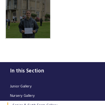
In this Section
Junior Gallery
Nursery Gallery