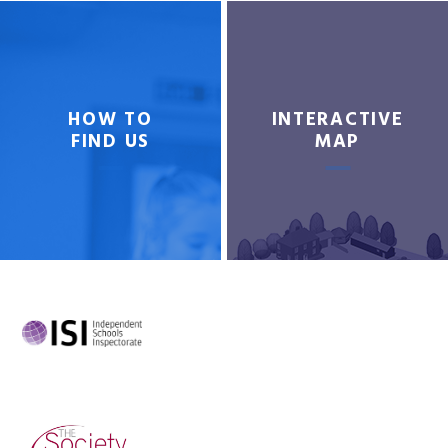
HOW TO
INTERACTIVE
FIND US
MAP