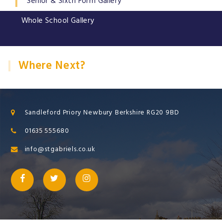
Senior & Sixth Form Gallery
Whole School Gallery
Where Next?
Sandleford Priory Newbury Berkshire RG20 9BD
01635 555680
info@stgabriels.co.uk