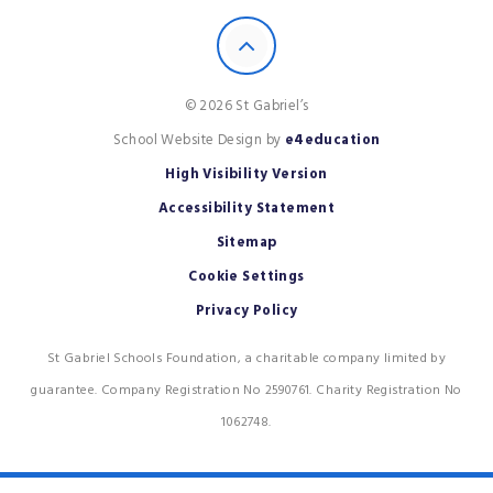
© 2026 St Gabriel’s
School Website Design by
e4education
High Visibility Version
Accessibility Statement
Sitemap
Cookie Settings
Privacy Policy
St Gabriel Schools Foundation, a charitable company limited by
guarantee. Company Registration No 2590761. Charity Registration No
1062748.