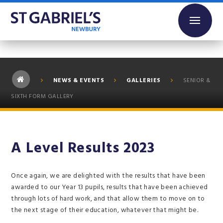
Skip to content ↓
NEWS & EVENTS
GALLERIES
SENIOR &
SIXTH FORM GALLERY
A Level Results 2023
Once again, we are delighted with the results that have been
awarded to our Year 13 pupils, results that have been achieved
through lots of hard work, and that allow them to move on to
the next stage of their education, whatever that might be.