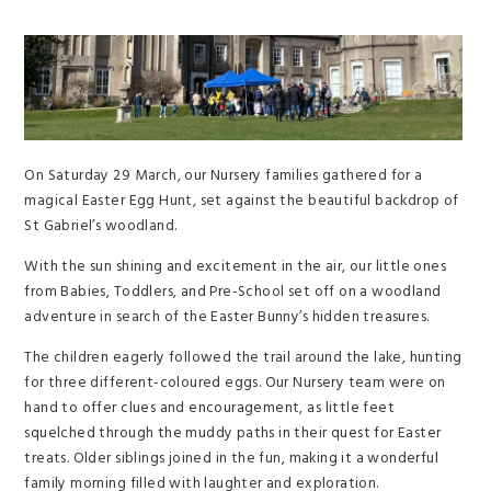
On Saturday 29 March, our Nursery families gathered for a
magical Easter Egg Hunt, set against the beautiful backdrop of
St Gabriel’s woodland.
With the sun shining and excitement in the air, our little ones
from Babies, Toddlers, and Pre-School set off on a woodland
adventure in search of the Easter Bunny’s hidden treasures.
The children eagerly followed the trail around the lake, hunting
for three different-coloured eggs. Our Nursery team were on
hand to offer clues and encouragement, as little feet
squelched through the muddy paths in their quest for Easter
treats. Older siblings joined in the fun, making it a wonderful
family morning filled with laughter and exploration.