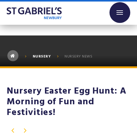
Skip to content ↓
NURSERY
NURSERY NEWS
Nursery Easter Egg Hunt: A
Morning of Fun and
Festivities!