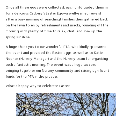
Once all three eggs were collected, each child traded them in
for a delicious Cadbury’s Easter Egg—a well-earned reward
after a busy morning of searching! Families then gathered back
on the lawn to enjoy refreshments and snacks, rounding off the
morning with plenty of time to relax, chat, and soak up the
spring sunshine.
A huge thank you to our wonderful PTA, who kindly sponsored
the event and provided the Easter eggs, as well as to Katie
Noonan (Nursery Manager) and the Nursery team for organising
such a fantastic morning. The event was a huge success,
bringing together our Nursery community and raising significant
funds for the PTA in the process.
What a hoppy way to celebrate Easter!