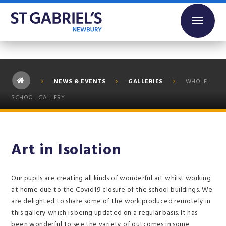
Skip to content ↓
NEWS & EVENTS
GALLERIES
WHOLE
SCHOOL GALLERY
Art in Isolation
Our pupils are creating all kinds of wonderful art whilst working
at home due to the Covid19 closure of the school buildings. We
are delighted to share some of the work produced remotely in
this gallery which is being updated on a regular basis. It has
been wonderful to see the variety of outcomes in some