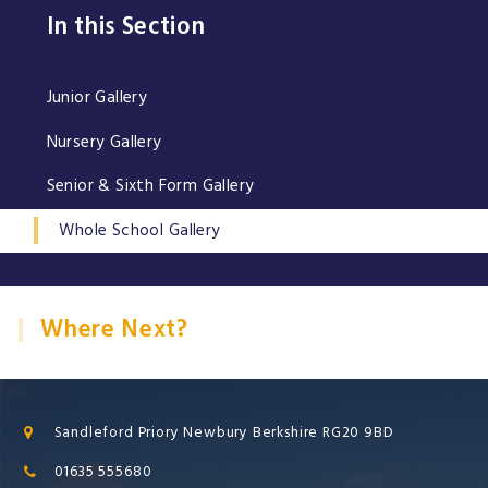
In this Section
Junior Gallery
Nursery Gallery
Senior & Sixth Form Gallery
Whole School Gallery
Where Next?
Sandleford Priory Newbury Berkshire RG20 9BD
01635 555680