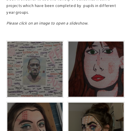
projects which have been completed by pupils in different
year groups.
Please click on an image to open a slideshow.