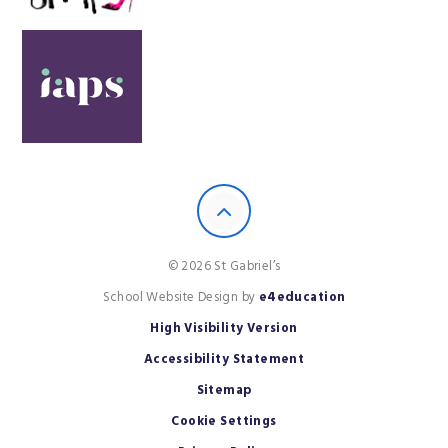
© 2026 St Gabriel’s
School Website Design by
e4education
High Visibility Version
Accessibility Statement
Sitemap
Cookie Settings