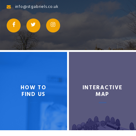
info@stgabriels.co.uk
HOW TO
INTERACTIVE
FIND US
MAP