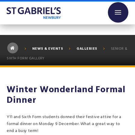
Skip to content ↓
NEWS & EVENTS
GALLERIES
SENIOR &
SIXTH FORM GALLERY
Winter Wonderland Formal
Dinner
Y11 and Sixth Form students donned their festive attire for a
formal dinner on Monday 9 December. What a great way to
end a busy term!