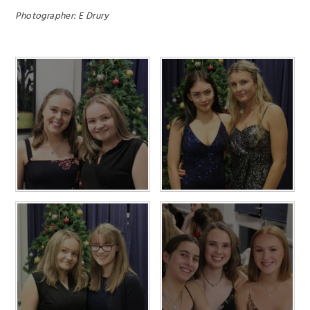
Photographer: E Drury