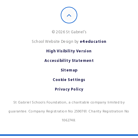
© 2026 St Gabriel’s
School Website Design by
e4education
High Visibility Version
Accessibility Statement
Sitemap
Cookie Settings
Privacy Policy
St Gabriel Schools Foundation, a charitable company limited by
guarantee. Company Registration No 2590761. Charity Registration No
1062748.