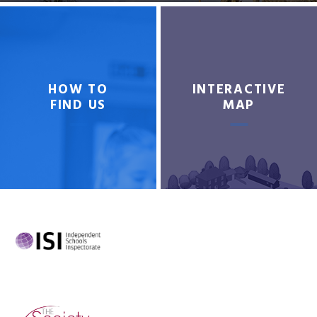
HOW TO
INTERACTIVE
FIND US
MAP