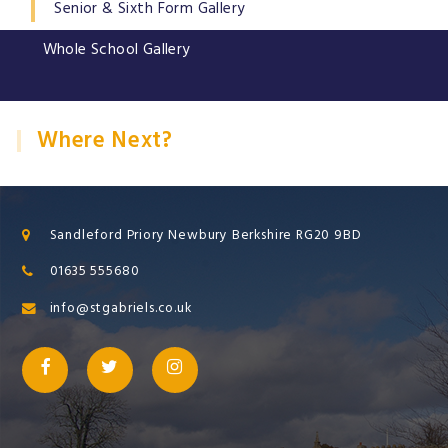
Senior & Sixth Form Gallery
Whole School Gallery
Where Next?
Sandleford Priory Newbury Berkshire RG20 9BD
01635 555680
info@stgabriels.co.uk