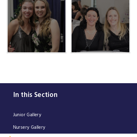
In this Section
Junior Gallery
Nursery Gallery