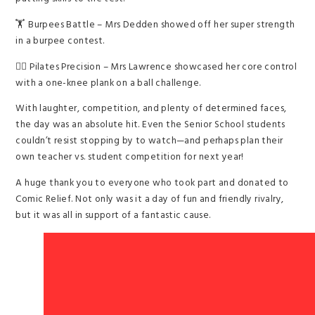
🏋️ Burpees Battle – Mrs Dedden showed off her super strength
in a burpee contest.
🧘‍♀️ Pilates Precision – Mrs Lawrence showcased her core control
with a one-knee plank on a ball challenge.
With laughter, competition, and plenty of determined faces,
the day was an absolute hit. Even the Senior School students
couldn’t resist stopping by to watch—and perhaps plan their
own teacher vs. student competition for next year!
A huge thank you to everyone who took part and donated to
Comic Relief. Not only was it a day of fun and friendly rivalry,
but it was all in support of a fantastic cause.