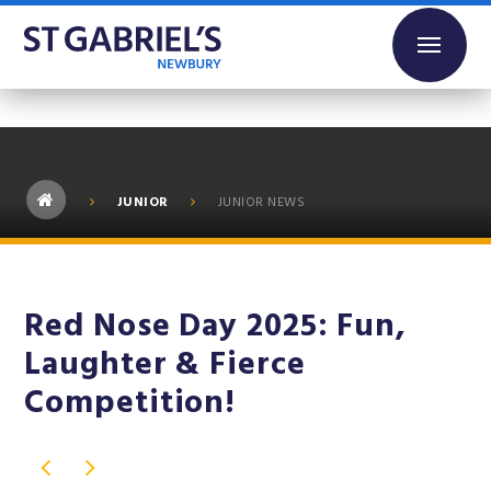
Skip to content ↓
JUNIOR
JUNIOR NEWS
Red Nose Day 2025: Fun,
Laughter & Fierce
Competition!