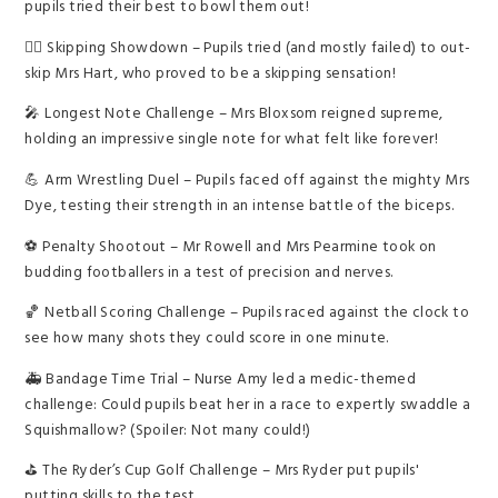
pupils tried their best to bowl them out!
🏃‍♀️ Skipping Showdown – Pupils tried (and mostly failed) to out-
skip Mrs Hart, who proved to be a skipping sensation!
🎤 Longest Note Challenge – Mrs Bloxsom reigned supreme,
holding an impressive single note for what felt like forever!
💪 Arm Wrestling Duel – Pupils faced off against the mighty Mrs
Dye, testing their strength in an intense battle of the biceps.
⚽ Penalty Shootout – Mr Rowell and Mrs Pearmine took on
budding footballers in a test of precision and nerves.
🏀 Netball Scoring Challenge – Pupils raced against the clock to
see how many shots they could score in one minute.
🚑 Bandage Time Trial – Nurse Amy led a medic-themed
challenge: Could pupils beat her in a race to expertly swaddle a
Squishmallow? (Spoiler: Not many could!)
⛳ The Ryder’s Cup Golf Challenge – Mrs Ryder put pupils'
putting skills to the test.