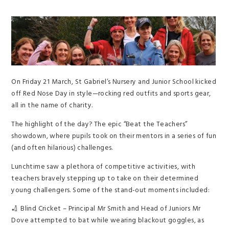
On Friday 21 March, St Gabriel’s Nursery and Junior School kicked
off Red Nose Day in style—rocking red outfits and sports gear,
all in the name of charity.
The highlight of the day? The epic “Beat the Teachers”
showdown, where pupils took on their mentors in a series of fun
(and often hilarious) challenges.
Lunchtime saw a plethora of competitive activities, with
teachers bravely stepping up to take on their determined
young challengers. Some of the stand-out moments included:
🏏 Blind Cricket – Principal Mr Smith and Head of Juniors Mr
Dove attempted to bat while wearing blackout goggles, as