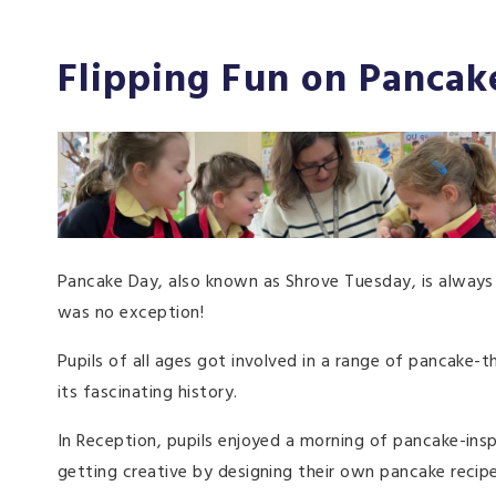
Flipping Fun on Pancake
Pancake Day, also known as Shrove Tuesday, is always a
was no exception!
Pupils of all ages got involved in a range of pancake-t
its fascinating history.
In Reception, pupils enjoyed a morning of pancake-ins
getting creative by designing their own pancake recip