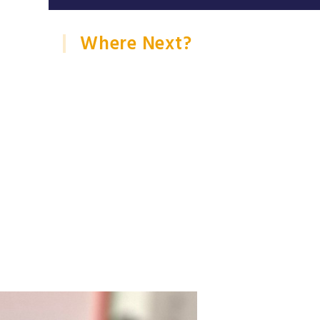
Where Next?