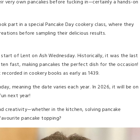
heir very own pancakes before tucking in—certainly a hands-on
ook part in a special Pancake Day cookery class, where they
reations before sampling their delicious results.
 start of Lent on Ash Wednesday. Historically, it was the last
ten fast, making pancakes the perfect dish for the occasion!
t recorded in cookery books as early as 1439.
ay, meaning the date varies each year. In 2026, it will be on
fun next year!
and creativity—whether in the kitchen, solving pancake
avourite pancake topping?