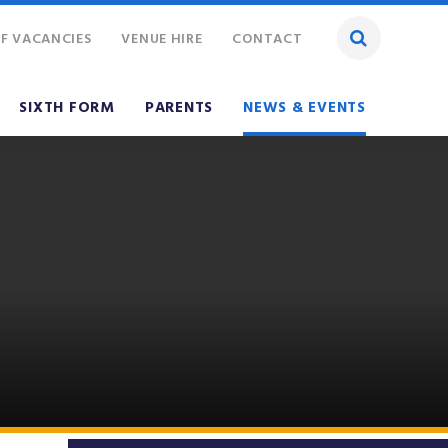
F VACANCIES
VENUE HIRE
CONTACT
SIXTH FORM
PARENTS
NEWS & EVENTS