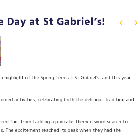
 Day at St Gabriel’s!
 highlight of the Spring Term at St Gabriel’s, and this year
hemed activities, celebrating both the delicious tradition and
pired fun, from tackling a pancake-themed word search to
es. The excitement reached its peak when they had the