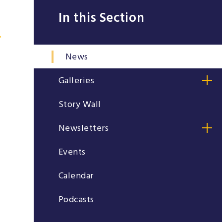
In this Section
News
Galleries
Story Wall
Newsletters
Events
Calendar
Podcasts