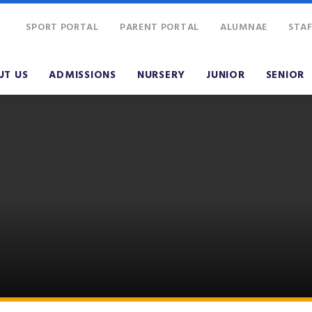
SPORT PORTAL
PARENT PORTAL
ALUMNAE
STAF
UT US
ADMISSIONS
NURSERY
JUNIOR
SENIOR