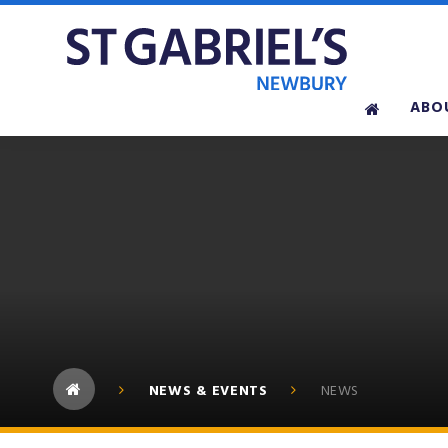
Skip to content ↓
ABO
NEWS & EVENTS
NEWS