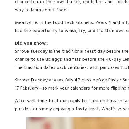
chance to mix their own batter, cook, flip, and top t
way to learn about food!
Meanwhile, in the Food Tech kitchens, Years 4 and 5 t
had the opportunity to whisk, fry, and flip their own c
Did you know?
Shrove Tuesday is the traditional feast day before the
chance to use up eggs and fats before the 40-day Len
The tradition dates back centuries, with pancakes firs
Shrove Tuesday always falls 47 days before Easter Sund
17 February—so mark your calendars for more flipping 
A big well done to all our pupils for their enthusiasm 
puzzles, or simply enjoying a tasty treat. What’s
your
f