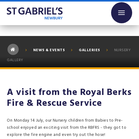
Skip to content ↓
NEWS & EVENTS
GALLERIES
NURSERY
GALLERY
A visit from the Royal Berks
Fire & Rescue Service
On Monday 14 July, our Nursery children from Babies to Pre-
school enjoyed an exciting visit from the RBFRS - they got to
explore the fire engine and even try out the hose!