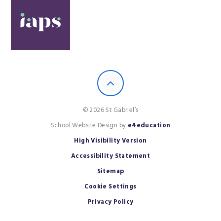
© 2026 St Gabriel’s
School Website Design by
e4education
High Visibility Version
Accessibility Statement
Sitemap
Cookie Settings
Privacy Policy