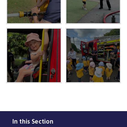
In this Section