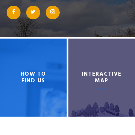
HOW TO
INTERACTIVE
FIND US
MAP