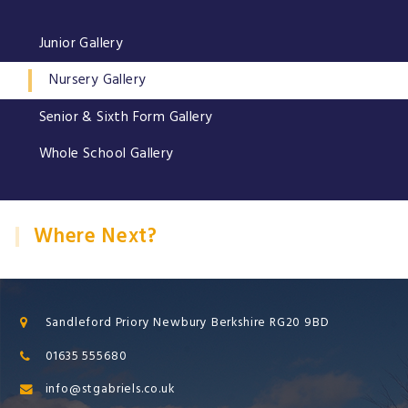
Junior Gallery
Nursery Gallery
Senior & Sixth Form Gallery
Whole School Gallery
Where Next?
Sandleford Priory Newbury Berkshire RG20 9BD
01635 555680
info@stgabriels.co.uk