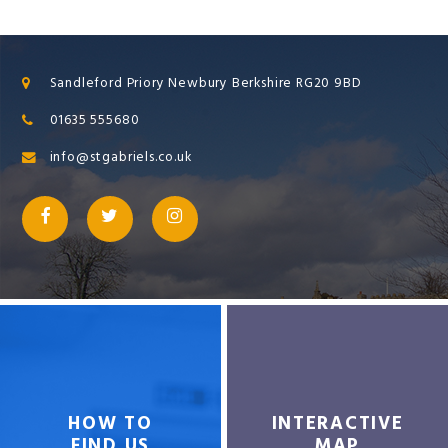
Sandleford Priory Newbury Berkshire RG20 9BD
01635 555680
info@stgabriels.co.uk
HOW TO
INTERACTIVE
FIND US
MAP