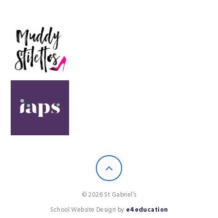
© 2026 St Gabriel’s
School Website Design by
e4education