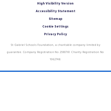
High Visibility Version
Accessibility Statement
Sitemap
Cookie Settings
Privacy Policy
St Gabriel Schools Foundation, a charitable company limited by
guarantee. Company Registration No 2590761. Charity Registration No
1062748.