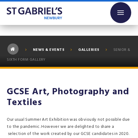
Skip to content ↓
NEWS & EVENTS
GALLERIES
SENIOR &
SIXTH FORM GALLERY
GCSE Art, Photography and
Textiles
Our usual Summer Art Exhibition was obviously not possible due
to the pandemic. However we are delighted to share a
selection of the work created by our GCSE candidates in 2020.