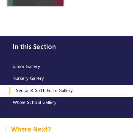
In this Section
Junior Gallery
Nursery Gallery
Senior & Sixth Form Gallery
Whole School Gallery
Where Next?