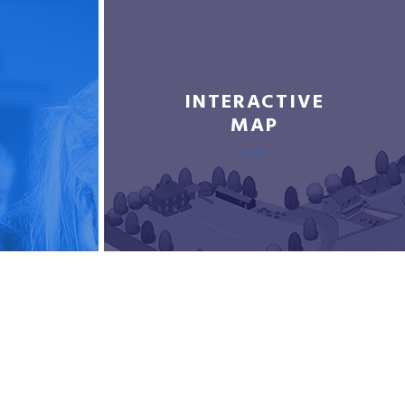
INTERACTIVE
MAP