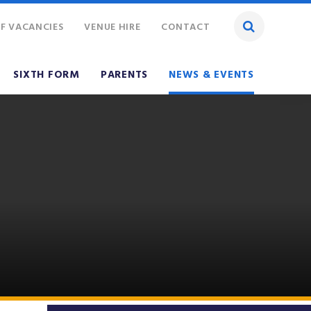
F VACANCIES
VENUE HIRE
CONTACT
SIXTH FORM
PARENTS
NEWS & EVENTS