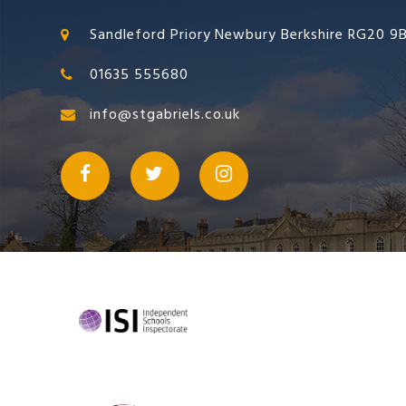
Sandleford Priory Newbury Berkshire RG20 9
01635 555680
info@stgabriels.co.uk