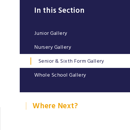
In this Section
Junior Gallery
Nursery Gallery
Senior & Sixth Form Gallery
Whole School Gallery
Where Next?