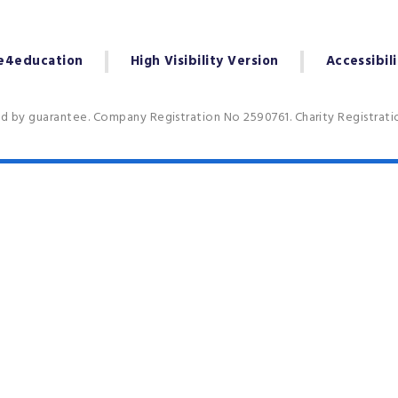
e4education
High Visibility Version
Accessibil
ed by guarantee. Company Registration No 2590761. Charity Registrat
ick here for more information