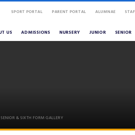
SPORT PORTAL
PARENT PORTAL
ALUMNAE
STAF
UT US
ADMISSIONS
NURSERY
JUNIOR
SENIOR
SENIOR & SIXTH FORM GALLERY