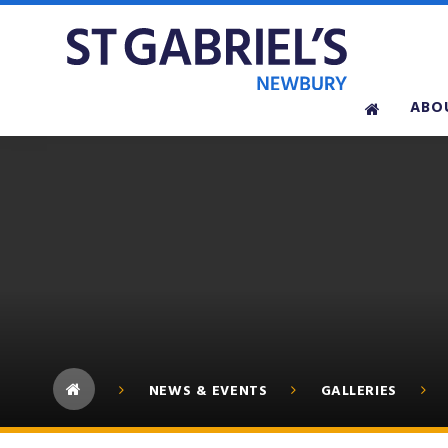
Skip to content ↓
ABO
NEWS & EVENTS
GALLERIES