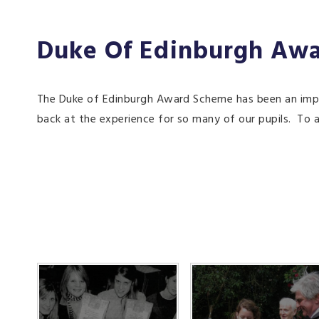
Duke Of Edinburgh Aw
The Duke of Edinburgh Award Scheme has been an impor
back at the experience for so many of our pupils. To