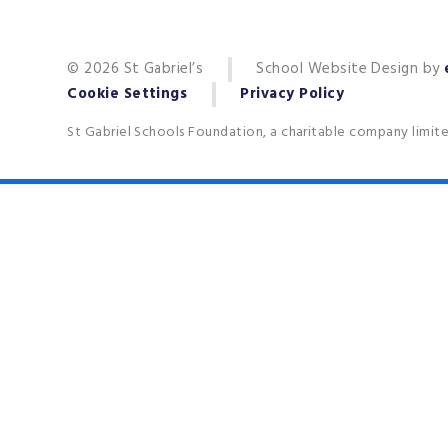
© 2026 St Gabriel’s
School Website Design by
Cookie Settings
Privacy Policy
St Gabriel Schools Foundation, a charitable company limit
Cookie Policy
This site uses cookies to store information on your computer.
Cl
Accept All
Deny
Deny All