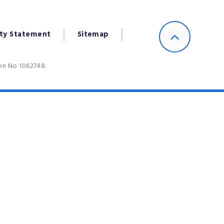
ity Statement
Sitemap
ion No 1062748.