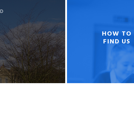
BD
HOW TO
FIND US