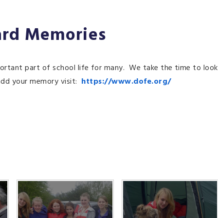
ard Memories
tant part of school life for many. We take the time to look
 add your memory visit:
https://www.dofe.org/