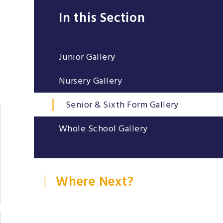
In this Section
Junior Gallery
Nursery Gallery
Senior & Sixth Form Gallery
Whole School Gallery
Where Next?