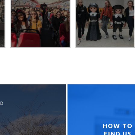
BD
HOW TO
FIND US