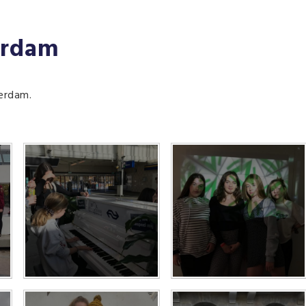
erdam
terdam.