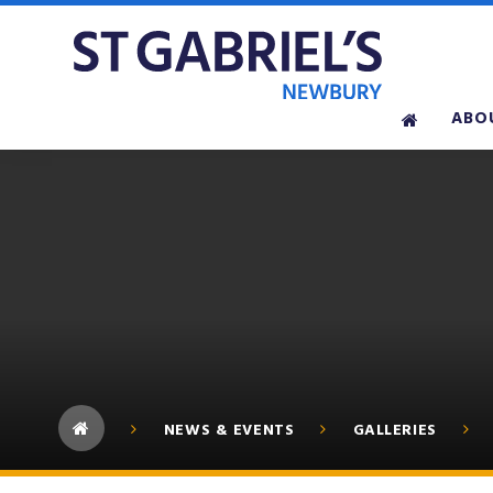
Skip to content ↓
ABO
NEWS & EVENTS
GALLERIES