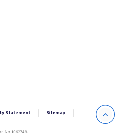
ity Statement
Sitemap
ion No 1062748.