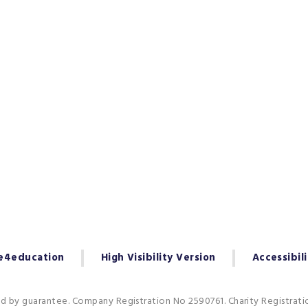
e4education
High Visibility Version
Accessibil
ed by guarantee. Company Registration No 2590761. Charity Registrat