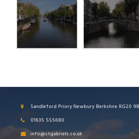
Sandleford Priory Newbury Berkshire RG20 9
01635 555680
info@stgabriels.co.uk