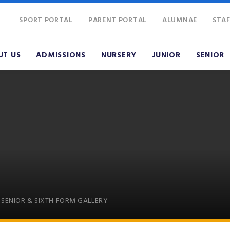
SPORT PORTAL
PARENT PORTAL
ALUMNAE
STAF
UT US
ADMISSIONS
NURSERY
JUNIOR
SENIOR
SENIOR & SIXTH FORM GALLERY