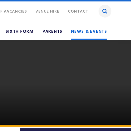
F VACANCIES
VENUE HIRE
CONTACT
SIXTH FORM
PARENTS
NEWS & EVENTS