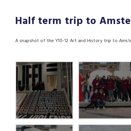
Half term trip to Amst
A snapshot of the Y10-12 Art and History trip to Ams