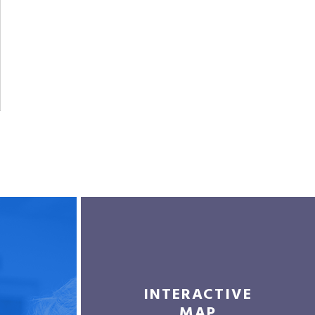
INTERACTIVE
MAP