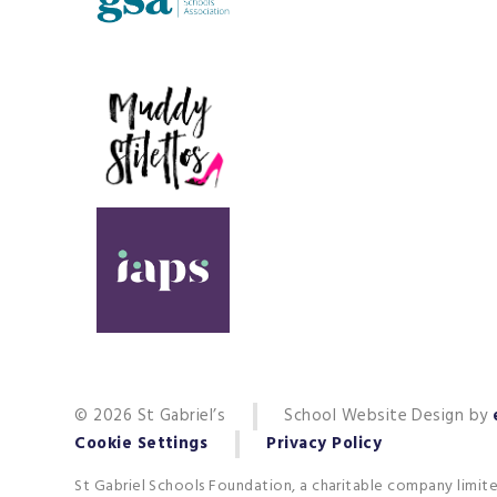
© 2026 St Gabriel’s
School Website Design by
Cookie Settings
Privacy Policy
St Gabriel Schools Foundation, a charitable company limit